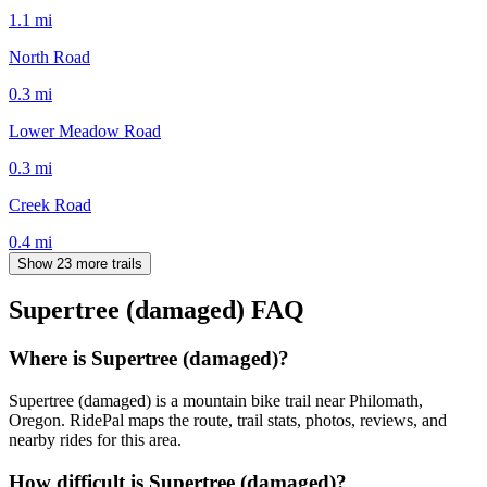
1.1
mi
North Road
0.3
mi
Lower Meadow Road
0.3
mi
Creek Road
0.4
mi
Show 23 more trails
Supertree (damaged)
FAQ
Where is Supertree (damaged)?
Supertree (damaged) is a mountain bike trail near Philomath,
Oregon. RidePal maps the route, trail stats, photos, reviews, and
nearby rides for this area.
How difficult is Supertree (damaged)?