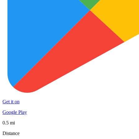
Get it on
Google Play
0.5 mi
Distance