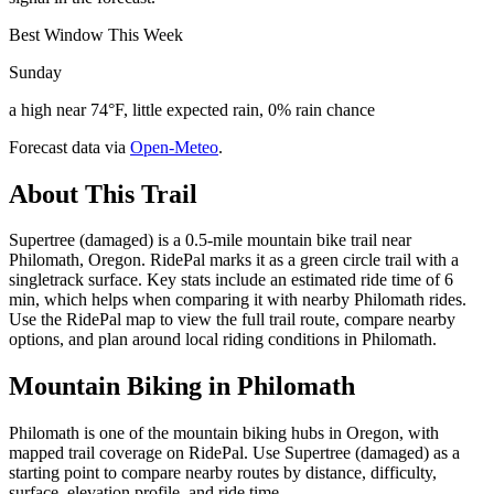
Best Window This Week
Sunday
a high near 74°F, little expected rain, 0% rain chance
Forecast data via
Open-Meteo
.
About This Trail
Supertree (damaged) is a 0.5-mile mountain bike trail near
Philomath, Oregon. RidePal marks it as a green circle trail with a
singletrack surface. Key stats include an estimated ride time of 6
min, which helps when comparing it with nearby Philomath rides.
Use the RidePal map to view the full trail route, compare nearby
options, and plan around local riding conditions in Philomath.
Mountain Biking in
Philomath
Philomath is one of the mountain biking hubs in Oregon, with
mapped trail coverage on RidePal. Use Supertree (damaged) as a
starting point to compare nearby routes by distance, difficulty,
surface, elevation profile, and ride time.