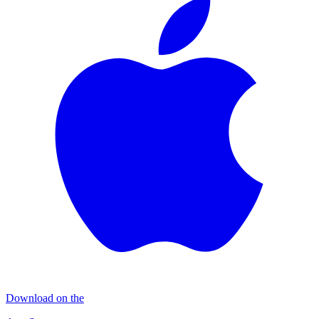
Download on the