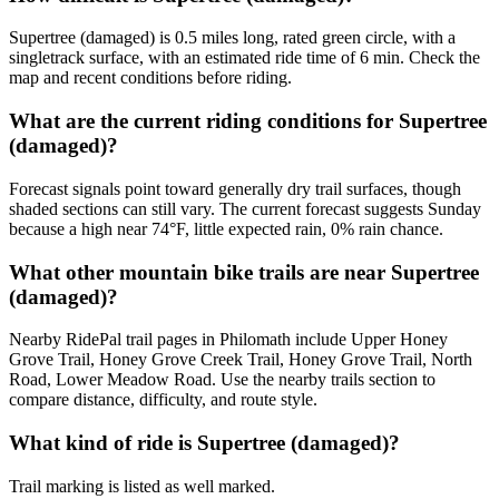
Supertree (damaged) is 0.5 miles long, rated green circle, with a
singletrack surface, with an estimated ride time of 6 min. Check the
map and recent conditions before riding.
What are the current riding conditions for Supertree
(damaged)?
Forecast signals point toward generally dry trail surfaces, though
shaded sections can still vary. The current forecast suggests Sunday
because a high near 74°F, little expected rain, 0% rain chance.
What other mountain bike trails are near Supertree
(damaged)?
Nearby RidePal trail pages in Philomath include Upper Honey
Grove Trail, Honey Grove Creek Trail, Honey Grove Trail, North
Road, Lower Meadow Road. Use the nearby trails section to
compare distance, difficulty, and route style.
What kind of ride is Supertree (damaged)?
Trail marking is listed as well marked.