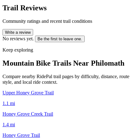
Trail Reviews
Community ratings and recent trail conditions
Write a review
No reviews yet.
Be the first to leave one.
Keep exploring
Mountain Bike Trails Near
Philomath
Compare nearby RidePal trail pages by difficulty, distance, route
style, and local ride context.
Upper Honey Grove Trail
1.1
mi
Honey Grove Creek Trail
1.4
mi
Honey Grove Trail