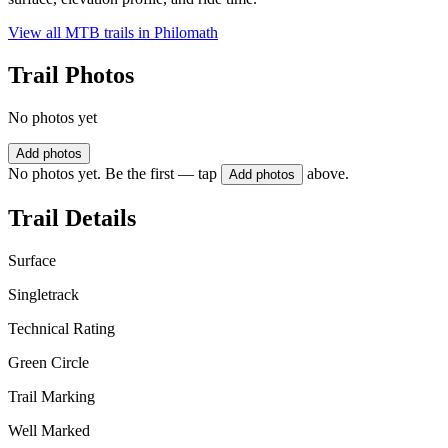
View all MTB trails in
Philomath
Trail Photos
No photos yet
Add photos
No photos yet. Be the first — tap
above.
Add photos
Trail Details
Surface
Singletrack
Technical Rating
Green Circle
Trail Marking
Well Marked