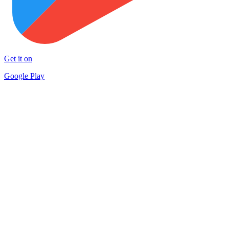
Get it on
Google Play