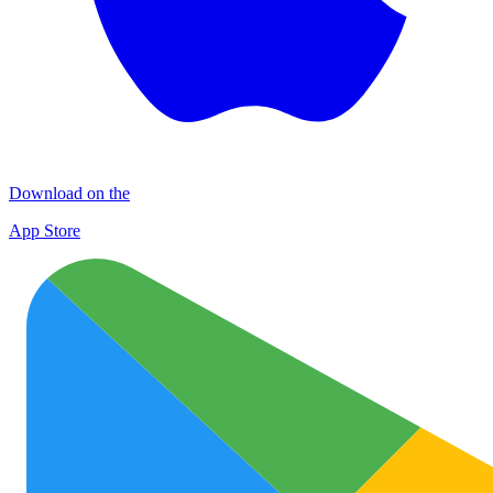
Download on the
App Store