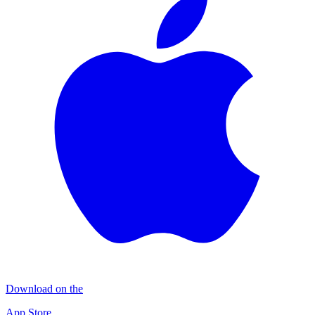
Download on the
App Store