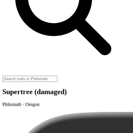
Supertree (damaged)
Philomath · Oregon