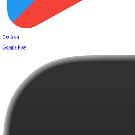
Get it on
Google Play