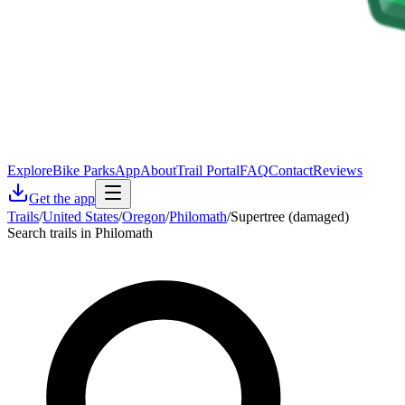
Explore
Bike Parks
App
About
Trail Portal
FAQ
Contact
Reviews
Get the app
Trails
/
United States
/
Oregon
/
Philomath
/
Supertree (damaged)
Search trails in Philomath