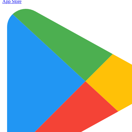
App Store