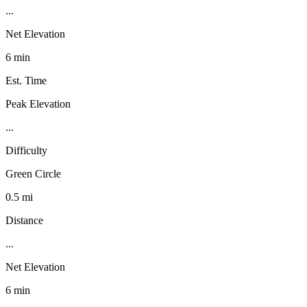
...
Net Elevation
6 min
Est. Time
Peak Elevation
...
Difficulty
Green Circle
0.5 mi
Distance
...
Net Elevation
6 min