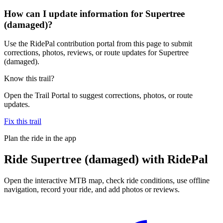
How can I update information for Supertree
(damaged)?
Use the RidePal contribution portal from this page to submit
corrections, photos, reviews, or route updates for Supertree
(damaged).
Know this trail?
Open the Trail Portal to suggest corrections, photos, or route
updates.
Fix this trail
Plan the ride in the app
Ride
Supertree (damaged)
with RidePal
Open the interactive MTB map, check ride conditions, use offline
navigation, record your ride, and add photos or reviews.