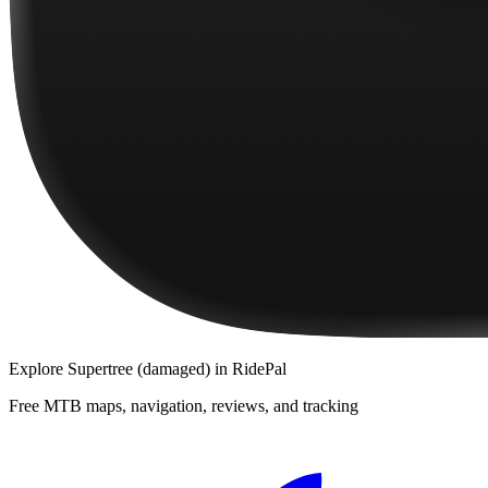
Explore
Supertree (damaged)
in RidePal
Free MTB maps, navigation, reviews, and tracking