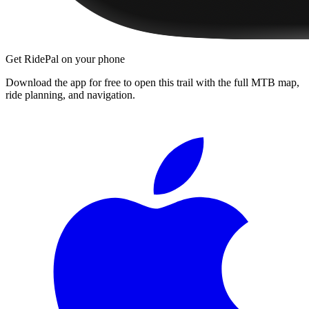
Get RidePal on your phone
Download the app for free to open this trail with the full MTB map,
ride planning, and navigation.