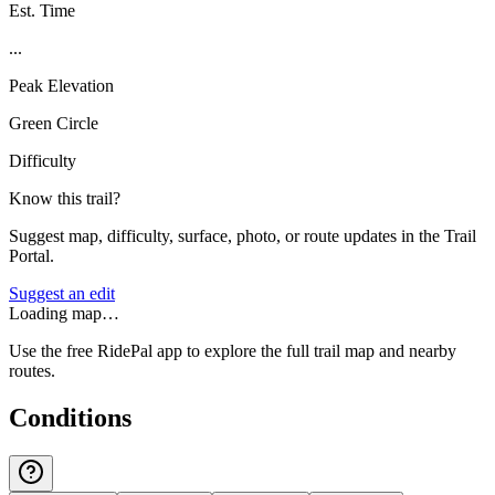
Est. Time
...
Peak Elevation
Green Circle
Difficulty
Know this trail?
Suggest map, difficulty, surface, photo, or route updates in the Trail
Portal.
Suggest an edit
Loading map…
Use the free RidePal app to explore the full trail map and nearby
routes.
Conditions