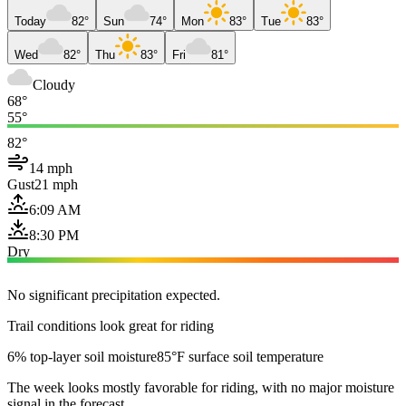
Today
82°
Sun
74°
Mon
83°
Tue
83°
Wed
82°
Thu
83°
Fri
81°
Cloudy
68°
55°
82°
14 mph
Gust
21 mph
6:09 AM
8:30 PM
Dry
No significant precipitation expected.
Trail conditions look great for riding
6% top-layer soil moisture
85°F surface soil temperature
The week looks mostly favorable for riding, with no major moisture
signal in the forecast.