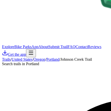
Explore
Bike Parks
App
About
Submit Trail
FAQ
Contact
Reviews
Get the app
Trails
/
United States
/
Oregon
/
Portland
/
Johnson Creek Trail
Search trails in Portland