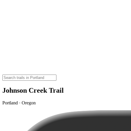
Johnson Creek Trail
Portland · Oregon