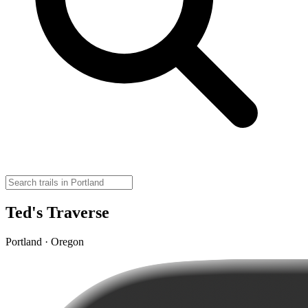
Ted's Traverse
Portland · Oregon