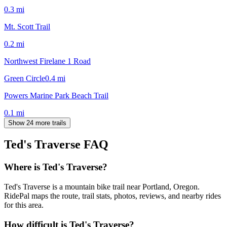
0.3
mi
Mt. Scott Trail
0.2
mi
Northwest Firelane 1 Road
Green Circle
0.4
mi
Powers Marine Park Beach Trail
0.1
mi
Show 24 more trails
Ted's Traverse
FAQ
Where is Ted's Traverse?
Ted's Traverse is a mountain bike trail near Portland, Oregon.
RidePal maps the route, trail stats, photos, reviews, and nearby rides
for this area.
How difficult is Ted's Traverse?