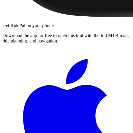
Get RidePal on your phone
Download the app for free to open this trail with the full MTB map,
ride planning, and navigation.