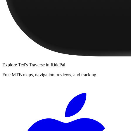
Explore
Ted's Traverse
in RidePal
Free MTB maps, navigation, reviews, and tracking