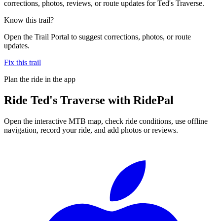
corrections, photos, reviews, or route updates for Ted's Traverse.
Know this trail?
Open the Trail Portal to suggest corrections, photos, or route
updates.
Fix this trail
Plan the ride in the app
Ride
Ted's Traverse
with RidePal
Open the interactive MTB map, check ride conditions, use offline
navigation, record your ride, and add photos or reviews.