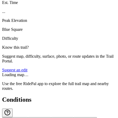
Est. Time
...
Peak Elevation
Blue Square
Difficulty
Know this trail?
Suggest map, difficulty, surface, photo, or route updates in the Trail
Portal.
Suggest an edit
Loading map…
Use the free RidePal app to explore the full trail map and nearby
routes.
Conditions