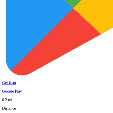
Get it on
Google Play
0.2 mi
Distance