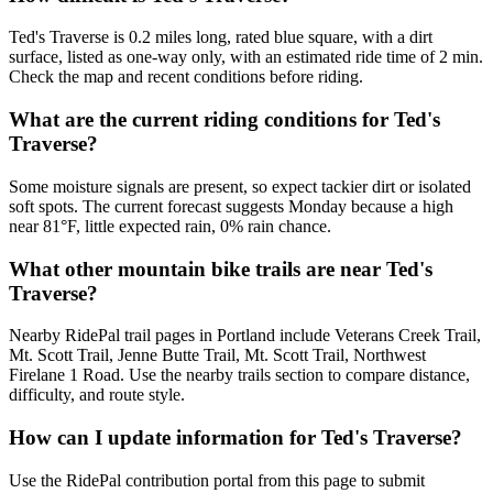
Ted's Traverse is 0.2 miles long, rated blue square, with a dirt
surface, listed as one-way only, with an estimated ride time of 2 min.
Check the map and recent conditions before riding.
What are the current riding conditions for Ted's
Traverse?
Some moisture signals are present, so expect tackier dirt or isolated
soft spots. The current forecast suggests Monday because a high
near 81°F, little expected rain, 0% rain chance.
What other mountain bike trails are near Ted's
Traverse?
Nearby RidePal trail pages in Portland include Veterans Creek Trail,
Mt. Scott Trail, Jenne Butte Trail, Mt. Scott Trail, Northwest
Firelane 1 Road. Use the nearby trails section to compare distance,
difficulty, and route style.
How can I update information for Ted's Traverse?
Use the RidePal contribution portal from this page to submit