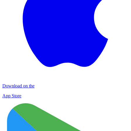
Download on the
App Store