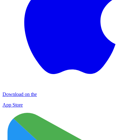
Download on the
App Store