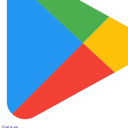
Get it on