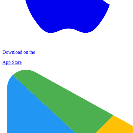
Download on the
App Store