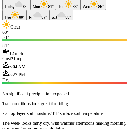
Today
84°
Mon
81°
Tue
86°
Wed
85°
Thu
89°
Fri
87°
Sat
88°
Clear
63°
58°
84°
12 mph
Gust
21 mph
6:04 AM
8:27 PM
Dry
No significant precipitation expected.
Trail conditions look great for riding
7% top-layer soil moisture
71°F surface soil temperature
The week looks fairly dry, with warmer afternoons making morning
or evening rides more comfortable.