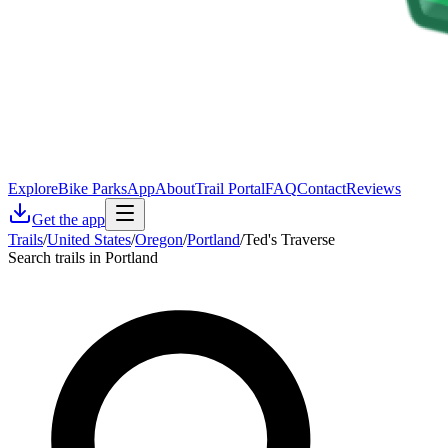
Explore
Bike Parks
App
About
Trail Portal
FAQ
Contact
Reviews
Get the app
Trails
/
United States
/
Oregon
/
Portland
/
Ted's Traverse
Search trails in Portland