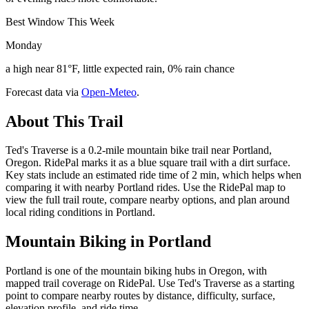
Best Window This Week
Monday
a high near 81°F, little expected rain, 0% rain chance
Forecast data via
Open-Meteo
.
About This Trail
Ted's Traverse is a 0.2-mile mountain bike trail near Portland,
Oregon. RidePal marks it as a blue square trail with a dirt surface.
Key stats include an estimated ride time of 2 min, which helps when
comparing it with nearby Portland rides. Use the RidePal map to
view the full trail route, compare nearby options, and plan around
local riding conditions in Portland.
Mountain Biking in
Portland
Portland is one of the mountain biking hubs in Oregon, with
mapped trail coverage on RidePal. Use Ted's Traverse as a starting
point to compare nearby routes by distance, difficulty, surface,
elevation profile, and ride time.