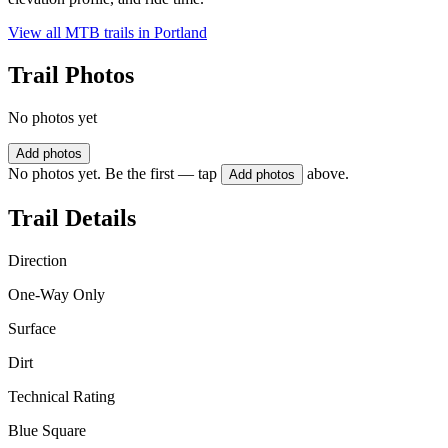
View all MTB trails in
Portland
Trail Photos
No photos yet
Add photos
No photos yet. Be the first — tap
above.
Add photos
Trail Details
Direction
One-Way Only
Surface
Dirt
Technical Rating
Blue Square