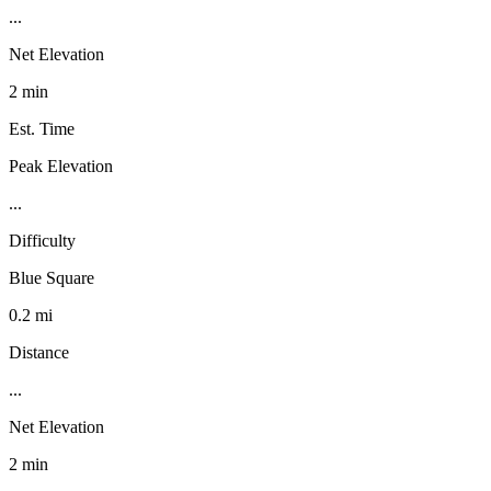
...
Net Elevation
2 min
Est. Time
Peak Elevation
...
Difficulty
Blue Square
0.2 mi
Distance
...
Net Elevation
2 min