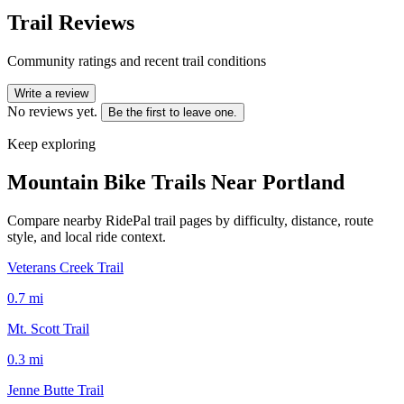
Trail Reviews
Community ratings and recent trail conditions
Write a review
No reviews yet.
Be the first to leave one.
Keep exploring
Mountain Bike Trails Near
Portland
Compare nearby RidePal trail pages by difficulty, distance, route
style, and local ride context.
Veterans Creek Trail
0.7
mi
Mt. Scott Trail
0.3
mi
Jenne Butte Trail