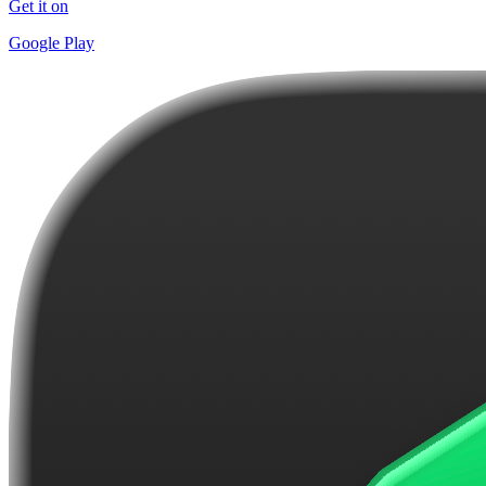
Get it on
Google Play