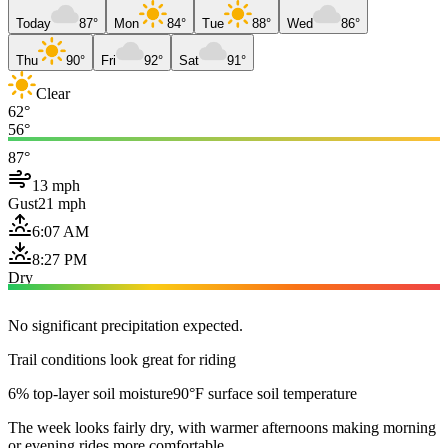
Today
87°
Mon
84°
Tue
88°
Wed
86°
Thu
90°
Fri
92°
Sat
91°
Clear
62°
56°
87°
13 mph
Gust
21 mph
6:07 AM
8:27 PM
Dry
No significant precipitation expected.
Trail conditions look great for riding
6% top-layer soil moisture
90°F surface soil temperature
The week looks fairly dry, with warmer afternoons making morning
or evening rides more comfortable.