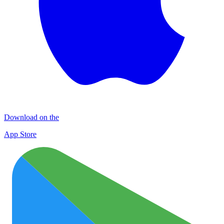
Download on the
App Store