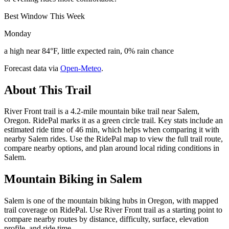
Best Window This Week
Monday
a high near 84°F, little expected rain, 0% rain chance
Forecast data via
Open-Meteo
.
About This Trail
River Front trail is a 4.2-mile mountain bike trail near Salem,
Oregon. RidePal marks it as a green circle trail. Key stats include an
estimated ride time of 46 min, which helps when comparing it with
nearby Salem rides. Use the RidePal map to view the full trail route,
compare nearby options, and plan around local riding conditions in
Salem.
Mountain Biking in
Salem
Salem is one of the mountain biking hubs in Oregon, with mapped
trail coverage on RidePal. Use River Front trail as a starting point to
compare nearby routes by distance, difficulty, surface, elevation
profile, and ride time.