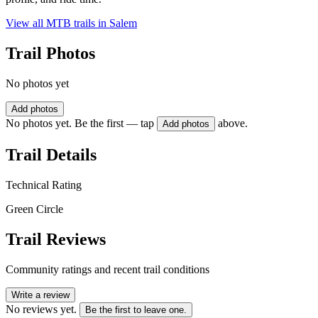
View all MTB trails in
Salem
Trail Photos
No photos yet
Add photos
No photos yet. Be the first — tap
above.
Add photos
Trail Details
Technical Rating
Green Circle
Trail Reviews
Community ratings and recent trail conditions
Write a review
No reviews yet.
Be the first to leave one.