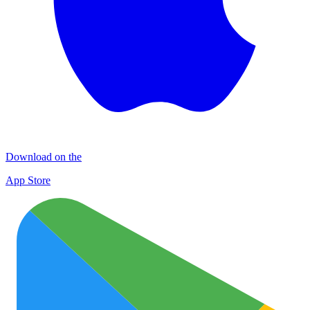
Download on the
App Store