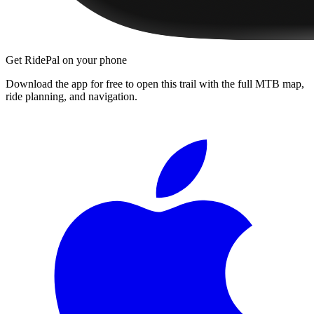
Get RidePal on your phone
Download the app for free to open this trail with the full MTB map,
ride planning, and navigation.