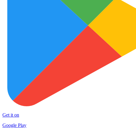
Get it on
Google Play