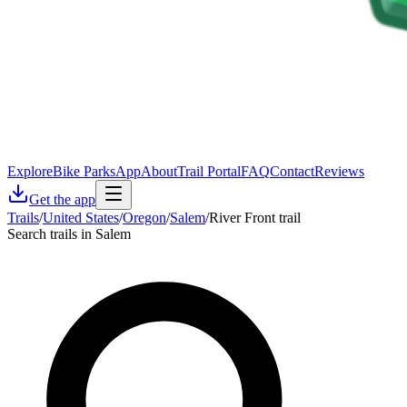
Explore
Bike Parks
App
About
Trail Portal
FAQ
Contact
Reviews
Get the app
Trails
/
United States
/
Oregon
/
Salem
/
River Front trail
Search trails in Salem