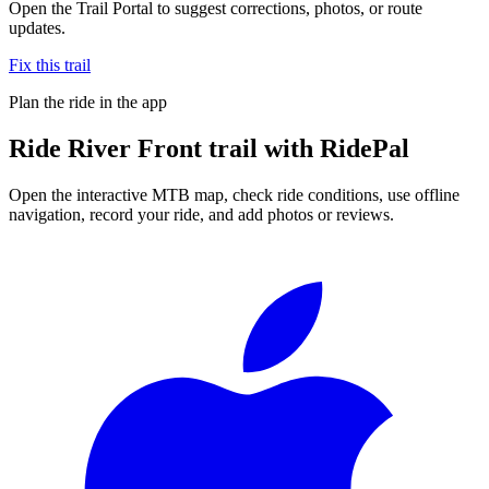
Open the Trail Portal to suggest corrections, photos, or route
updates.
Fix this trail
Plan the ride in the app
Ride
River Front trail
with RidePal
Open the interactive MTB map, check ride conditions, use offline
navigation, record your ride, and add photos or reviews.