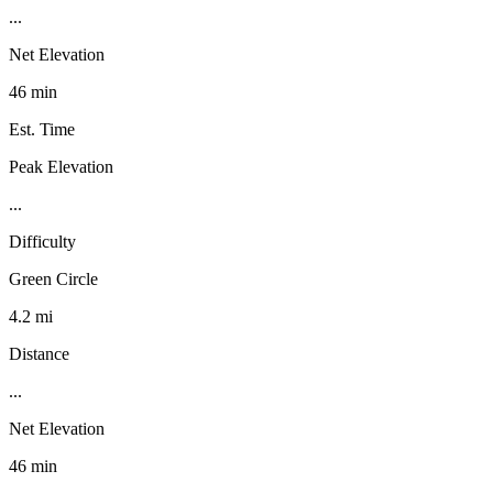
...
Net Elevation
46 min
Est. Time
Peak Elevation
...
Difficulty
Green Circle
4.2 mi
Distance
...
Net Elevation
46 min