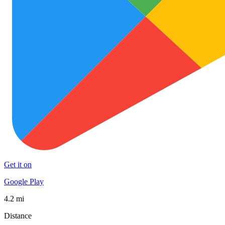
Get it on
Google Play
4.2 mi
Distance