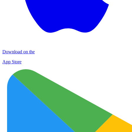
Download on the
App Store