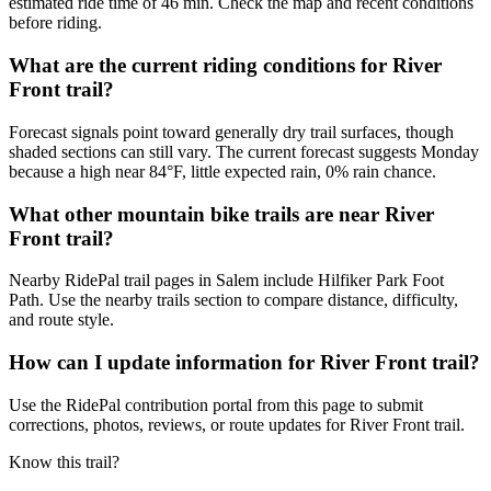
estimated ride time of 46 min. Check the map and recent conditions
before riding.
What are the current riding conditions for River
Front trail?
Forecast signals point toward generally dry trail surfaces, though
shaded sections can still vary. The current forecast suggests Monday
because a high near 84°F, little expected rain, 0% rain chance.
What other mountain bike trails are near River
Front trail?
Nearby RidePal trail pages in Salem include Hilfiker Park Foot
Path. Use the nearby trails section to compare distance, difficulty,
and route style.
How can I update information for River Front trail?
Use the RidePal contribution portal from this page to submit
corrections, photos, reviews, or route updates for River Front trail.
Know this trail?