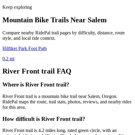
Keep exploring
Mountain Bike Trails Near
Salem
Compare nearby RidePal trail pages by difficulty, distance, route
style, and local ride context.
Hilfiker Park Foot Path
0.2
mi
River Front trail
FAQ
Where is River Front trail?
River Front trail is a mountain bike trail near Salem, Oregon.
RidePal maps the route, trail stats, photos, reviews, and nearby rides
for this area.
How difficult is River Front trail?
River Front trail is 4.2 miles long, rated green circle, with an