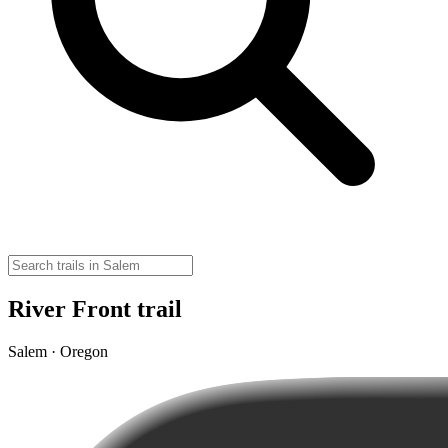
River Front trail
Salem · Oregon