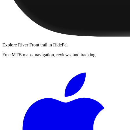
Explore
River Front trail
in RidePal
Free MTB maps, navigation, reviews, and tracking