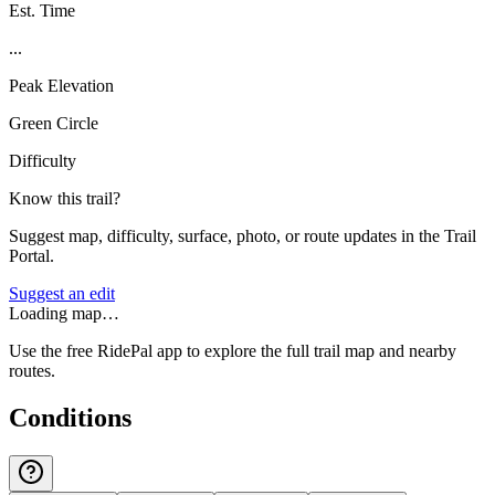
Est. Time
...
Peak Elevation
Green Circle
Difficulty
Know this trail?
Suggest map, difficulty, surface, photo, or route updates in the Trail
Portal.
Suggest an edit
Loading map…
Use the free RidePal app to explore the full trail map and nearby
routes.
Conditions