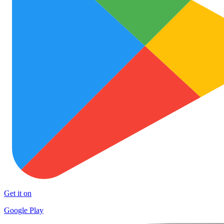
Get it on
Google Play