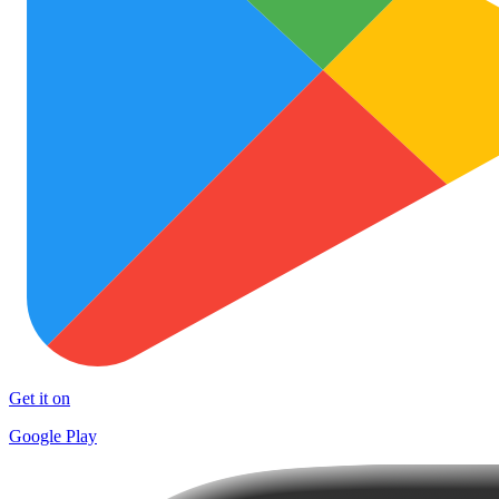
Get it on
Google Play