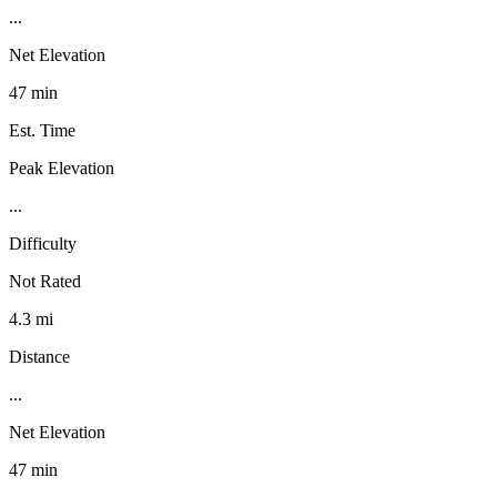
...
Net Elevation
47 min
Est. Time
Peak Elevation
...
Difficulty
Not Rated
4.3 mi
Distance
...
Net Elevation
47 min