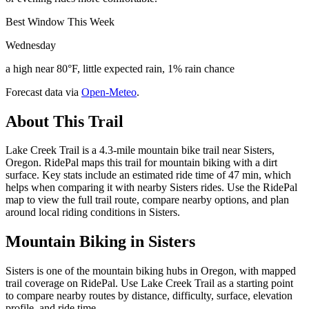
Best Window This Week
Wednesday
a high near 80°F, little expected rain, 1% rain chance
Forecast data via
Open-Meteo
.
About This Trail
Lake Creek Trail is a 4.3-mile mountain bike trail near Sisters,
Oregon. RidePal maps this trail for mountain biking with a dirt
surface. Key stats include an estimated ride time of 47 min, which
helps when comparing it with nearby Sisters rides. Use the RidePal
map to view the full trail route, compare nearby options, and plan
around local riding conditions in Sisters.
Mountain Biking in
Sisters
Sisters is one of the mountain biking hubs in Oregon, with mapped
trail coverage on RidePal. Use Lake Creek Trail as a starting point
to compare nearby routes by distance, difficulty, surface, elevation
profile, and ride time.