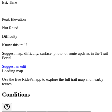
Est. Time
...
Peak Elevation
Not Rated
Difficulty
Know this trail?
Suggest map, difficulty, surface, photo, or route updates in the Trail
Portal.
Suggest an edit
Loading map…
Use the free RidePal app to explore the full trail map and nearby
routes.
Conditions