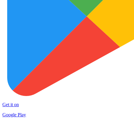
Get it on
Google Play