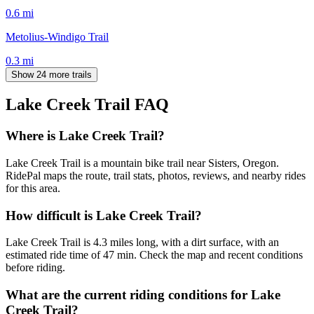
0.6
mi
Metolius-Windigo Trail
0.3
mi
Show 24 more trails
Lake Creek Trail
FAQ
Where is Lake Creek Trail?
Lake Creek Trail is a mountain bike trail near Sisters, Oregon.
RidePal maps the route, trail stats, photos, reviews, and nearby rides
for this area.
How difficult is Lake Creek Trail?
Lake Creek Trail is 4.3 miles long, with a dirt surface, with an
estimated ride time of 47 min. Check the map and recent conditions
before riding.
What are the current riding conditions for Lake
Creek Trail?