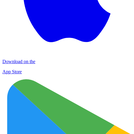
Download on the
App Store