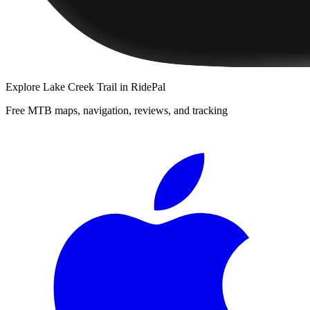
Explore
Lake Creek Trail
in RidePal
Free MTB maps, navigation, reviews, and tracking