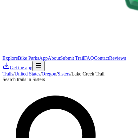
Explore
Bike Parks
App
About
Submit Trail
FAQ
Contact
Reviews
Get the app
Trails
/
United States
/
Oregon
/
Sisters
/
Lake Creek Trail
Search trails in Sisters