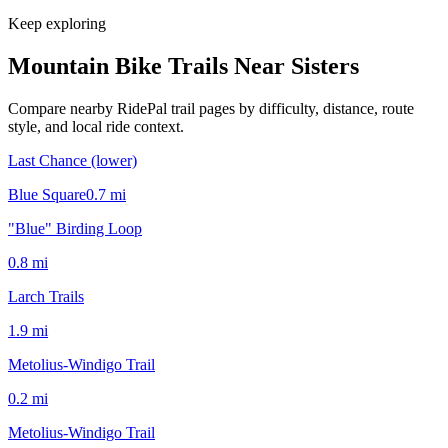
Keep exploring
Mountain Bike Trails Near
Sisters
Compare nearby RidePal trail pages by difficulty, distance, route
style, and local ride context.
Last Chance (lower)
Blue Square
0.7
mi
"Blue" Birding Loop
0.8
mi
Larch Trails
1.9
mi
Metolius-Windigo Trail
0.2
mi
Metolius-Windigo Trail