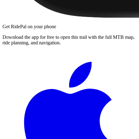
Get RidePal on your phone
Download the app for free to open this trail with the full MTB map,
ride planning, and navigation.