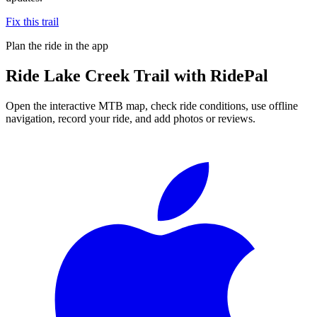
Fix this trail
Plan the ride in the app
Ride
Lake Creek Trail
with RidePal
Open the interactive MTB map, check ride conditions, use offline
navigation, record your ride, and add photos or reviews.