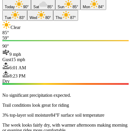
Today
90°
Sat
85°
Sun
85°
Mon
84°
Tue
83°
Wed
80°
Thu
87°
Clear
85°
59°
90°
9 mph
Gust
15 mph
6:01 AM
8:23 PM
Dry
No significant precipitation expected.
Trail conditions look great for riding
3% top-layer soil moisture
84°F surface soil temperature
The week looks fairly dry, with warmer afternoons making morning
or evening rides more comfortable.