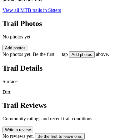
View all MTB trails in
Sisters
Trail Photos
No photos yet
Add photos
No photos yet. Be the first — tap
above.
Add photos
Trail Details
Surface
Dirt
Trail Reviews
Community ratings and recent trail conditions
Write a review
No reviews yet.
Be the first to leave one.