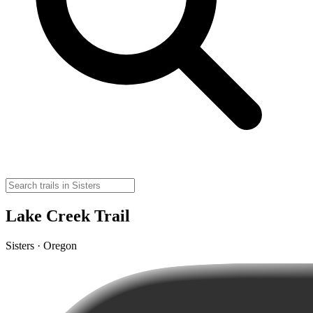
Lake Creek Trail
Sisters · Oregon