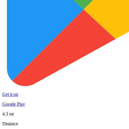
Get it on
Google Play
4.3 mi
Distance