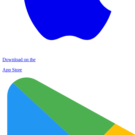
Download on the
App Store