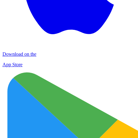
Download on the
App Store