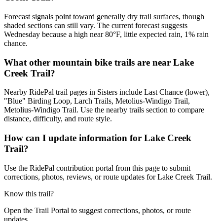
Forecast signals point toward generally dry trail surfaces, though
shaded sections can still vary. The current forecast suggests
Wednesday because a high near 80°F, little expected rain, 1% rain
chance.
What other mountain bike trails are near Lake
Creek Trail?
Nearby RidePal trail pages in Sisters include Last Chance (lower),
"Blue" Birding Loop, Larch Trails, Metolius-Windigo Trail,
Metolius-Windigo Trail. Use the nearby trails section to compare
distance, difficulty, and route style.
How can I update information for Lake Creek
Trail?
Use the RidePal contribution portal from this page to submit
corrections, photos, reviews, or route updates for Lake Creek Trail.
Know this trail?
Open the Trail Portal to suggest corrections, photos, or route
updates.