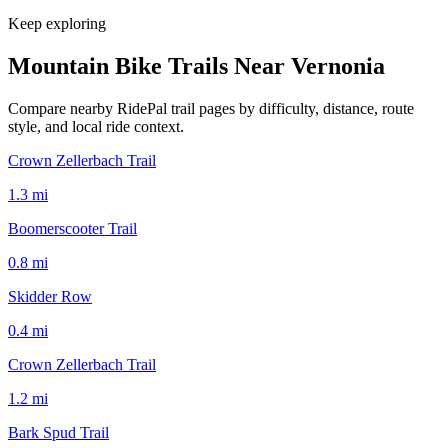
Keep exploring
Mountain Bike Trails Near
Vernonia
Compare nearby RidePal trail pages by difficulty, distance, route
style, and local ride context.
Crown Zellerbach Trail
1.3
mi
Boomerscooter Trail
0.8
mi
Skidder Row
0.4
mi
Crown Zellerbach Trail
1.2
mi
Bark Spud Trail