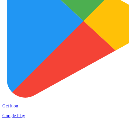
Get it on
Google Play