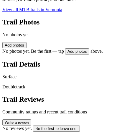
View all MTB trails in
Vernonia
Trail Photos
No photos yet
Add photos
No photos yet. Be the first — tap
above.
Add photos
Trail Details
Surface
Doubletrack
Trail Reviews
Community ratings and recent trail conditions
Write a review
No reviews yet.
Be the first to leave one.