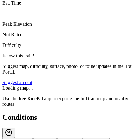
Est. Time
...
Peak Elevation
Not Rated
Difficulty
Know this trail?
Suggest map, difficulty, surface, photo, or route updates in the Trail
Portal.
Suggest an edit
Loading map…
Use the free RidePal app to explore the full trail map and nearby
routes.
Conditions