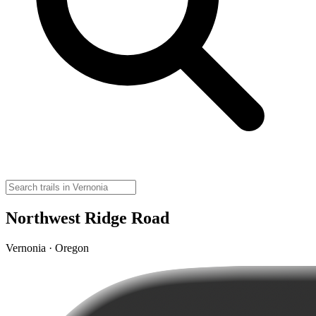
Northwest Ridge Road
Vernonia · Oregon