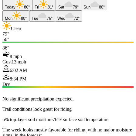
Today
86°
Fri
81°
Sat
79°
Sun
80°
Mon
80°
Tue
76°
Wed
72°
Clear
79°
56°
86°
8 mph
Gust
13 mph
6:02 AM
8:34 PM
Dry
No significant precipitation expected.
Trail conditions look great for riding
5% top-layer soil moisture
76°F surface soil temperature
The week looks mostly favorable for riding, with no major moisture
signal in the forecast.