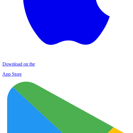
Download on the
App Store