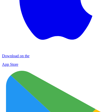
Download on the
App Store