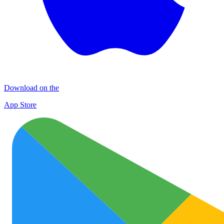
Download on the
App Store