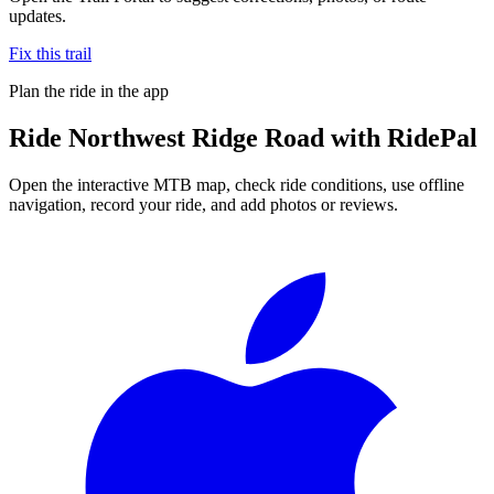
updates.
Fix this trail
Plan the ride in the app
Ride
Northwest Ridge Road
with RidePal
Open the interactive MTB map, check ride conditions, use offline
navigation, record your ride, and add photos or reviews.