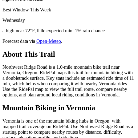
Best Window This Week
Wednesday
a high near 72°F, little expected rain, 1% rain chance
Forecast data via
Open-Meteo
.
About This Trail
Northwest Ridge Road is a 1.0-mile mountain bike trail near
Vernonia, Oregon. RidePal maps this trail for mountain biking with
a doubletrack surface. Key stats include an estimated ride time of 11
min, which helps when comparing it with nearby Vernonia rides.
Use the RidePal map to view the full trail route, compare nearby
options, and plan around local riding conditions in Vernonia.
Mountain Biking in
Vernonia
Vernonia is one of the mountain biking hubs in Oregon, with
mapped trail coverage on RidePal. Use Northwest Ridge Road as a
starting point to compare nearby routes by distance, difficulty,
surface, elevation profile, and ride time.