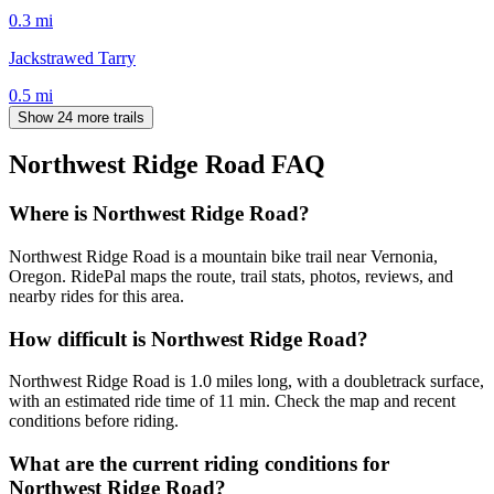
0.3
mi
Jackstrawed Tarry
0.5
mi
Show 24 more trails
Northwest Ridge Road
FAQ
Where is Northwest Ridge Road?
Northwest Ridge Road is a mountain bike trail near Vernonia,
Oregon. RidePal maps the route, trail stats, photos, reviews, and
nearby rides for this area.
How difficult is Northwest Ridge Road?
Northwest Ridge Road is 1.0 miles long, with a doubletrack surface,
with an estimated ride time of 11 min. Check the map and recent
conditions before riding.
What are the current riding conditions for
Northwest Ridge Road?