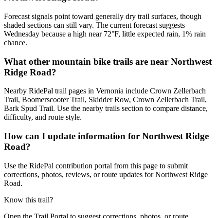
Forecast signals point toward generally dry trail surfaces, though
shaded sections can still vary. The current forecast suggests
Wednesday because a high near 72°F, little expected rain, 1% rain
chance.
What other mountain bike trails are near Northwest
Ridge Road?
Nearby RidePal trail pages in Vernonia include Crown Zellerbach
Trail, Boomerscooter Trail, Skidder Row, Crown Zellerbach Trail,
Bark Spud Trail. Use the nearby trails section to compare distance,
difficulty, and route style.
How can I update information for Northwest Ridge
Road?
Use the RidePal contribution portal from this page to submit
corrections, photos, reviews, or route updates for Northwest Ridge
Road.
Know this trail?
Open the Trail Portal to suggest corrections, photos, or route