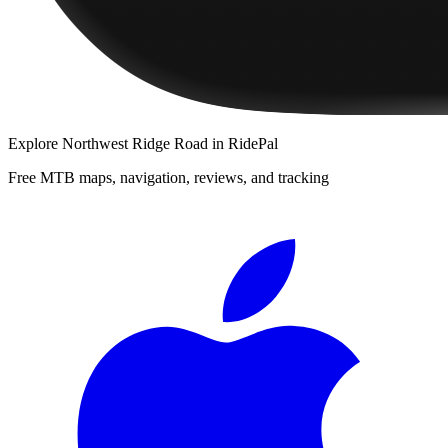
Explore
Northwest Ridge Road
in RidePal
Free MTB maps, navigation, reviews, and tracking