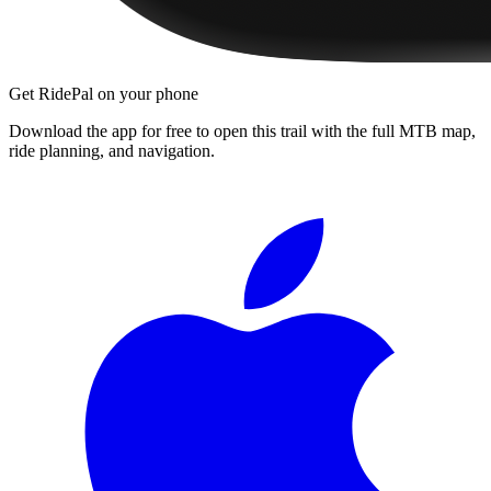
Get RidePal on your phone
Download the app for free to open this trail with the full MTB map,
ride planning, and navigation.