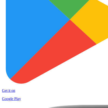
Get it on
Google Play