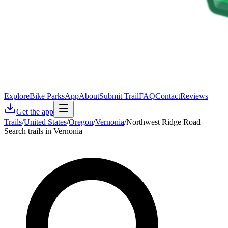
Explore
Bike Parks
App
About
Submit Trail
FAQ
Contact
Reviews
Get the app
Trails
/
United States
/
Oregon
/
Vernonia
/
Northwest Ridge Road
Search trails in Vernonia