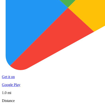
Get it on
Google Play
1.0 mi
Distance