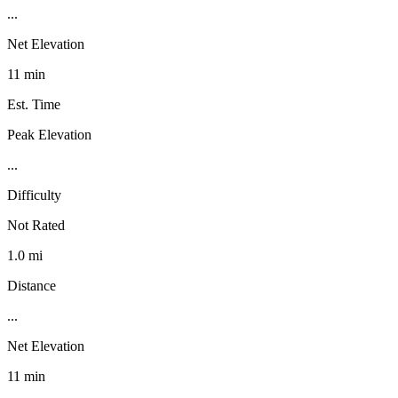
...
Net Elevation
11 min
Est. Time
Peak Elevation
...
Difficulty
Not Rated
1.0 mi
Distance
...
Net Elevation
11 min