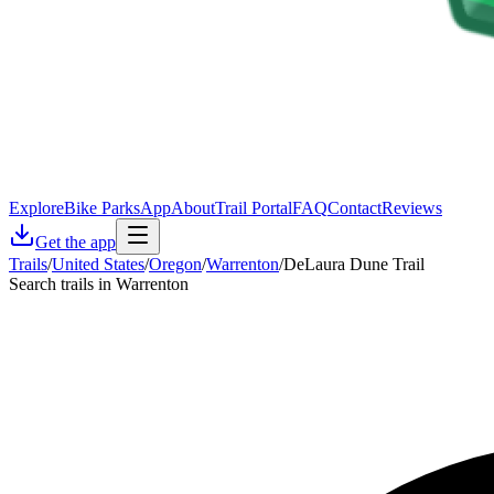
Explore
Bike Parks
App
About
Trail Portal
FAQ
Contact
Reviews
Get the app
Trails
/
United States
/
Oregon
/
Warrenton
/
DeLaura Dune Trail
Search trails in Warrenton