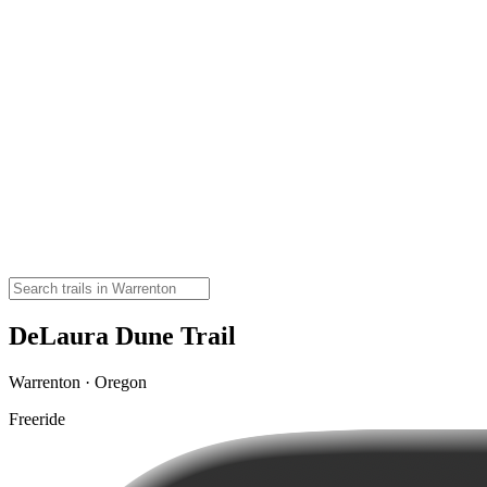
DeLaura Dune Trail
Warrenton · Oregon
Freeride