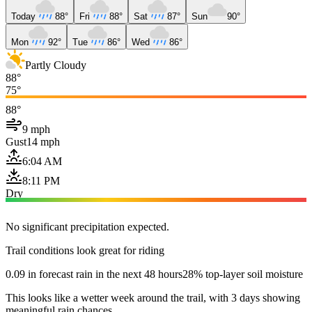
Today
88°
Fri
88°
Sat
87°
Sun
90°
Mon
92°
Tue
86°
Wed
86°
Partly Cloudy
88°
75°
88°
9 mph
Gust
14 mph
6:04 AM
8:11 PM
Dry
No significant precipitation expected.
Trail conditions look great for riding
0.09 in forecast rain in the next 48 hours
28% top-layer soil moisture
This looks like a wetter week around the trail, with 3 days showing
meaningful rain chances.