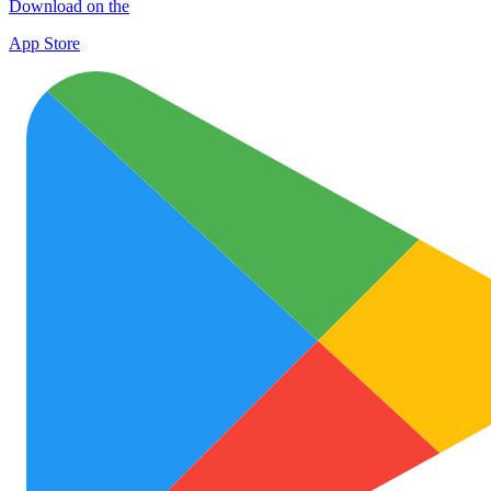
Download on the
App Store