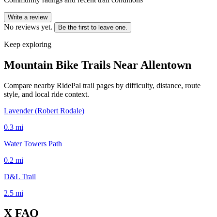
Write a review
No reviews yet.
Be the first to leave one.
Keep exploring
Mountain Bike Trails Near
Allentown
Compare nearby RidePal trail pages by difficulty, distance, route
style, and local ride context.
Lavender (Robert Rodale)
0.3
mi
Water Towers Path
0.2
mi
D&L Trail
2.5
mi
X
FAQ