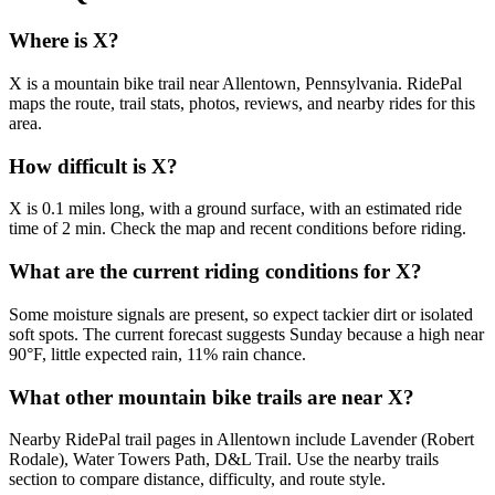
Where is X?
X is a mountain bike trail near Allentown, Pennsylvania. RidePal
maps the route, trail stats, photos, reviews, and nearby rides for this
area.
How difficult is X?
X is 0.1 miles long, with a ground surface, with an estimated ride
time of 2 min. Check the map and recent conditions before riding.
What are the current riding conditions for X?
Some moisture signals are present, so expect tackier dirt or isolated
soft spots. The current forecast suggests Sunday because a high near
90°F, little expected rain, 11% rain chance.
What other mountain bike trails are near X?
Nearby RidePal trail pages in Allentown include Lavender (Robert
Rodale), Water Towers Path, D&L Trail. Use the nearby trails
section to compare distance, difficulty, and route style.