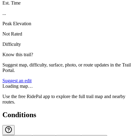
Est. Time
...
Peak Elevation
Not Rated
Difficulty
Know this trail?
Suggest map, difficulty, surface, photo, or route updates in the Trail
Portal.
Suggest an edit
Loading map…
Use the free RidePal app to explore the full trail map and nearby
routes.
Conditions