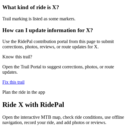
What kind of ride is X?
Trail marking is listed as some markers.
How can I update information for X?
Use the RidePal contribution portal from this page to submit
corrections, photos, reviews, or route updates for X.
Know this trail?
Open the Trail Portal to suggest corrections, photos, or route
updates.
Fix this trail
Plan the ride in the app
Ride
X
with RidePal
Open the interactive MTB map, check ride conditions, use offline
navigation, record your ride, and add photos or reviews.