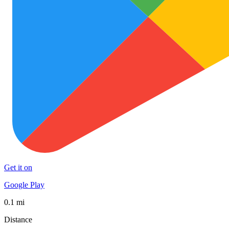
Get it on
Google Play
0.1 mi
Distance