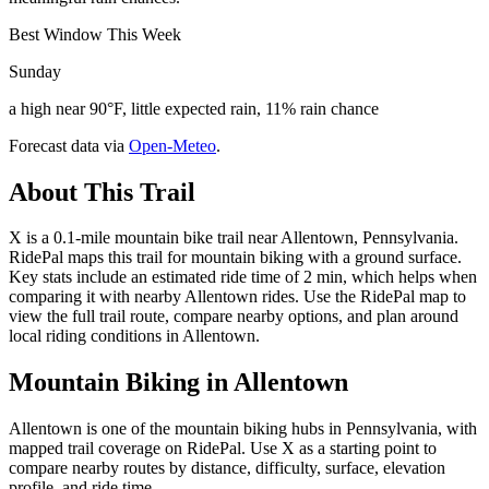
Best Window This Week
Sunday
a high near 90°F, little expected rain, 11% rain chance
Forecast data via
Open-Meteo
.
About This Trail
X is a 0.1-mile mountain bike trail near Allentown, Pennsylvania.
RidePal maps this trail for mountain biking with a ground surface.
Key stats include an estimated ride time of 2 min, which helps when
comparing it with nearby Allentown rides. Use the RidePal map to
view the full trail route, compare nearby options, and plan around
local riding conditions in Allentown.
Mountain Biking in
Allentown
Allentown is one of the mountain biking hubs in Pennsylvania, with
mapped trail coverage on RidePal. Use X as a starting point to
compare nearby routes by distance, difficulty, surface, elevation
profile, and ride time.