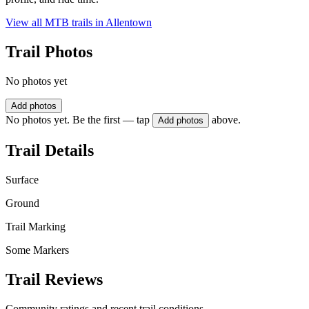
View all MTB trails in
Allentown
Trail Photos
No photos yet
Add photos
No photos yet. Be the first — tap
above.
Add photos
Trail Details
Surface
Ground
Trail Marking
Some Markers
Trail Reviews
Community ratings and recent trail conditions