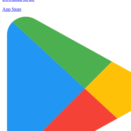
App Store