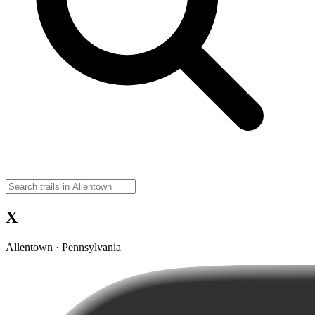
X
Allentown · Pennsylvania