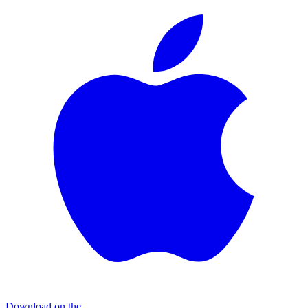
Download on the