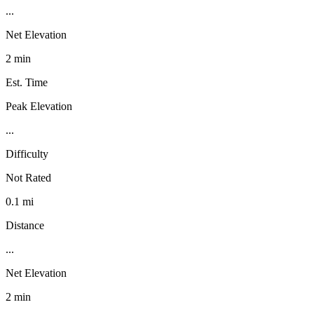
...
Net Elevation
2 min
Est. Time
Peak Elevation
...
Difficulty
Not Rated
0.1 mi
Distance
...
Net Elevation
2 min