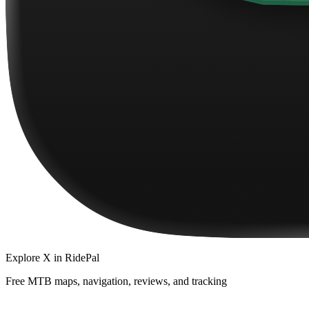
Explore
X
in RidePal
Free MTB maps, navigation, reviews, and tracking