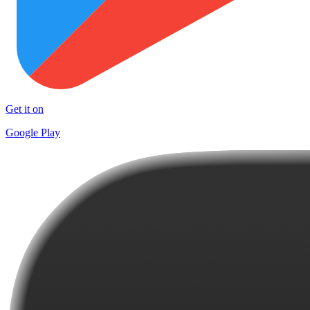
Get it on
Google Play