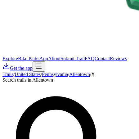
Explore
Bike Parks
App
About
Submit Trail
FAQ
Contact
Reviews
Get the app
Trails
/
United States
/
Pennsylvania
/
Allentown
/
X
Search trails in Allentown