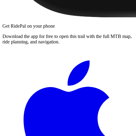
Get RidePal on your phone
Download the app for free to open this trail with the full MTB map,
ride planning, and navigation.