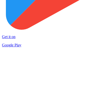
Get it on
Google Play