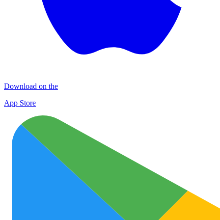
Download on the
App Store