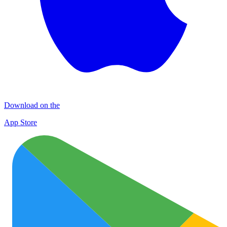
Download on the
App Store