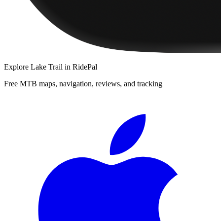
Explore
Lake Trail
in RidePal
Free MTB maps, navigation, reviews, and tracking