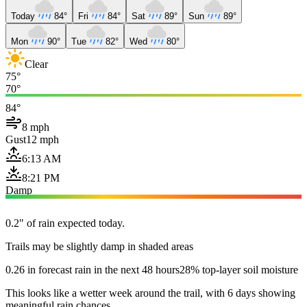
Today
84°
Fri
84°
Sat
89°
Sun
89°
Mon
90°
Tue
82°
Wed
80°
Clear
75°
70°
84°
8 mph
Gust
12 mph
6:13 AM
8:21 PM
Damp
0.2" of rain expected today.
Trails may be slightly damp in shaded areas
0.26 in forecast rain in the next 48 hours
28% top-layer soil moisture
This looks like a wetter week around the trail, with 6 days showing
meaningful rain chances.