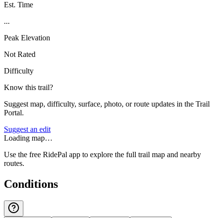
Est. Time
...
Peak Elevation
Not Rated
Difficulty
Know this trail?
Suggest map, difficulty, surface, photo, or route updates in the Trail
Portal.
Suggest an edit
Loading map…
Use the free RidePal app to explore the full trail map and nearby
routes.
Conditions