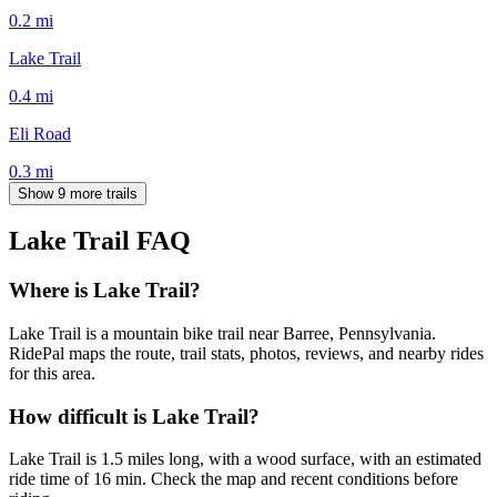
0.2
mi
Lake Trail
0.4
mi
Eli Road
0.3
mi
Show 9 more trails
Lake Trail
FAQ
Where is Lake Trail?
Lake Trail is a mountain bike trail near Barree, Pennsylvania.
RidePal maps the route, trail stats, photos, reviews, and nearby rides
for this area.
How difficult is Lake Trail?
Lake Trail is 1.5 miles long, with a wood surface, with an estimated
ride time of 16 min. Check the map and recent conditions before