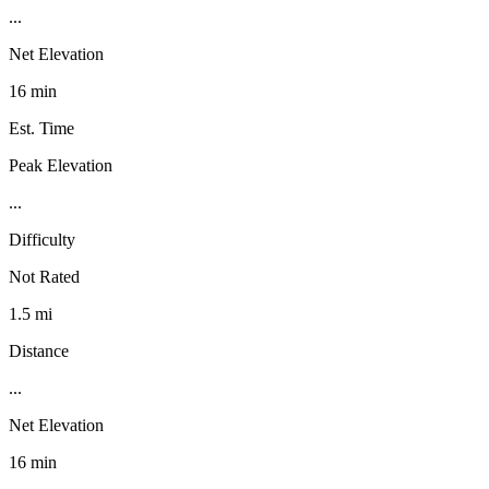
...
Net Elevation
16 min
Est. Time
Peak Elevation
...
Difficulty
Not Rated
1.5 mi
Distance
...
Net Elevation
16 min