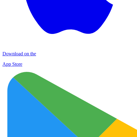
Download on the
App Store