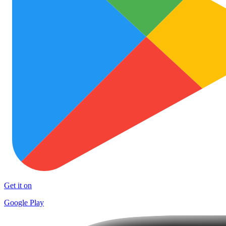
Get it on
Google Play