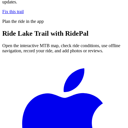
updates.
Fix this trail
Plan the ride in the app
Ride
Lake Trail
with RidePal
Open the interactive MTB map, check ride conditions, use offline
navigation, record your ride, and add photos or reviews.