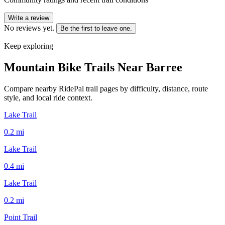
Write a review
No reviews yet.
Be the first to leave one.
Keep exploring
Mountain Bike Trails Near
Barree
Compare nearby RidePal trail pages by difficulty, distance, route
style, and local ride context.
Lake Trail
0.2
mi
Lake Trail
0.4
mi
Lake Trail
0.2
mi
Point Trail