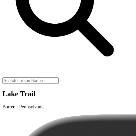
Lake Trail
Barree · Pennsylvania