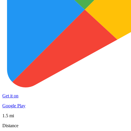
Get it on
Google Play
1.5 mi
Distance