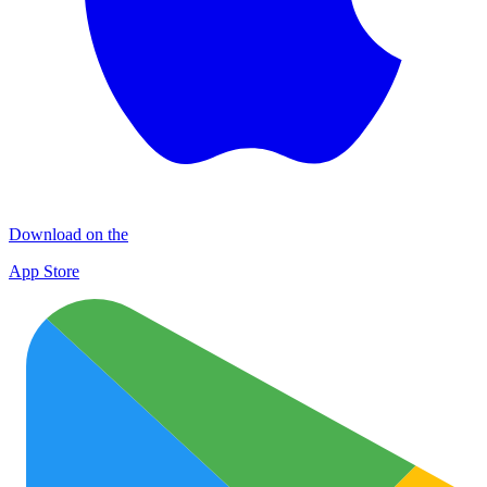
Download on the
App Store