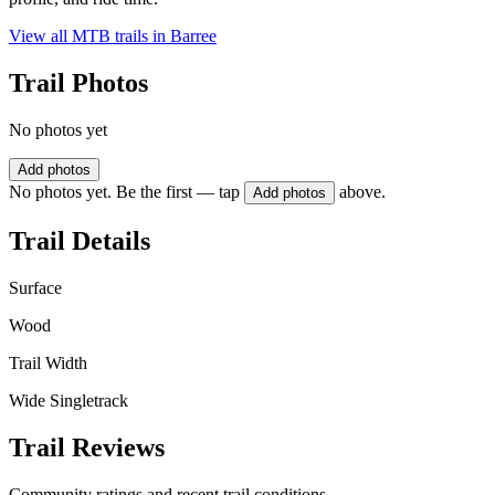
View all MTB trails in
Barree
Trail Photos
No photos yet
Add photos
No photos yet. Be the first — tap
above.
Add photos
Trail Details
Surface
Wood
Trail Width
Wide Singletrack
Trail Reviews
Community ratings and recent trail conditions