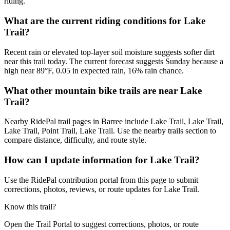
riding.
What are the current riding conditions for Lake
Trail?
Recent rain or elevated top-layer soil moisture suggests softer dirt
near this trail today. The current forecast suggests Sunday because a
high near 89°F, 0.05 in expected rain, 16% rain chance.
What other mountain bike trails are near Lake
Trail?
Nearby RidePal trail pages in Barree include Lake Trail, Lake Trail,
Lake Trail, Point Trail, Lake Trail. Use the nearby trails section to
compare distance, difficulty, and route style.
How can I update information for Lake Trail?
Use the RidePal contribution portal from this page to submit
corrections, photos, reviews, or route updates for Lake Trail.
Know this trail?
Open the Trail Portal to suggest corrections, photos, or route