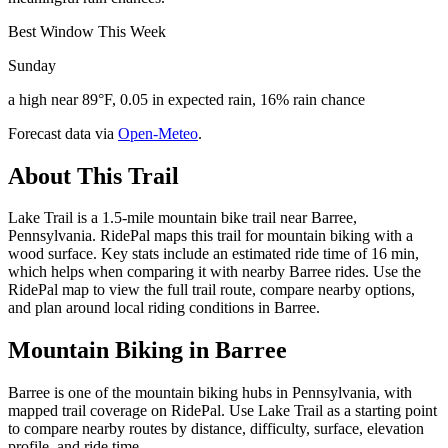
Best Window This Week
Sunday
a high near 89°F, 0.05 in expected rain, 16% rain chance
Forecast data via
Open-Meteo
.
About This Trail
Lake Trail is a 1.5-mile mountain bike trail near Barree,
Pennsylvania. RidePal maps this trail for mountain biking with a
wood surface. Key stats include an estimated ride time of 16 min,
which helps when comparing it with nearby Barree rides. Use the
RidePal map to view the full trail route, compare nearby options,
and plan around local riding conditions in Barree.
Mountain Biking in
Barree
Barree is one of the mountain biking hubs in Pennsylvania, with
mapped trail coverage on RidePal. Use Lake Trail as a starting point
to compare nearby routes by distance, difficulty, surface, elevation
profile, and ride time.