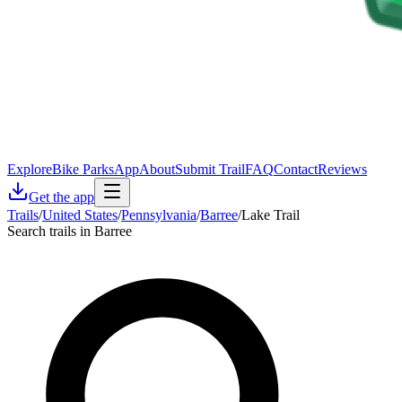
Explore
Bike Parks
App
About
Submit Trail
FAQ
Contact
Reviews
Get the app
Trails
/
United States
/
Pennsylvania
/
Barree
/
Lake Trail
Search trails in Barree