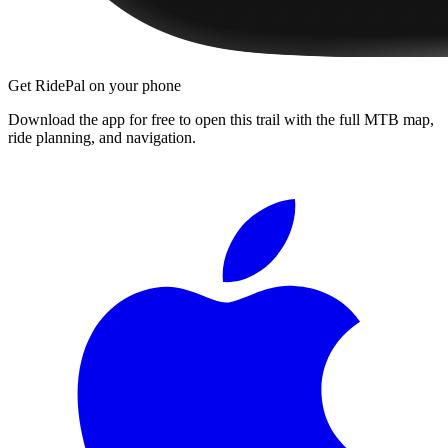
Get RidePal on your phone
Download the app for free to open this trail with the full MTB map,
ride planning, and navigation.