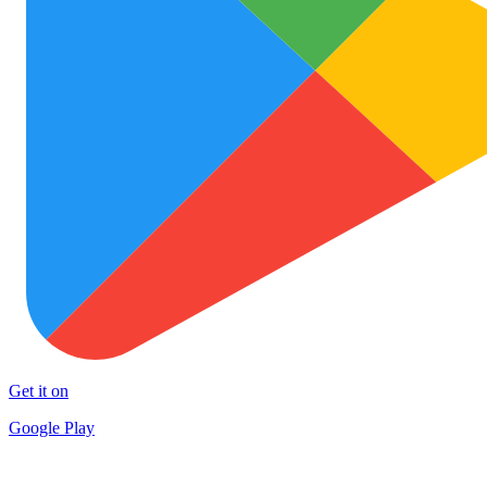
Get it on
Google Play