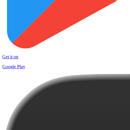
Get it on
Google Play