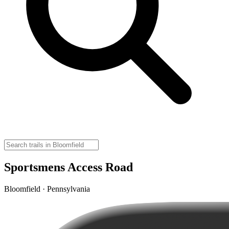
Sportsmens Access Road
Bloomfield · Pennsylvania