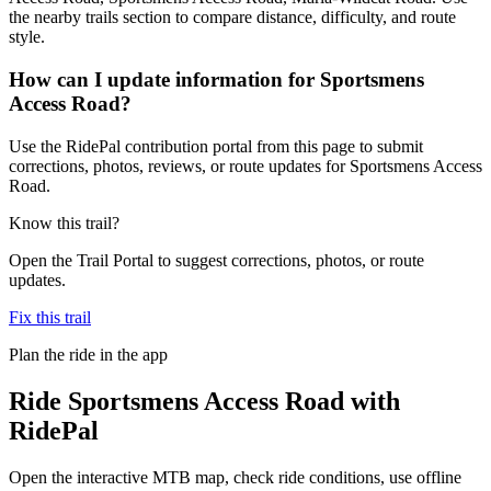
the nearby trails section to compare distance, difficulty, and route
style.
How can I update information for Sportsmens
Access Road?
Use the RidePal contribution portal from this page to submit
corrections, photos, reviews, or route updates for Sportsmens Access
Road.
Know this trail?
Open the Trail Portal to suggest corrections, photos, or route
updates.
Fix this trail
Plan the ride in the app
Ride
Sportsmens Access Road
with
RidePal
Open the interactive MTB map, check ride conditions, use offline