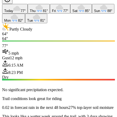
Today
77°
Thu
81°
Fri
77°
Sat
85°
Sun
88°
Mon
82°
Tue
81°
Partly Cloudy
64°
64°
77°
5 mph
Gust
12 mph
6:15 AM
8:23 PM
Dry
No significant precipitation expected.
Trail conditions look great for riding
0.02 in forecast rain in the next 48 hours
27% top-layer soil moisture
This looks like a wetter week around the trail, with 3 days showing