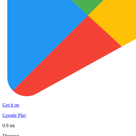
Get it on
Google Play
0.9 mi
Distance