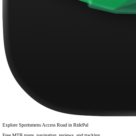
Explore
Sportsmens Access Road
in RidePal
Free MTB maps, navigation, reviews, and tracking