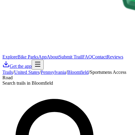
Explore
Bike Parks
App
About
Submit Trail
FAQ
Contact
Reviews
Get the app
Trails
/
United States
/
Pennsylvania
/
Bloomfield
/
Sportsmens Access
Road
Search trails in Bloomfield