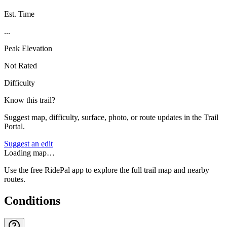
Est. Time
...
Peak Elevation
Not Rated
Difficulty
Know this trail?
Suggest map, difficulty, surface, photo, or route updates in the Trail
Portal.
Suggest an edit
Loading map…
Use the free RidePal app to explore the full trail map and nearby
routes.
Conditions