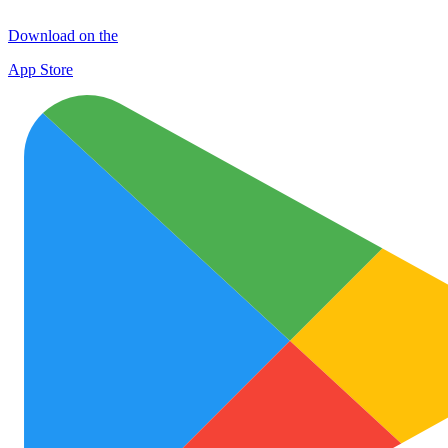
Download on the
App Store