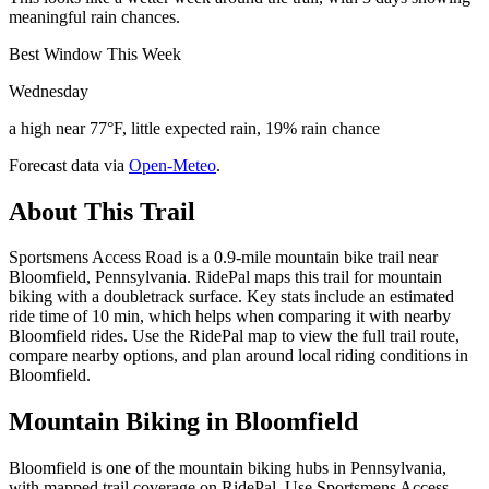
meaningful rain chances.
Best Window This Week
Wednesday
a high near 77°F, little expected rain, 19% rain chance
Forecast data via
Open-Meteo
.
About This Trail
Sportsmens Access Road is a 0.9-mile mountain bike trail near
Bloomfield, Pennsylvania. RidePal maps this trail for mountain
biking with a doubletrack surface. Key stats include an estimated
ride time of 10 min, which helps when comparing it with nearby
Bloomfield rides. Use the RidePal map to view the full trail route,
compare nearby options, and plan around local riding conditions in
Bloomfield.
Mountain Biking in
Bloomfield
Bloomfield is one of the mountain biking hubs in Pennsylvania,
with mapped trail coverage on RidePal. Use Sportsmens Access