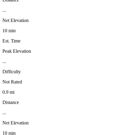
...
Net Elevation
10 min
Est. Time
Peak Elevation
...
Difficulty
Not Rated
0.9 mi
Distance
...
Net Elevation
10 min