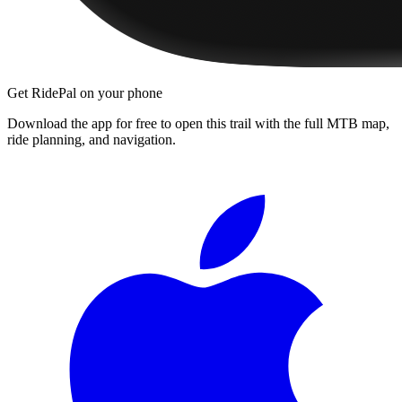
Get RidePal on your phone
Download the app for free to open this trail with the full MTB map,
ride planning, and navigation.