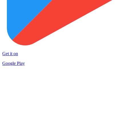
Get it on
Google Play