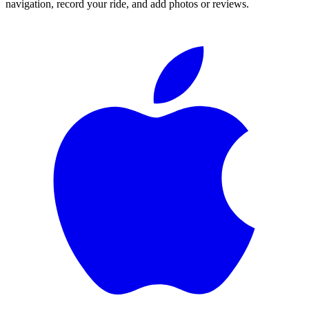
navigation, record your ride, and add photos or reviews.