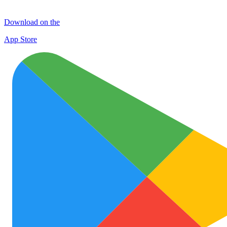
Download on the
App Store