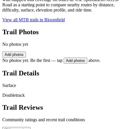
Road as a starting point to compare nearby routes by distance,
difficulty, surface, elevation profile, and ride time.
View all MTB trails in
Bloomfield
Trail Photos
No photos yet
Add photos
No photos yet. Be the first — tap
above.
Add photos
Trail Details
Surface
Doubletrack
Trail Reviews
Community ratings and recent trail conditions