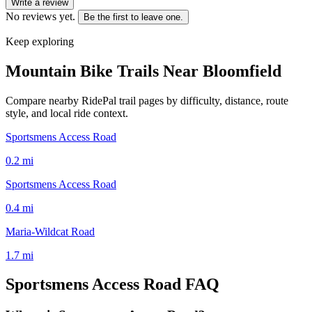
Write a review
No reviews yet.
Be the first to leave one.
Keep exploring
Mountain Bike Trails Near
Bloomfield
Compare nearby RidePal trail pages by difficulty, distance, route
style, and local ride context.
Sportsmens Access Road
0.2
mi
Sportsmens Access Road
0.4
mi
Maria-Wildcat Road
1.7
mi
Sportsmens Access Road
FAQ