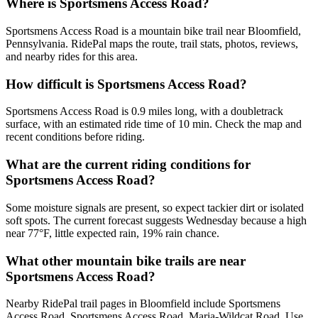
Where is Sportsmens Access Road?
Sportsmens Access Road is a mountain bike trail near Bloomfield,
Pennsylvania. RidePal maps the route, trail stats, photos, reviews,
and nearby rides for this area.
How difficult is Sportsmens Access Road?
Sportsmens Access Road is 0.9 miles long, with a doubletrack
surface, with an estimated ride time of 10 min. Check the map and
recent conditions before riding.
What are the current riding conditions for
Sportsmens Access Road?
Some moisture signals are present, so expect tackier dirt or isolated
soft spots. The current forecast suggests Wednesday because a high
near 77°F, little expected rain, 19% rain chance.
What other mountain bike trails are near
Sportsmens Access Road?
Nearby RidePal trail pages in Bloomfield include Sportsmens
Access Road, Sportsmens Access Road, Maria-Wildcat Road. Use