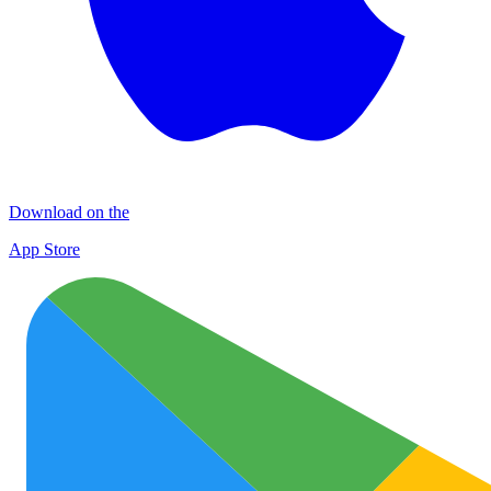
Download on the
App Store