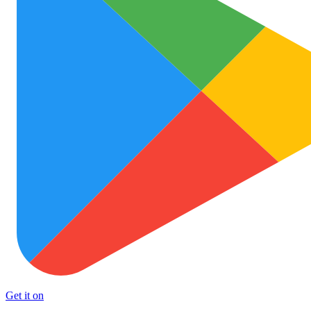
Get it on