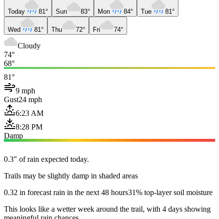
Today
81°
Sun
83°
Mon
84°
Tue
81°
Wed
81°
Thu
72°
Fri
74°
Cloudy
74°
68°
81°
9 mph
Gust
24 mph
6:23 AM
8:28 PM
Damp
0.3" of rain expected today.
Trails may be slightly damp in shaded areas
0.32 in forecast rain in the next 48 hours
31% top-layer soil moisture
This looks like a wetter week around the trail, with 4 days showing
meaningful rain chances.