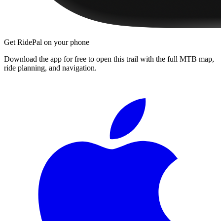
Get RidePal on your phone
Download the app for free to open this trail with the full MTB map,
ride planning, and navigation.