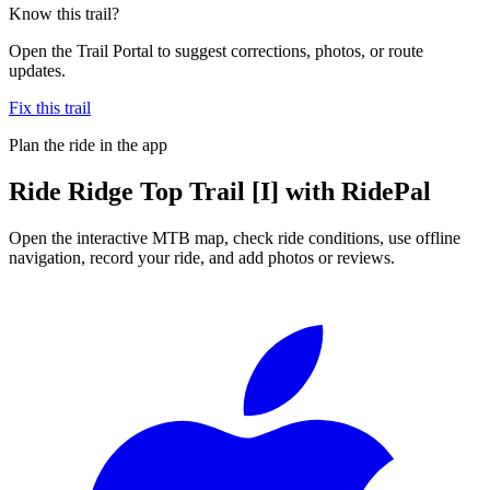
Know this trail?
Open the Trail Portal to suggest corrections, photos, or route
updates.
Fix this trail
Plan the ride in the app
Ride
Ridge Top Trail [I]
with RidePal
Open the interactive MTB map, check ride conditions, use offline
navigation, record your ride, and add photos or reviews.