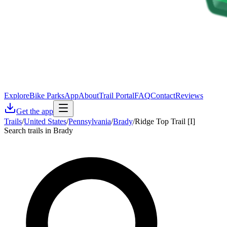
Explore
Bike Parks
App
About
Trail Portal
FAQ
Contact
Reviews
Get the app
Trails
/
United States
/
Pennsylvania
/
Brady
/
Ridge Top Trail [I]
Search trails in Brady