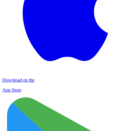
Download on the
App Store