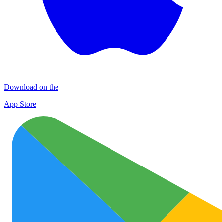
Download on the
App Store