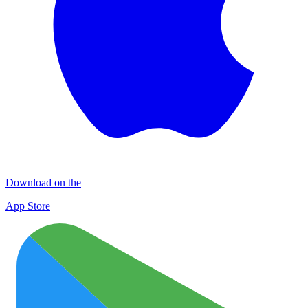
Download on the
App Store