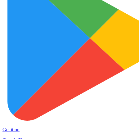
Get it on