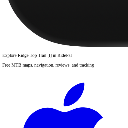
Explore
Ridge Top Trail [I]
in RidePal
Free MTB maps, navigation, reviews, and tracking