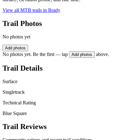
View all MTB trails in
Brady
Trail Photos
No photos yet
Add photos
No photos yet. Be the first — tap
above.
Add photos
Trail Details
Surface
Singletrack
Technical Rating
Blue Square
Trail Reviews
Community ratings and recent trail conditions