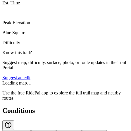
Est. Time
...
Peak Elevation
Blue Square
Difficulty
Know this trail?
Suggest map, difficulty, surface, photo, or route updates in the Trail
Portal.
Suggest an edit
Loading map…
Use the free RidePal app to explore the full trail map and nearby
routes.
Conditions