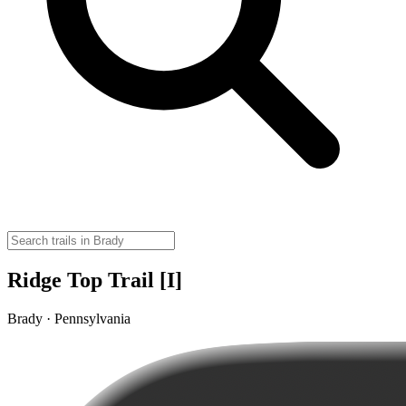
Ridge Top Trail [I]
Brady · Pennsylvania