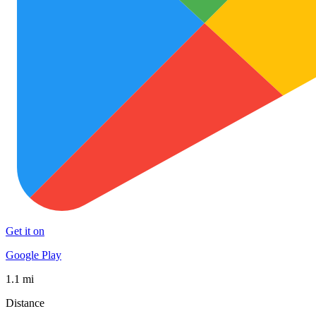
Get it on
Google Play
1.1 mi
Distance