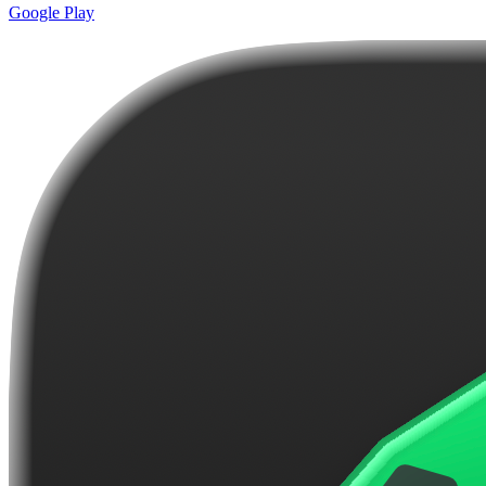
Google Play