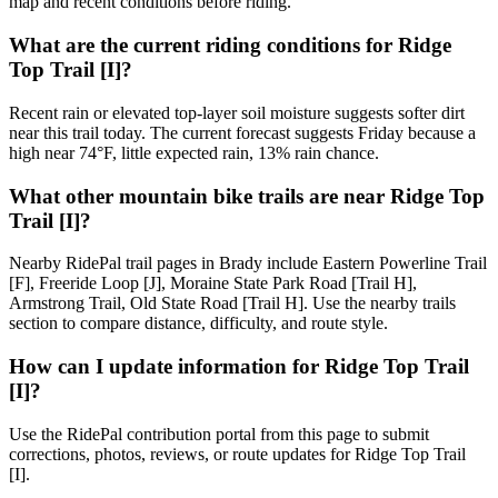
map and recent conditions before riding.
What are the current riding conditions for Ridge
Top Trail [I]?
Recent rain or elevated top-layer soil moisture suggests softer dirt
near this trail today. The current forecast suggests Friday because a
high near 74°F, little expected rain, 13% rain chance.
What other mountain bike trails are near Ridge Top
Trail [I]?
Nearby RidePal trail pages in Brady include Eastern Powerline Trail
[F], Freeride Loop [J], Moraine State Park Road [Trail H],
Armstrong Trail, Old State Road [Trail H]. Use the nearby trails
section to compare distance, difficulty, and route style.
How can I update information for Ridge Top Trail
[I]?
Use the RidePal contribution portal from this page to submit
corrections, photos, reviews, or route updates for Ridge Top Trail
[I].