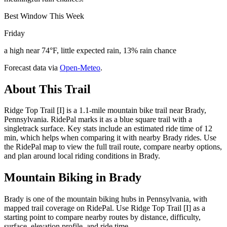
Best Window This Week
Friday
a high near 74°F, little expected rain, 13% rain chance
Forecast data via
Open-Meteo
.
About This Trail
Ridge Top Trail [I] is a 1.1-mile mountain bike trail near Brady,
Pennsylvania. RidePal marks it as a blue square trail with a
singletrack surface. Key stats include an estimated ride time of 12
min, which helps when comparing it with nearby Brady rides. Use
the RidePal map to view the full trail route, compare nearby options,
and plan around local riding conditions in Brady.
Mountain Biking in
Brady
Brady is one of the mountain biking hubs in Pennsylvania, with
mapped trail coverage on RidePal. Use Ridge Top Trail [I] as a
starting point to compare nearby routes by distance, difficulty,
surface, elevation profile, and ride time.