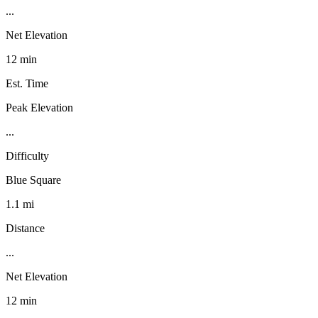
...
Net Elevation
12 min
Est. Time
Peak Elevation
...
Difficulty
Blue Square
1.1 mi
Distance
...
Net Elevation
12 min