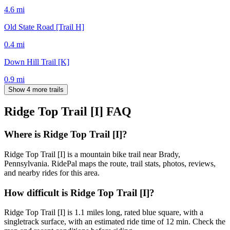
4.6
mi
Old State Road [Trail H]
0.4
mi
Down Hill Trail [K]
0.9
mi
Show 4 more trails
Ridge Top Trail [I]
FAQ
Where is Ridge Top Trail [I]?
Ridge Top Trail [I] is a mountain bike trail near Brady,
Pennsylvania. RidePal maps the route, trail stats, photos, reviews,
and nearby rides for this area.
How difficult is Ridge Top Trail [I]?
Ridge Top Trail [I] is 1.1 miles long, rated blue square, with a
singletrack surface, with an estimated ride time of 12 min. Check the