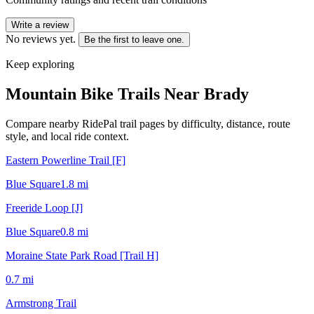
Write a review
No reviews yet.
Be the first to leave one.
Keep exploring
Mountain Bike Trails Near
Brady
Compare nearby RidePal trail pages by difficulty, distance, route
style, and local ride context.
Eastern Powerline Trail [F]
Blue Square
1.8
mi
Freeride Loop [J]
Blue Square
0.8
mi
Moraine State Park Road [Trail H]
0.7
mi
Armstrong Trail