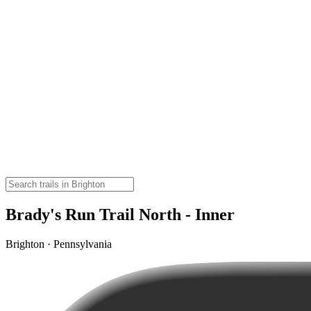
Brady's Run Trail North - Inner
Brighton · Pennsylvania