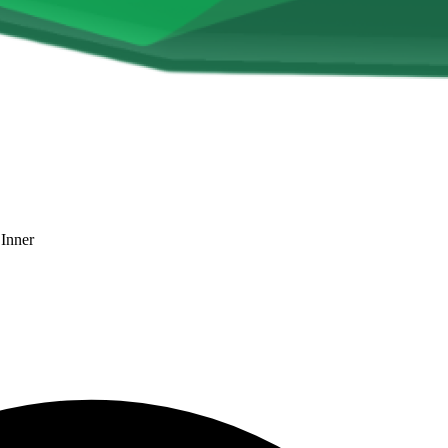
 Inner