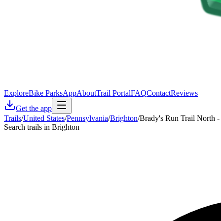
Explore
Bike Parks
App
About
Trail Portal
FAQ
Contact
Reviews
Get the app
Trails
/
United States
/
Pennsylvania
/
Brighton
/
Brady's Run Trail North -
Search trails in Brighton