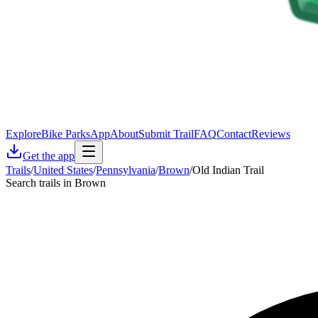
Explore
Bike Parks
App
About
Submit Trail
FAQ
Contact
Reviews
Get the app
Trails
/
United States
/
Pennsylvania
/
Brown
/
Old Indian Trail
Search trails in Brown