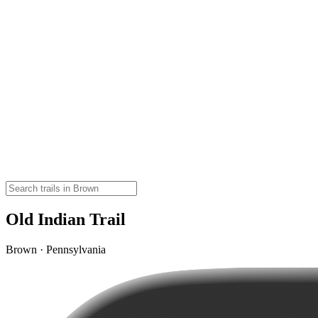
Old Indian Trail
Brown · Pennsylvania