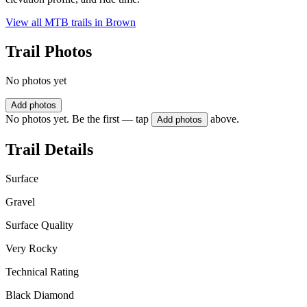
View all MTB trails in
Brown
Trail Photos
No photos yet
Add photos
No photos yet. Be the first — tap
above.
Add photos
Trail Details
Surface
Gravel
Surface Quality
Very Rocky
Technical Rating
Black Diamond