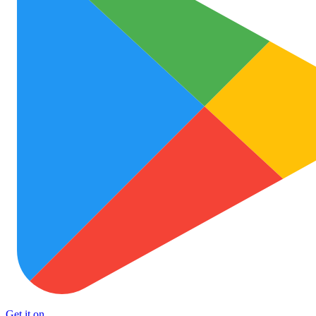
Get it on