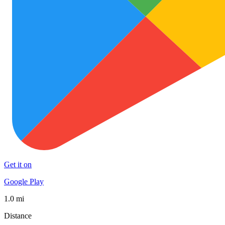
Get it on
Google Play
1.0 mi
Distance