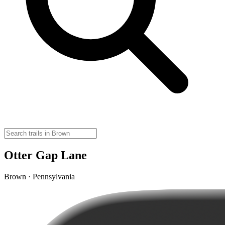
Otter Gap Lane
Brown · Pennsylvania