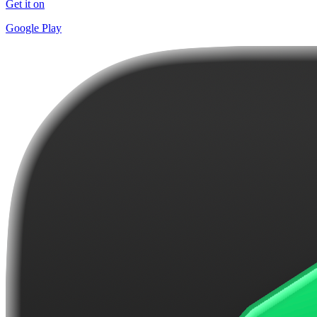
Get it on
Google Play