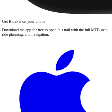
Get RidePal on your phone
Download the app for free to open this trail with the full MTB map,
ride planning, and navigation.