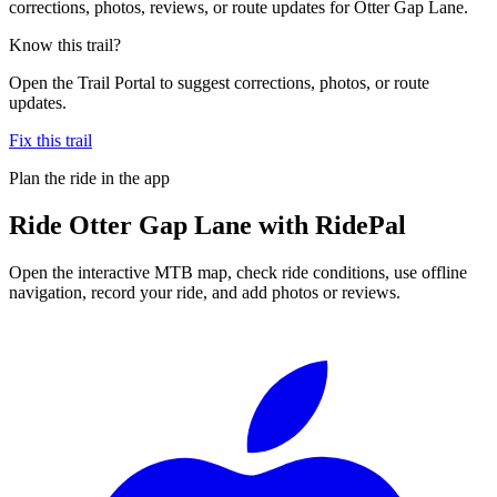
corrections, photos, reviews, or route updates for Otter Gap Lane.
Know this trail?
Open the Trail Portal to suggest corrections, photos, or route
updates.
Fix this trail
Plan the ride in the app
Ride
Otter Gap Lane
with RidePal
Open the interactive MTB map, check ride conditions, use offline
navigation, record your ride, and add photos or reviews.