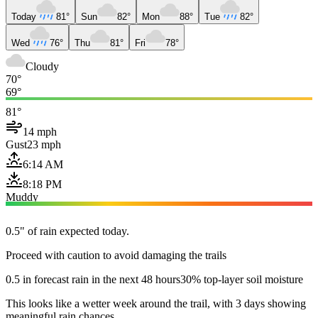
Today
81°
Sun
82°
Mon
88°
Tue
82°
Wed
76°
Thu
81°
Fri
78°
Cloudy
70°
69°
81°
14 mph
Gust
23 mph
6:14 AM
8:18 PM
Muddy
0.5" of rain expected today.
Proceed with caution to avoid damaging the trails
0.5 in forecast rain in the next 48 hours
30% top-layer soil moisture
This looks like a wetter week around the trail, with 3 days showing
meaningful rain chances.