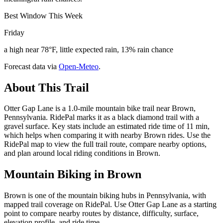
Best Window This Week
Friday
a high near 78°F, little expected rain, 13% rain chance
Forecast data via
Open-Meteo
.
About This Trail
Otter Gap Lane is a 1.0-mile mountain bike trail near Brown,
Pennsylvania. RidePal marks it as a black diamond trail with a
gravel surface. Key stats include an estimated ride time of 11 min,
which helps when comparing it with nearby Brown rides. Use the
RidePal map to view the full trail route, compare nearby options,
and plan around local riding conditions in Brown.
Mountain Biking in
Brown
Brown is one of the mountain biking hubs in Pennsylvania, with
mapped trail coverage on RidePal. Use Otter Gap Lane as a starting
point to compare nearby routes by distance, difficulty, surface,
elevation profile, and ride time.