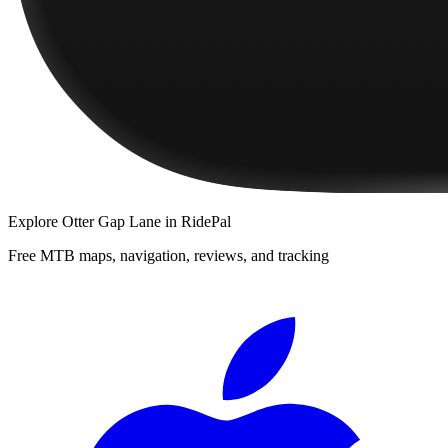
Explore
Otter Gap Lane
in RidePal
Free MTB maps, navigation, reviews, and tracking