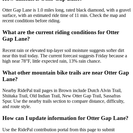
Otter Gap Lane is 1.0 miles long, rated black diamond, with a gravel
surface, with an estimated ride time of 11 min. Check the map and
recent conditions before riding.
What are the current riding conditions for Otter
Gap Lane?
Recent rain or elevated top-layer soil moisture suggests softer dirt
near this trail today. The current forecast suggests Friday because a
high near 78°F, little expected rain, 13% rain chance.
What other mountain bike trails are near Otter Gap
Lane?
Nearby RidePal trail pages in Brown include Dutch Alvin Trail,
Shiitaka Trail, Old Indian Trail, New Otter Gap Trail, Sassafras
Spur. Use the nearby trails section to compare distance, difficulty,
and route style.
How can I update information for Otter Gap Lane?
Use the RidePal contribution portal from this page to submit