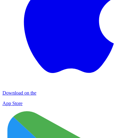
Download on the
App Store