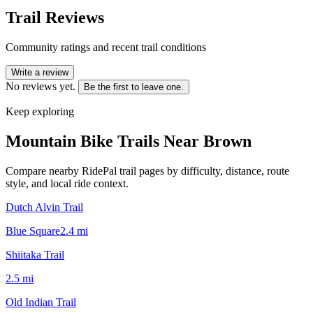
Trail Reviews
Community ratings and recent trail conditions
Write a review
No reviews yet.
Be the first to leave one.
Keep exploring
Mountain Bike Trails Near
Brown
Compare nearby RidePal trail pages by difficulty, distance, route
style, and local ride context.
Dutch Alvin Trail
Blue Square
2.4
mi
Shiitaka Trail
2.5
mi
Old Indian Trail