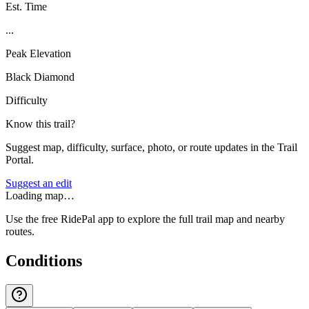
Est. Time
...
Peak Elevation
Black Diamond
Difficulty
Know this trail?
Suggest map, difficulty, surface, photo, or route updates in the Trail
Portal.
Suggest an edit
Loading map…
Use the free RidePal app to explore the full trail map and nearby
routes.
Conditions