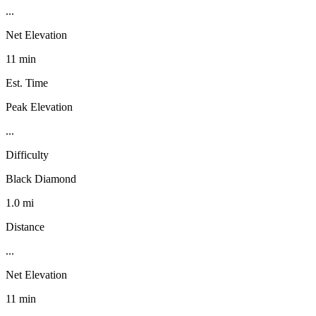
...
Net Elevation
11 min
Est. Time
Peak Elevation
...
Difficulty
Black Diamond
1.0 mi
Distance
...
Net Elevation
11 min