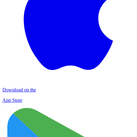
Download on the
App Store