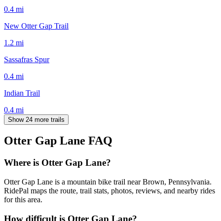
0.4
mi
New Otter Gap Trail
1.2
mi
Sassafras Spur
0.4
mi
Indian Trail
0.4
mi
Show 24 more trails
Otter Gap Lane
FAQ
Where is Otter Gap Lane?
Otter Gap Lane is a mountain bike trail near Brown, Pennsylvania.
RidePal maps the route, trail stats, photos, reviews, and nearby rides
for this area.
How difficult is Otter Gap Lane?