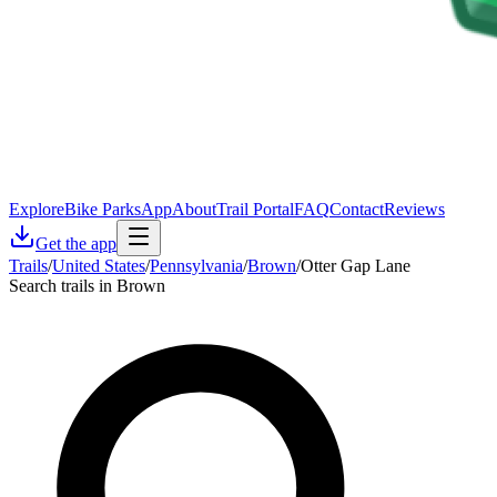
Explore
Bike Parks
App
About
Trail Portal
FAQ
Contact
Reviews
Get the app
Trails
/
United States
/
Pennsylvania
/
Brown
/
Otter Gap Lane
Search trails in Brown