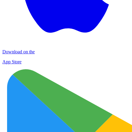
Download on the
App Store