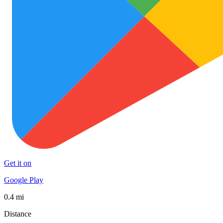
Get it on
Google Play
0.4 mi
Distance