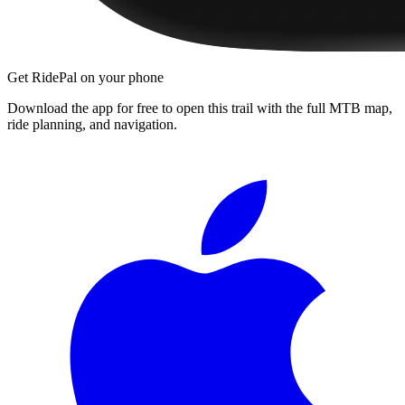
Get RidePal on your phone
Download the app for free to open this trail with the full MTB map,
ride planning, and navigation.