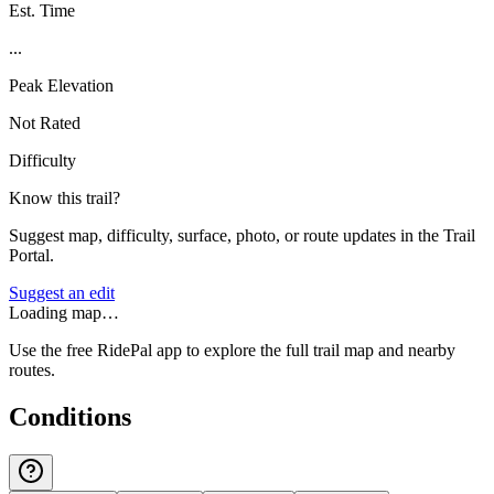
Est. Time
...
Peak Elevation
Not Rated
Difficulty
Know this trail?
Suggest map, difficulty, surface, photo, or route updates in the Trail
Portal.
Suggest an edit
Loading map…
Use the free RidePal app to explore the full trail map and nearby
routes.
Conditions