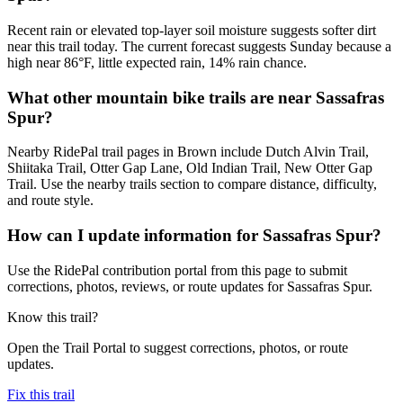
Recent rain or elevated top-layer soil moisture suggests softer dirt
near this trail today. The current forecast suggests Sunday because a
high near 86°F, little expected rain, 14% rain chance.
What other mountain bike trails are near Sassafras
Spur?
Nearby RidePal trail pages in Brown include Dutch Alvin Trail,
Shiitaka Trail, Otter Gap Lane, Old Indian Trail, New Otter Gap
Trail. Use the nearby trails section to compare distance, difficulty,
and route style.
How can I update information for Sassafras Spur?
Use the RidePal contribution portal from this page to submit
corrections, photos, reviews, or route updates for Sassafras Spur.
Know this trail?
Open the Trail Portal to suggest corrections, photos, or route
updates.
Fix this trail