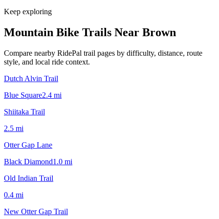
Keep exploring
Mountain Bike Trails Near
Brown
Compare nearby RidePal trail pages by difficulty, distance, route
style, and local ride context.
Dutch Alvin Trail
Blue Square
2.4
mi
Shiitaka Trail
2.5
mi
Otter Gap Lane
Black Diamond
1.0
mi
Old Indian Trail
0.4
mi
New Otter Gap Trail