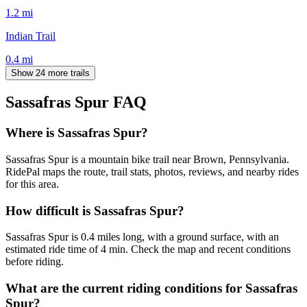
1.2
mi
Indian Trail
0.4
mi
Show 24 more trails
Sassafras Spur
FAQ
Where is Sassafras Spur?
Sassafras Spur is a mountain bike trail near Brown, Pennsylvania.
RidePal maps the route, trail stats, photos, reviews, and nearby rides
for this area.
How difficult is Sassafras Spur?
Sassafras Spur is 0.4 miles long, with a ground surface, with an
estimated ride time of 4 min. Check the map and recent conditions
before riding.
What are the current riding conditions for Sassafras
Spur?