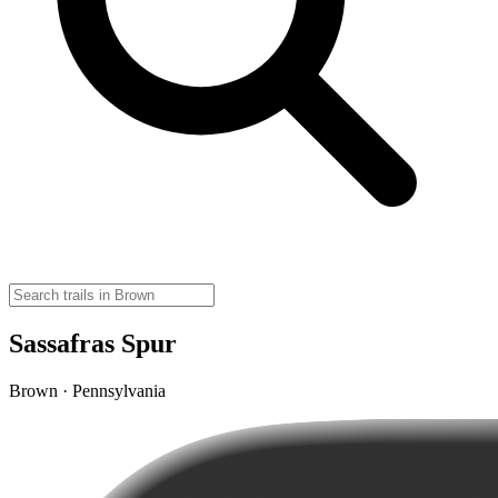
Sassafras Spur
Brown · Pennsylvania