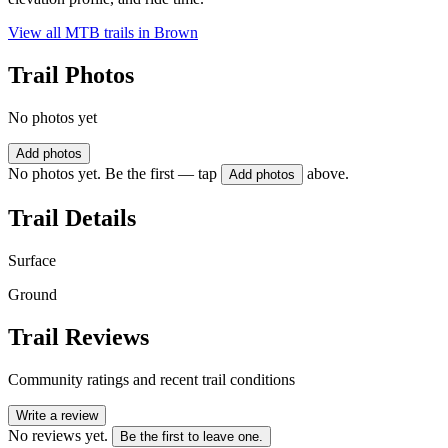
View all MTB trails in
Brown
Trail Photos
No photos yet
Add photos
No photos yet. Be the first — tap
above.
Add photos
Trail Details
Surface
Ground
Trail Reviews
Community ratings and recent trail conditions
Write a review
No reviews yet.
Be the first to leave one.