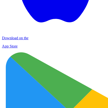
Download on the
App Store