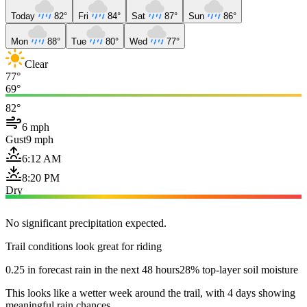
Today
82°
Fri
84°
Sat
87°
Sun
86°
Mon
88°
Tue
80°
Wed
77°
Clear
77°
69°
82°
6 mph
Gust
9 mph
6:12 AM
8:20 PM
Dry
No significant precipitation expected.
Trail conditions look great for riding
0.25 in forecast rain in the next 48 hours
28% top-layer soil moisture
This looks like a wetter week around the trail, with 4 days showing
meaningful rain chances.