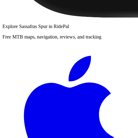
Explore
Sassafras Spur
in RidePal
Free MTB maps, navigation, reviews, and tracking