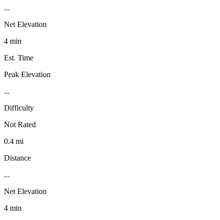
...
Net Elevation
4 min
Est. Time
Peak Elevation
...
Difficulty
Not Rated
0.4 mi
Distance
...
Net Elevation
4 min