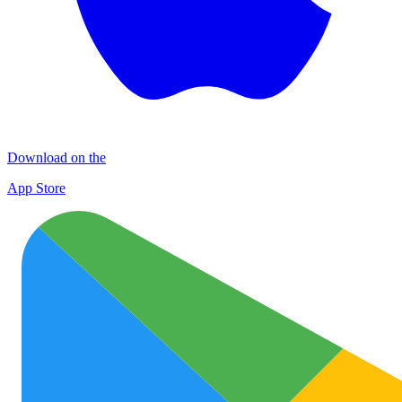
Download on the
App Store