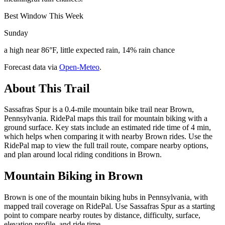
Best Window This Week
Sunday
a high near 86°F, little expected rain, 14% rain chance
Forecast data via
Open-Meteo
.
About This Trail
Sassafras Spur is a 0.4-mile mountain bike trail near Brown,
Pennsylvania. RidePal maps this trail for mountain biking with a
ground surface. Key stats include an estimated ride time of 4 min,
which helps when comparing it with nearby Brown rides. Use the
RidePal map to view the full trail route, compare nearby options,
and plan around local riding conditions in Brown.
Mountain Biking in
Brown
Brown is one of the mountain biking hubs in Pennsylvania, with
mapped trail coverage on RidePal. Use Sassafras Spur as a starting
point to compare nearby routes by distance, difficulty, surface,
elevation profile, and ride time.