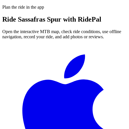
Plan the ride in the app
Ride
Sassafras Spur
with RidePal
Open the interactive MTB map, check ride conditions, use offline
navigation, record your ride, and add photos or reviews.