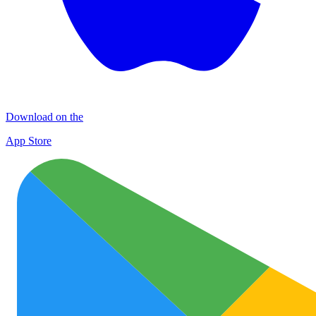
Download on the
App Store