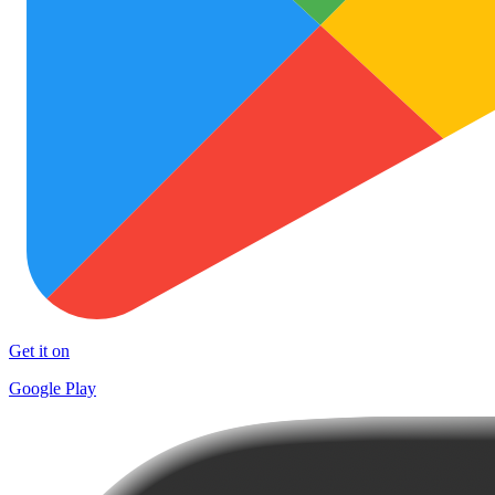
Get it on
Google Play