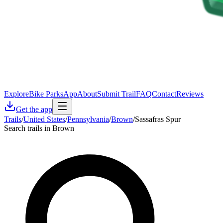
Explore
Bike Parks
App
About
Submit Trail
FAQ
Contact
Reviews
Get the app
Trails
/
United States
/
Pennsylvania
/
Brown
/
Sassafras Spur
Search trails in Brown