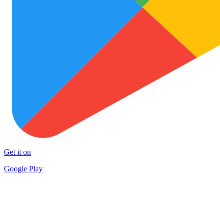
Get it on
Google Play