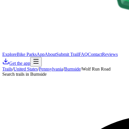
Explore
Bike Parks
App
About
Submit Trail
FAQ
Contact
Reviews
Get the app
Trails
/
United States
/
Pennsylvania
/
Burnside
/
Wolf Run Road
Search trails in Burnside