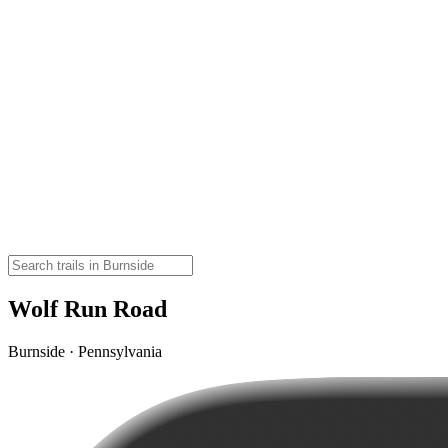
Wolf Run Road
Burnside · Pennsylvania