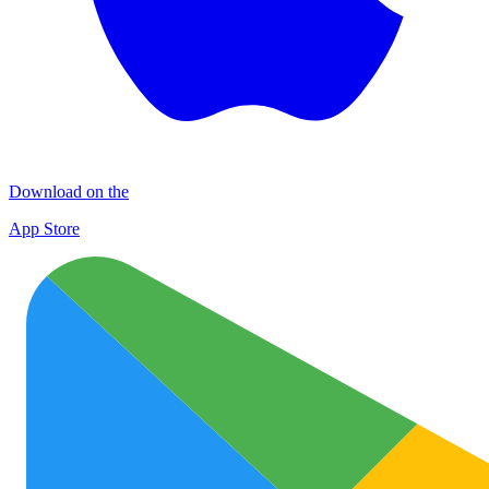
Download on the
App Store