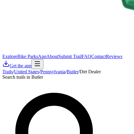
Explore
Bike Parks
App
About
Submit Trail
FAQ
Contact
Reviews
Get the app
Trails
/
United States
/
Pennsylvania
/
Butler
/
Dirt Dealer
Search trails in Butler