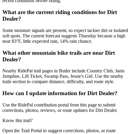
recent conditions before riding.
What are the current riding conditions for Dirt
Dealer?
Some moisture signals are present, so expect tackier dirt or isolated
soft spots. The current forecast suggests Thursday because a high
near 83°F, little expected rain, 14% rain chance.
What other mountain bike trails are near Dirt
Dealer?
Nearby RidePal trail pages in Butler include Country Club, Janis
Jumpline, Lift Ticket, Swamp Pass, Jessie's Girl. Use the nearby
trails section to compare distance, difficulty, and route style.
How can I update information for Dirt Dealer?
Use the RidePal contribution portal from this page to submit
corrections, photos, reviews, or route updates for Dirt Dealer.
Know this trail?
Open the Trail Portal to suggest corrections, photos, or route