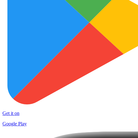
Get it on
Google Play