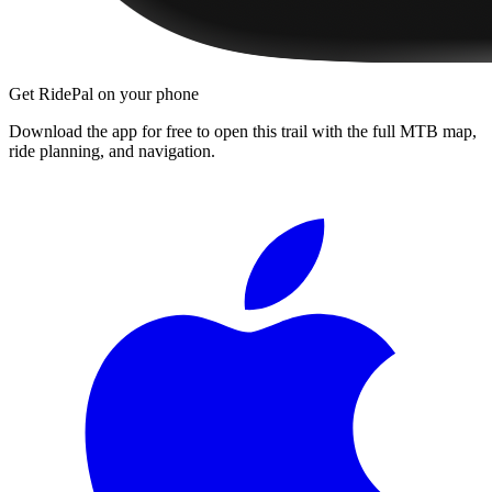
Get RidePal on your phone
Download the app for free to open this trail with the full MTB map,
ride planning, and navigation.