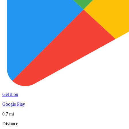
Get it on
Google Play
0.7 mi
Distance