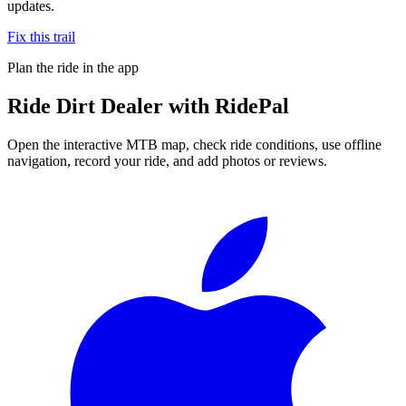
updates.
Fix this trail
Plan the ride in the app
Ride
Dirt Dealer
with RidePal
Open the interactive MTB map, check ride conditions, use offline
navigation, record your ride, and add photos or reviews.