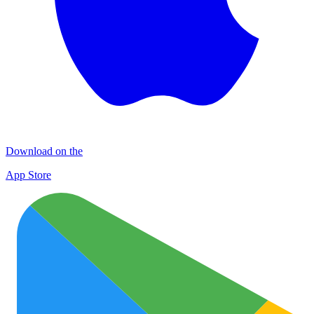
Download on the
App Store