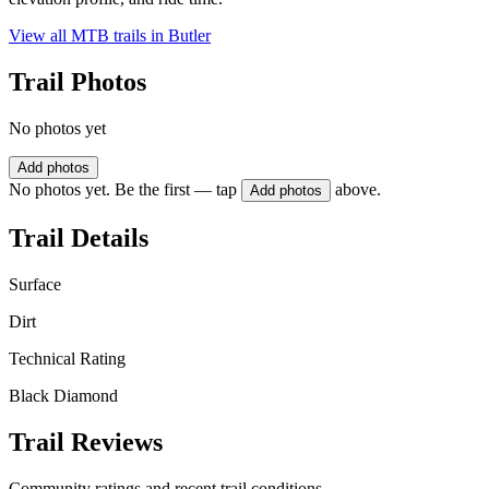
View all MTB trails in
Butler
Trail Photos
No photos yet
Add photos
No photos yet. Be the first — tap
above.
Add photos
Trail Details
Surface
Dirt
Technical Rating
Black Diamond
Trail Reviews
Community ratings and recent trail conditions