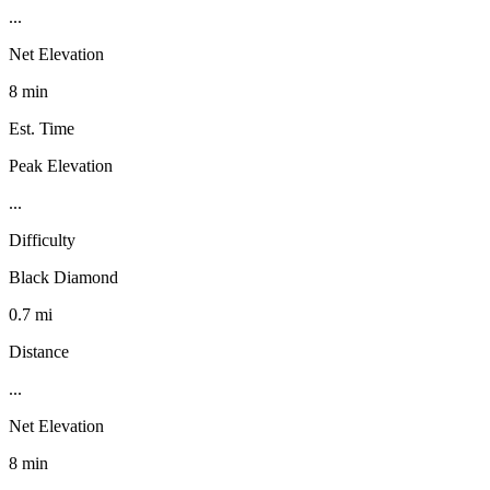
...
Net Elevation
8 min
Est. Time
Peak Elevation
...
Difficulty
Black Diamond
0.7 mi
Distance
...
Net Elevation
8 min