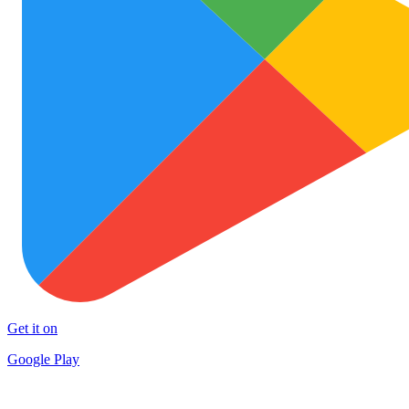
Get it on
Google Play