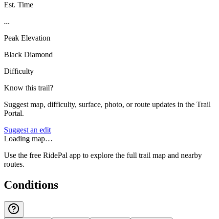
Est. Time
...
Peak Elevation
Black Diamond
Difficulty
Know this trail?
Suggest map, difficulty, surface, photo, or route updates in the Trail
Portal.
Suggest an edit
Loading map…
Use the free RidePal app to explore the full trail map and nearby
routes.
Conditions