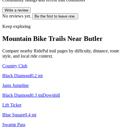
Write a review
No reviews yet.
Be the first to leave one.
Keep exploring
Mountain Bike Trails Near
Butler
Compare nearby RidePal trail pages by difficulty, distance, route
style, and local ride context.
Country Club
Black Diamond
0.2
mi
Janis Jumpline
Black Diamond
0.3
mi
Downhill
Lift Ticket
Blue Square
0.4
mi
Swamp Pass