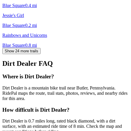
Blue Square
0.4
mi
Jessie's Girl
Blue Square
0.2
mi
Rainbows and Unicorns
Blue Square
0.8
mi
Show 24 more trails
Dirt Dealer
FAQ
Where is Dirt Dealer?
Dirt Dealer is a mountain bike trail near Butler, Pennsylvania.
RidePal maps the route, trail stats, photos, reviews, and nearby rides
for this area.
How difficult is Dirt Dealer?
Dirt Dealer is 0.7 miles long, rated black diamond, with a dirt
surface, with an estimated ride time of 8 min. Check the map and