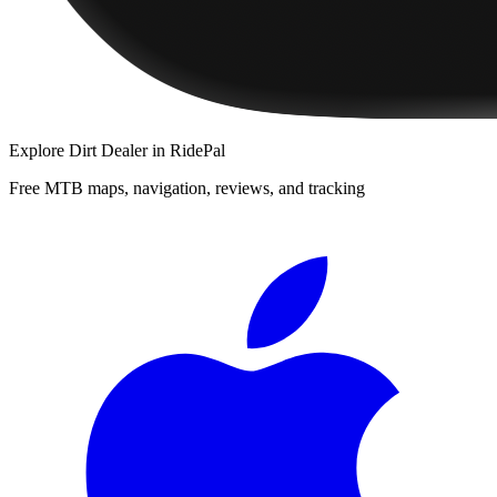
Explore
Dirt Dealer
in RidePal
Free MTB maps, navigation, reviews, and tracking