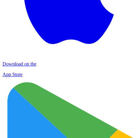
Download on the
App Store