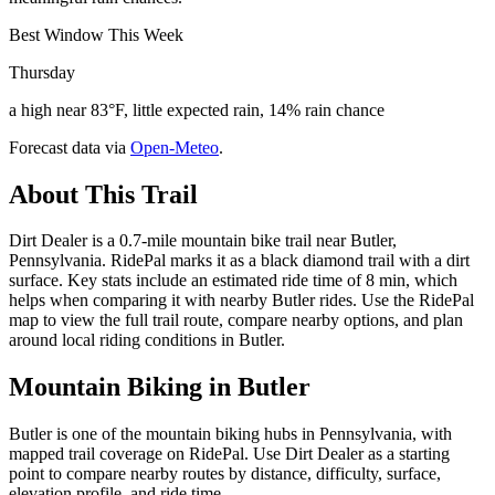
Best Window This Week
Thursday
a high near 83°F, little expected rain, 14% rain chance
Forecast data via
Open-Meteo
.
About This Trail
Dirt Dealer is a 0.7-mile mountain bike trail near Butler,
Pennsylvania. RidePal marks it as a black diamond trail with a dirt
surface. Key stats include an estimated ride time of 8 min, which
helps when comparing it with nearby Butler rides. Use the RidePal
map to view the full trail route, compare nearby options, and plan
around local riding conditions in Butler.
Mountain Biking in
Butler
Butler is one of the mountain biking hubs in Pennsylvania, with
mapped trail coverage on RidePal. Use Dirt Dealer as a starting
point to compare nearby routes by distance, difficulty, surface,
elevation profile, and ride time.