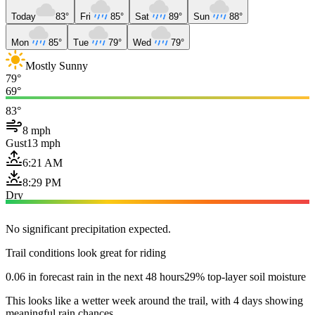
Today
83°
Fri
85°
Sat
89°
Sun
88°
Mon
85°
Tue
79°
Wed
79°
Mostly Sunny
79°
69°
83°
8 mph
Gust
13 mph
6:21 AM
8:29 PM
Dry
No significant precipitation expected.
Trail conditions look great for riding
0.06 in forecast rain in the next 48 hours
29% top-layer soil moisture
This looks like a wetter week around the trail, with 4 days showing
meaningful rain chances.