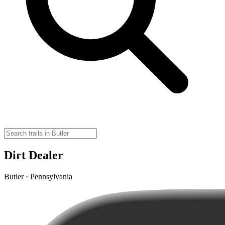
Dirt Dealer
Butler · Pennsylvania