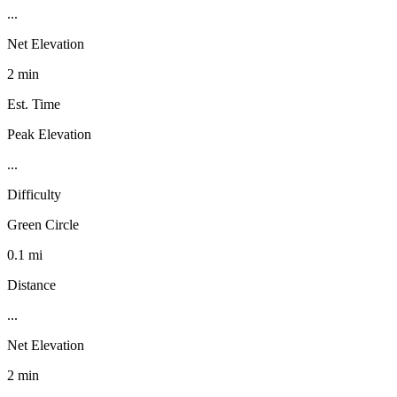
...
Net Elevation
2 min
Est. Time
Peak Elevation
...
Difficulty
Green Circle
0.1 mi
Distance
...
Net Elevation
2 min