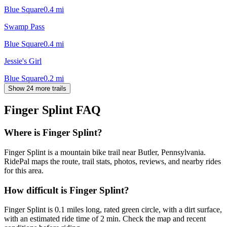
Blue Square
0.4
mi
Swamp Pass
Blue Square
0.4
mi
Jessie's Girl
Blue Square
0.2
mi
Show 24 more trails
Finger Splint
FAQ
Where is Finger Splint?
Finger Splint is a mountain bike trail near Butler, Pennsylvania.
RidePal maps the route, trail stats, photos, reviews, and nearby rides
for this area.
How difficult is Finger Splint?
Finger Splint is 0.1 miles long, rated green circle, with a dirt surface,
with an estimated ride time of 2 min. Check the map and recent