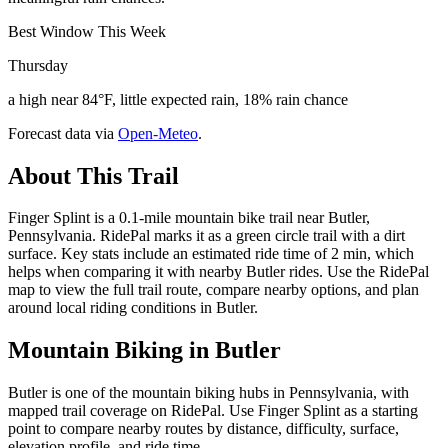
Best Window This Week
Thursday
a high near 84°F, little expected rain, 18% rain chance
Forecast data via
Open-Meteo
.
About This Trail
Finger Splint is a 0.1-mile mountain bike trail near Butler,
Pennsylvania. RidePal marks it as a green circle trail with a dirt
surface. Key stats include an estimated ride time of 2 min, which
helps when comparing it with nearby Butler rides. Use the RidePal
map to view the full trail route, compare nearby options, and plan
around local riding conditions in Butler.
Mountain Biking in
Butler
Butler is one of the mountain biking hubs in Pennsylvania, with
mapped trail coverage on RidePal. Use Finger Splint as a starting
point to compare nearby routes by distance, difficulty, surface,
elevation profile, and ride time.