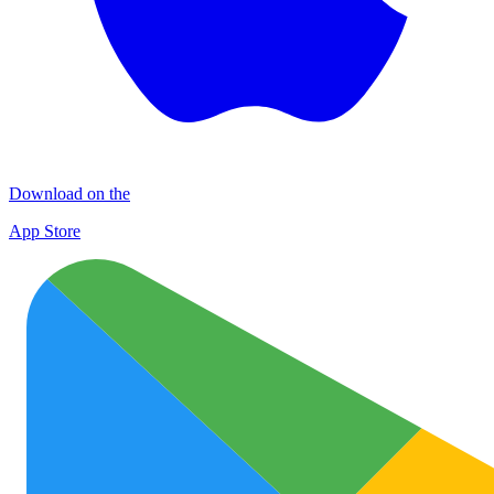
Download on the
App Store