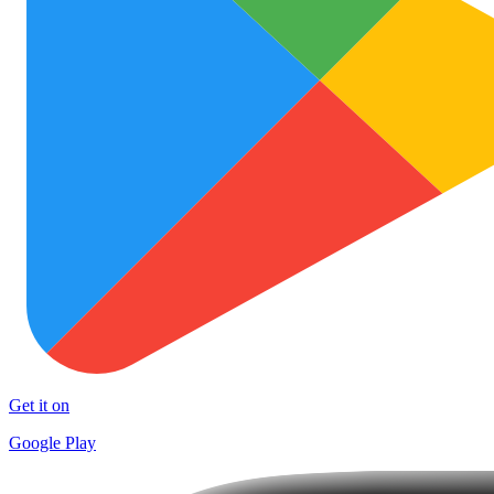
Get it on
Google Play