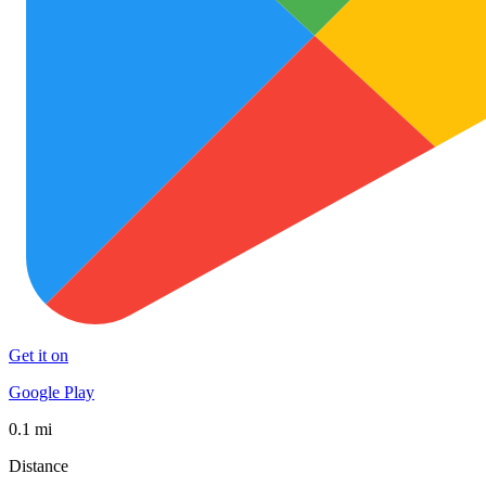
Get it on
Google Play
0.1 mi
Distance