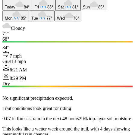
Today
84°
Fri
83°
Sat
81°
Sun
85°
Mon
85°
Tue
77°
Wed
76°
Cloudy
71°
68°
84°
7 mph
Gust
13 mph
6:21 AM
8:29 PM
Dry
No significant precipitation expected.
Trail conditions look great for riding
0.07 in forecast rain in the next 48 hours
29% top-layer soil moisture
This looks like a wetter week around the trail, with 4 days showing
meaningful rain chances.