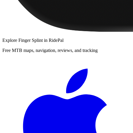
Explore
Finger Splint
in RidePal
Free MTB maps, navigation, reviews, and tracking