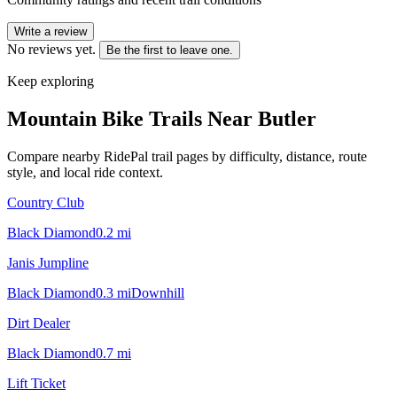
Write a review
No reviews yet.
Be the first to leave one.
Keep exploring
Mountain Bike Trails Near
Butler
Compare nearby RidePal trail pages by difficulty, distance, route
style, and local ride context.
Country Club
Black Diamond
0.2
mi
Janis Jumpline
Black Diamond
0.3
mi
Downhill
Dirt Dealer
Black Diamond
0.7
mi
Lift Ticket