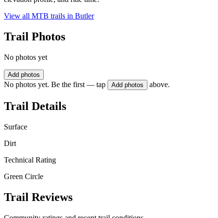
View all MTB trails in
Butler
Trail Photos
No photos yet
Add photos
No photos yet. Be the first — tap
above.
Add photos
Trail Details
Surface
Dirt
Technical Rating
Green Circle
Trail Reviews
Community ratings and recent trail conditions