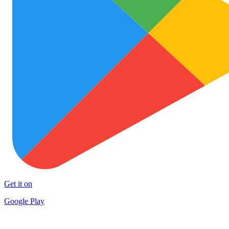
Get it on
Google Play