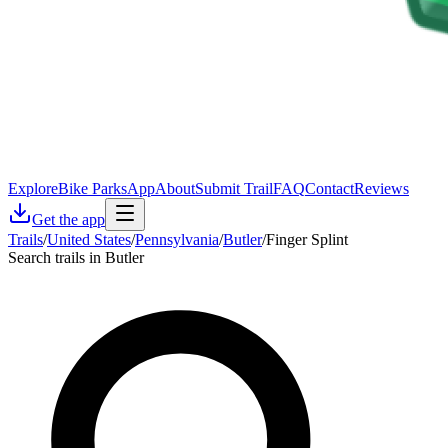
Explore
Bike Parks
App
About
Submit Trail
FAQ
Contact
Reviews
Get the app
Trails
/
United States
/
Pennsylvania
/
Butler
/
Finger Splint
Search trails in Butler