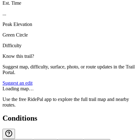
Est. Time
...
Peak Elevation
Green Circle
Difficulty
Know this trail?
Suggest map, difficulty, surface, photo, or route updates in the Trail
Portal.
Suggest an edit
Loading map…
Use the free RidePal app to explore the full trail map and nearby
routes.
Conditions