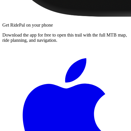
Get RidePal on your phone
Download the app for free to open this trail with the full MTB map,
ride planning, and navigation.