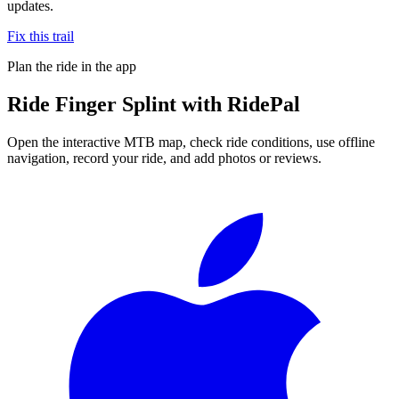
updates.
Fix this trail
Plan the ride in the app
Ride
Finger Splint
with RidePal
Open the interactive MTB map, check ride conditions, use offline
navigation, record your ride, and add photos or reviews.