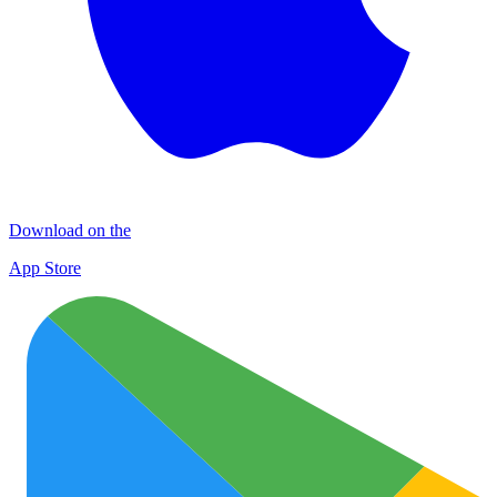
Download on the
App Store