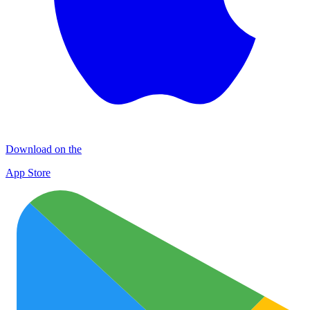
Download on the
App Store