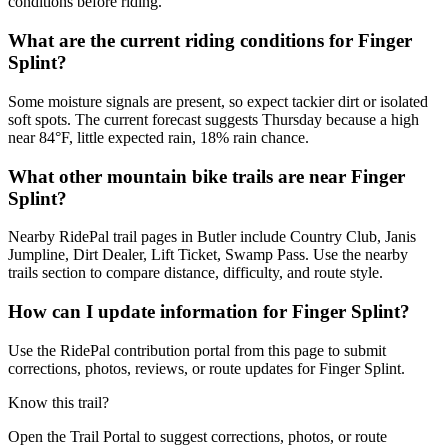
conditions before riding.
What are the current riding conditions for Finger
Splint?
Some moisture signals are present, so expect tackier dirt or isolated
soft spots. The current forecast suggests Thursday because a high
near 84°F, little expected rain, 18% rain chance.
What other mountain bike trails are near Finger
Splint?
Nearby RidePal trail pages in Butler include Country Club, Janis
Jumpline, Dirt Dealer, Lift Ticket, Swamp Pass. Use the nearby
trails section to compare distance, difficulty, and route style.
How can I update information for Finger Splint?
Use the RidePal contribution portal from this page to submit
corrections, photos, reviews, or route updates for Finger Splint.
Know this trail?
Open the Trail Portal to suggest corrections, photos, or route