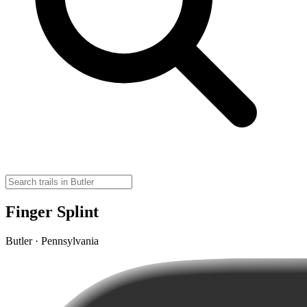
Finger Splint
Butler · Pennsylvania