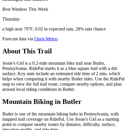
Best Window This Week
Thursday
a high near 79°F, 0.02 in expected rain, 28% rain chance
Forecast data via
Open-Meteo
.
About This Trail
Jessie's Girl is a 0.2-mile mountain bike trail near Butler,
Pennsylvania. RidePal marks it as a blue square trail with a dirt
surface. Key stats include an estimated ride time of 2 min, which
helps when comparing it with nearby Butler rides. Use the RidePal
map to view the full trail route, compare nearby options, and plan
around local riding conditions in Butler.
Mountain Biking in
Butler
Butler is one of the mountain biking hubs in Pennsylvania, with
mapped trail coverage on RidePal. Use Jessie's Girl as a starting
point to compare nearby routes by distance, difficulty, surface,
elevation profile, and ride time.