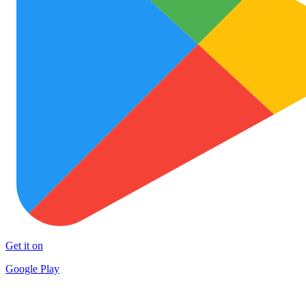
Get it on
Google Play