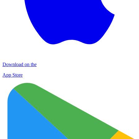
Download on the
App Store