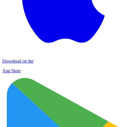
Download on the
App Store