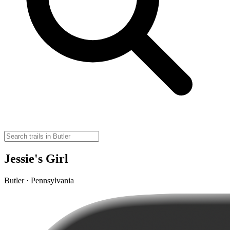
Jessie's Girl
Butler · Pennsylvania