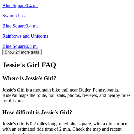
Blue Square
0.4
mi
Swamp Pass
Blue Square
0.4
mi
Rainbows and Unicorns
Blue Square
0.8
mi
Show 24 more trails
Jessie's Girl
FAQ
Where is Jessie's Girl?
Jessie's Girl is a mountain bike trail near Butler, Pennsylvania.
RidePal maps the route, trail stats, photos, reviews, and nearby rides
for this area.
How difficult is Jessie's Girl?
Jessie's Girl is 0.2 miles long, rated blue square, with a dirt surface,
with an estimated ride time of 2 min. Check the map and recent