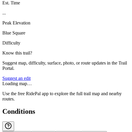
Est. Time
...
Peak Elevation
Blue Square
Difficulty
Know this trail?
Suggest map, difficulty, surface, photo, or route updates in the Trail
Portal.
Suggest an edit
Loading map…
Use the free RidePal app to explore the full trail map and nearby
routes.
Conditions