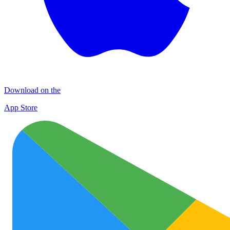
Download on the
App Store