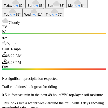
Today
82°
Sat
83°
Sun
85°
Mon
84°
Tue
82°
Wed
81°
Thu
79°
Cloudy
73°
67°
82°
9 mph
Gust
16 mph
6:22 AM
8:28 PM
Dry
No significant precipitation expected.
Trail conditions look great for riding
0.5 in forecast rain in the next 48 hours
35% top-layer soil moisture
This looks like a wetter week around the trail, with 3 days showing
meaningful rain chances.