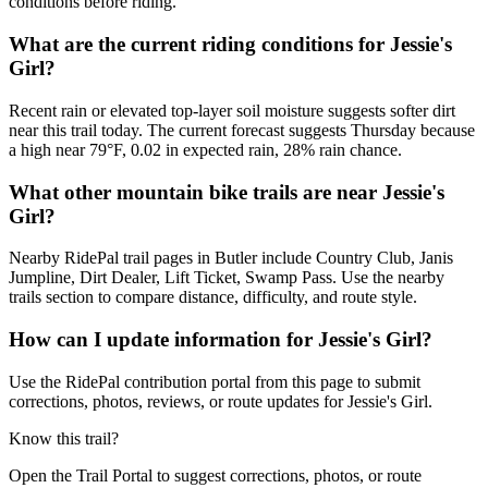
conditions before riding.
What are the current riding conditions for Jessie's
Girl?
Recent rain or elevated top-layer soil moisture suggests softer dirt
near this trail today. The current forecast suggests Thursday because
a high near 79°F, 0.02 in expected rain, 28% rain chance.
What other mountain bike trails are near Jessie's
Girl?
Nearby RidePal trail pages in Butler include Country Club, Janis
Jumpline, Dirt Dealer, Lift Ticket, Swamp Pass. Use the nearby
trails section to compare distance, difficulty, and route style.
How can I update information for Jessie's Girl?
Use the RidePal contribution portal from this page to submit
corrections, photos, reviews, or route updates for Jessie's Girl.
Know this trail?
Open the Trail Portal to suggest corrections, photos, or route