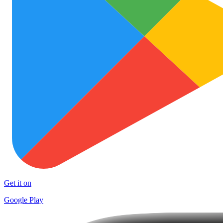
Get it on
Google Play