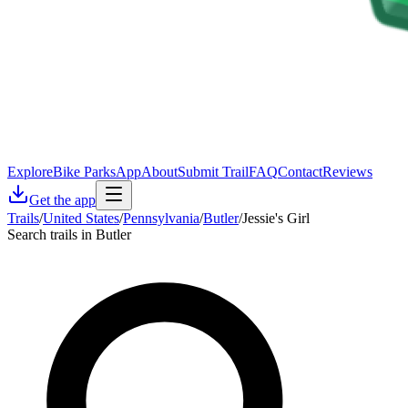
Explore
Bike Parks
App
About
Submit Trail
FAQ
Contact
Reviews
Get the app
Trails
/
United States
/
Pennsylvania
/
Butler
/
Jessie's Girl
Search trails in Butler