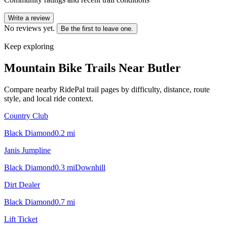
Write a review
No reviews yet.
Be the first to leave one.
Keep exploring
Mountain Bike Trails Near
Butler
Compare nearby RidePal trail pages by difficulty, distance, route
style, and local ride context.
Country Club
Black Diamond
0.2
mi
Janis Jumpline
Black Diamond
0.3
mi
Downhill
Dirt Dealer
Black Diamond
0.7
mi
Lift Ticket