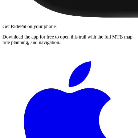
Get RidePal on your phone
Download the app for free to open this trail with the full MTB map,
ride planning, and navigation.