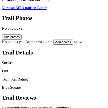
View all MTB trails in
Butler
Trail Photos
No photos yet
Add photos
No photos yet. Be the first — tap
above.
Add photos
Trail Details
Surface
Dirt
Technical Rating
Blue Square
Trail Reviews
Community ratings and recent trail conditions