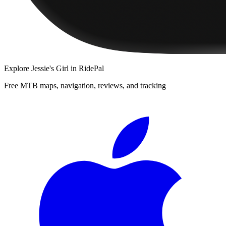
Explore
Jessie's Girl
in RidePal
Free MTB maps, navigation, reviews, and tracking