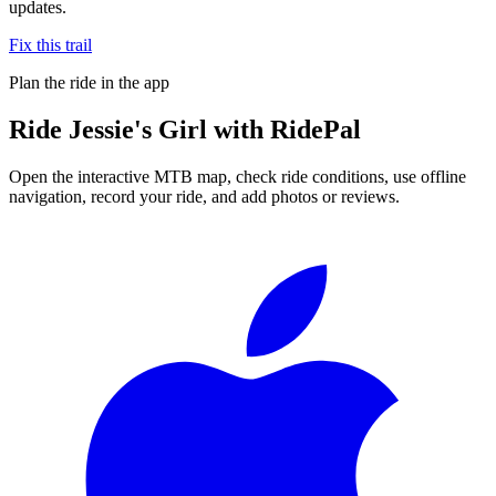
updates.
Fix this trail
Plan the ride in the app
Ride
Jessie's Girl
with RidePal
Open the interactive MTB map, check ride conditions, use offline
navigation, record your ride, and add photos or reviews.