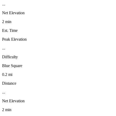
...
Net Elevation
2 min
Est. Time
Peak Elevation
...
Difficulty
Blue Square
0.2 mi
Distance
...
Net Elevation
2 min