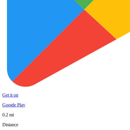
Get it on
Google Play
0.2 mi
Distance