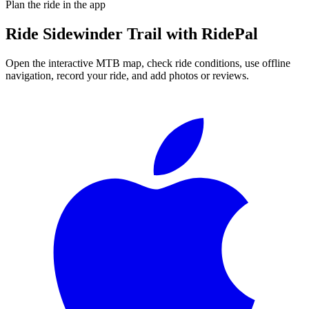
Plan the ride in the app
Ride
Sidewinder Trail
with RidePal
Open the interactive MTB map, check ride conditions, use offline
navigation, record your ride, and add photos or reviews.