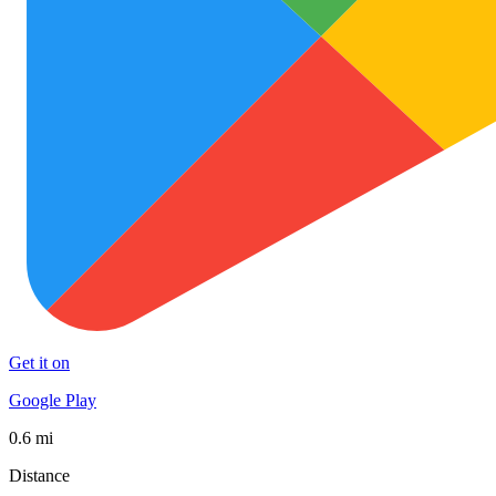
Get it on
Google Play
0.6 mi
Distance