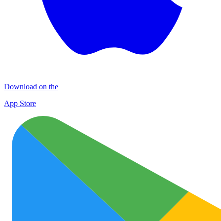
Download on the
App Store