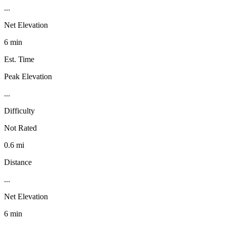
...
Net Elevation
6 min
Est. Time
Peak Elevation
...
Difficulty
Not Rated
0.6 mi
Distance
...
Net Elevation
6 min