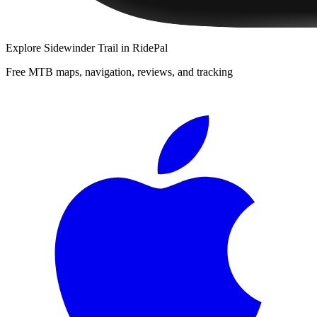
Explore
Sidewinder Trail
in RidePal
Free MTB maps, navigation, reviews, and tracking