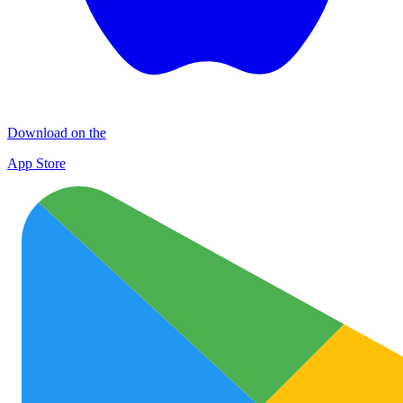
Download on the
App Store