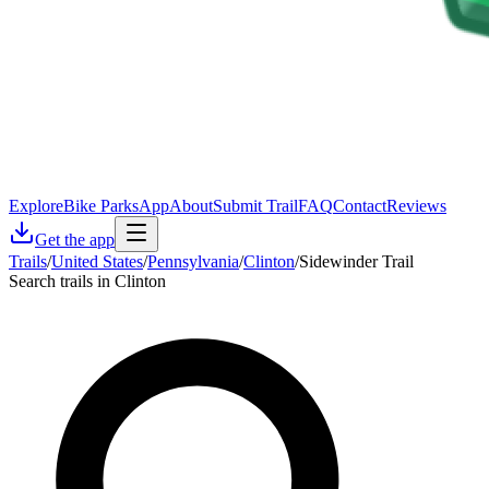
Explore
Bike Parks
App
About
Submit Trail
FAQ
Contact
Reviews
Get the app
Trails
/
United States
/
Pennsylvania
/
Clinton
/
Sidewinder Trail
Search trails in Clinton