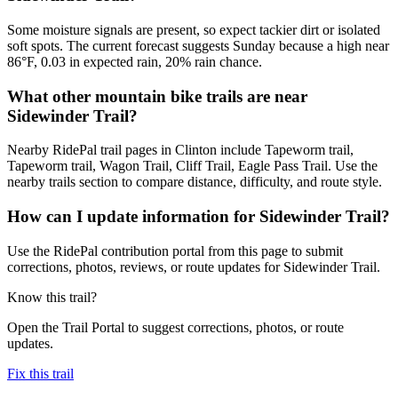
Some moisture signals are present, so expect tackier dirt or isolated
soft spots. The current forecast suggests Sunday because a high near
86°F, 0.03 in expected rain, 20% rain chance.
What other mountain bike trails are near
Sidewinder Trail?
Nearby RidePal trail pages in Clinton include Tapeworm trail,
Tapeworm trail, Wagon Trail, Cliff Trail, Eagle Pass Trail. Use the
nearby trails section to compare distance, difficulty, and route style.
How can I update information for Sidewinder Trail?
Use the RidePal contribution portal from this page to submit
corrections, photos, reviews, or route updates for Sidewinder Trail.
Know this trail?
Open the Trail Portal to suggest corrections, photos, or route
updates.
Fix this trail