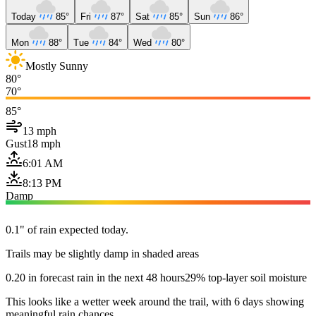
Today
85°
Fri
87°
Sat
85°
Sun
86°
Mon
88°
Tue
84°
Wed
80°
Mostly Sunny
80°
70°
85°
13 mph
Gust
18 mph
6:01 AM
8:13 PM
Damp
0.1" of rain expected today.
Trails may be slightly damp in shaded areas
0.20 in forecast rain in the next 48 hours
29% top-layer soil moisture
This looks like a wetter week around the trail, with 6 days showing
meaningful rain chances.