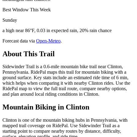
Best Window This Week
Sunday
a high near 86°F, 0.03 in expected rain, 20% rain chance
Forecast data via
Open-Meteo
.
About This Trail
Sidewinder Trail is a 0.6-mile mountain bike trail near Clinton,
Pennsylvania. RidePal maps this trail for mountain biking with a
ground surface. Key stats include an estimated ride time of 6 min,
which helps when comparing it with nearby Clinton rides. Use the
RidePal map to view the full trail route, compare nearby options,
and plan around local riding conditions in Clinton.
Mountain Biking in
Clinton
Clinton is one of the mountain biking hubs in Pennsylvania, with
mapped trail coverage on RidePal. Use Sidewinder Trail as a
starting point to compare nearby routes by distance, difficulty,
surface, elevation profile, and ride time.