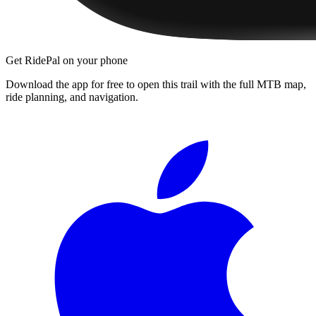
Get RidePal on your phone
Download the app for free to open this trail with the full MTB map,
ride planning, and navigation.