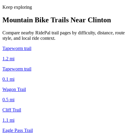
Keep exploring
Mountain Bike Trails Near
Clinton
Compare nearby RidePal trail pages by difficulty, distance, route
style, and local ride context.
Tapeworm trail
1.2
mi
Tapeworm trail
0.1
mi
Wagon Trail
0.5
mi
Cliff Trail
1.1
mi
Eagle Pass Trail