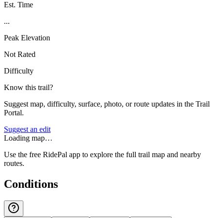
Est. Time
...
Peak Elevation
Not Rated
Difficulty
Know this trail?
Suggest map, difficulty, surface, photo, or route updates in the Trail
Portal.
Suggest an edit
Loading map…
Use the free RidePal app to explore the full trail map and nearby
routes.
Conditions