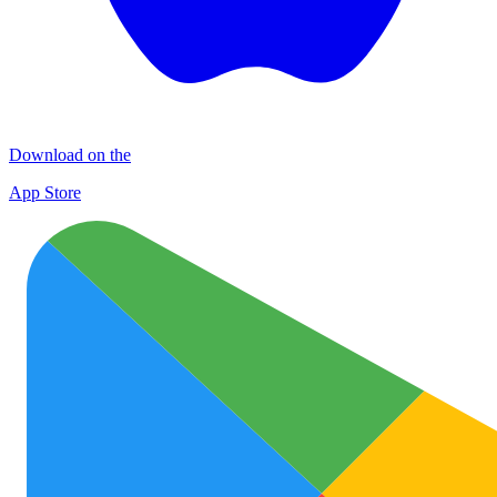
Download on the
App Store