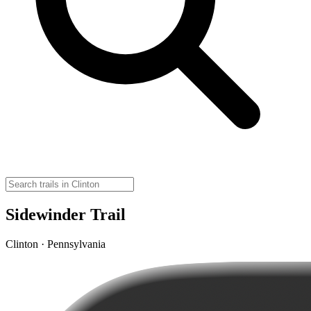
Sidewinder Trail
Clinton · Pennsylvania