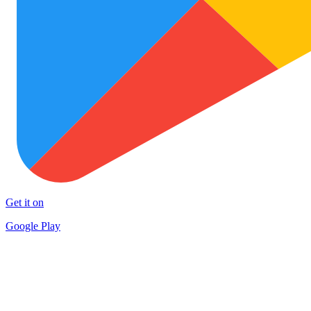
Get it on
Google Play