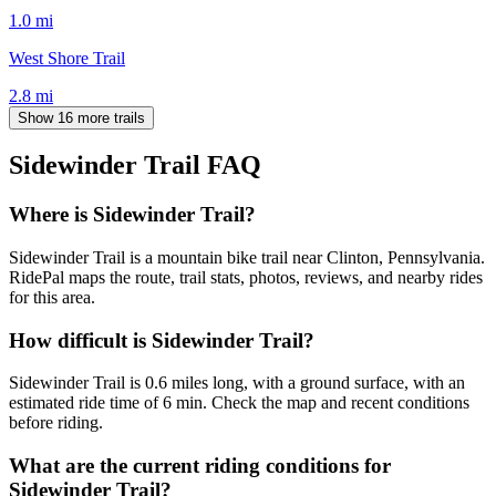
1.0
mi
West Shore Trail
2.8
mi
Show 16 more trails
Sidewinder Trail
FAQ
Where is Sidewinder Trail?
Sidewinder Trail is a mountain bike trail near Clinton, Pennsylvania.
RidePal maps the route, trail stats, photos, reviews, and nearby rides
for this area.
How difficult is Sidewinder Trail?
Sidewinder Trail is 0.6 miles long, with a ground surface, with an
estimated ride time of 6 min. Check the map and recent conditions
before riding.
What are the current riding conditions for
Sidewinder Trail?