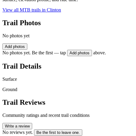
View all MTB trails in
Clinton
Trail Photos
No photos yet
Add photos
No photos yet. Be the first — tap
above.
Add photos
Trail Details
Surface
Ground
Trail Reviews
Community ratings and recent trail conditions
Write a review
No reviews yet.
Be the first to leave one.