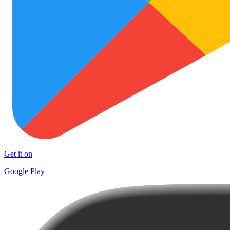
Get it on
Google Play