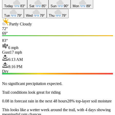
Today
83°
Sat
85°
Sun
90°
Mon
89°
Tue
79°
Wed
79°
Thu
79°
Partly Cloudy
72°
69°
83°
6 mph
Gust
17 mph
6:13 AM
8:16 PM
Dry
No significant precipitation expected.
Trail conditions look great for riding
0.08 in forecast rain in the next 48 hours
28% top-layer soil moisture
This looks like a wetter week around the trail, with 4 days showing
meaningful rain chances.