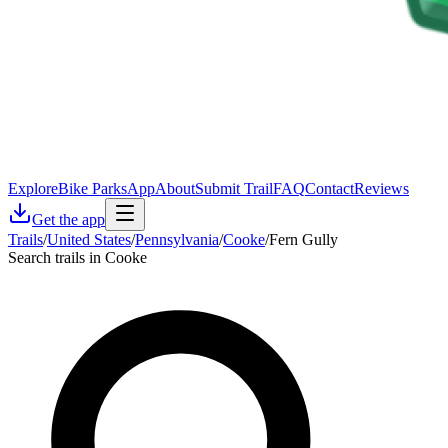
Explore
Bike Parks
App
About
Submit Trail
FAQ
Contact
Reviews
Get the app
Trails
/
United States
/
Pennsylvania
/
Cooke
/
Fern Gully
Search trails in Cooke