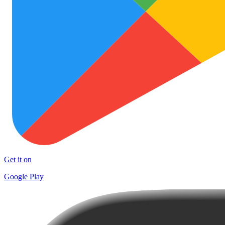
Get it on
Google Play