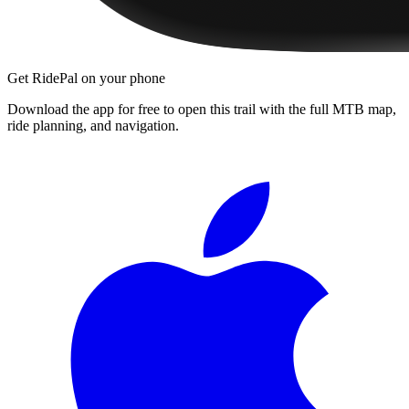
Get RidePal on your phone
Download the app for free to open this trail with the full MTB map,
ride planning, and navigation.