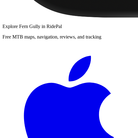
Explore
Fern Gully
in RidePal
Free MTB maps, navigation, reviews, and tracking