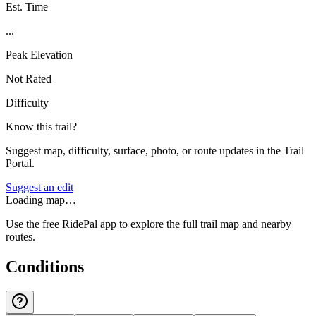
Est. Time
...
Peak Elevation
Not Rated
Difficulty
Know this trail?
Suggest map, difficulty, surface, photo, or route updates in the Trail
Portal.
Suggest an edit
Loading map…
Use the free RidePal app to explore the full trail map and nearby
routes.
Conditions