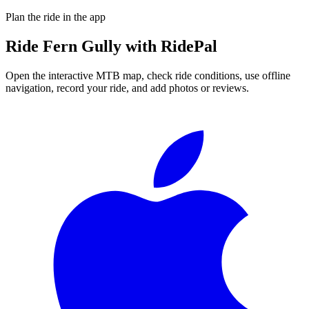
Plan the ride in the app
Ride
Fern Gully
with RidePal
Open the interactive MTB map, check ride conditions, use offline
navigation, record your ride, and add photos or reviews.