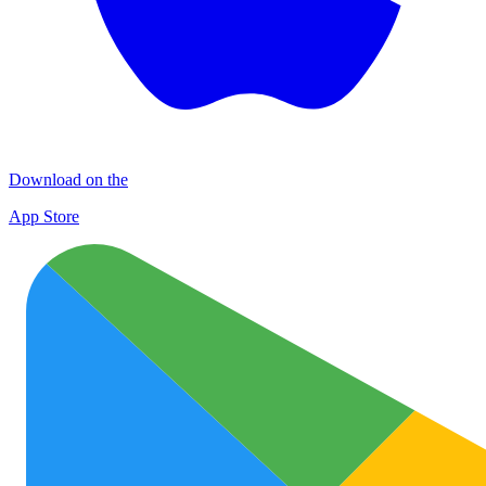
Download on the
App Store