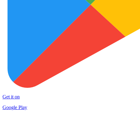
Get it on
Google Play