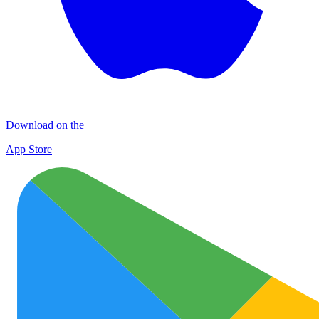
Download on the
App Store