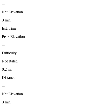
...
Net Elevation
3 min
Est. Time
Peak Elevation
...
Difficulty
Not Rated
0.2 mi
Distance
...
Net Elevation
3 min