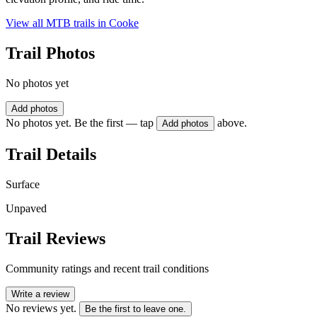
View all MTB trails in
Cooke
Trail Photos
No photos yet
Add photos
No photos yet. Be the first — tap
above.
Add photos
Trail Details
Surface
Unpaved
Trail Reviews
Community ratings and recent trail conditions
Write a review
No reviews yet.
Be the first to leave one.