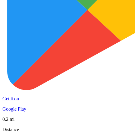
Get it on
Google Play
0.2 mi
Distance