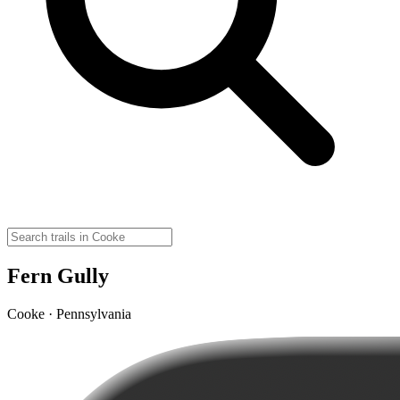
Fern Gully
Cooke · Pennsylvania