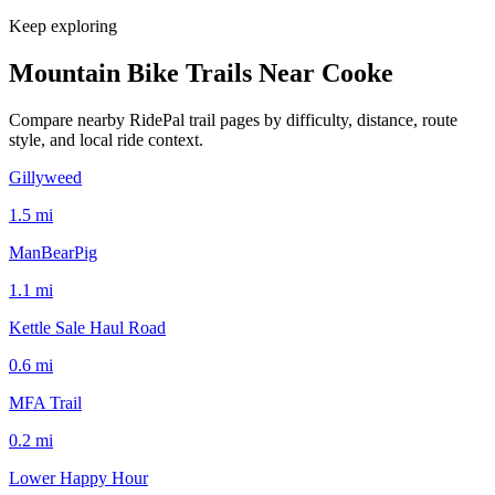
Keep exploring
Mountain Bike Trails Near
Cooke
Compare nearby RidePal trail pages by difficulty, distance, route
style, and local ride context.
Gillyweed
1.5
mi
ManBearPig
1.1
mi
Kettle Sale Haul Road
0.6
mi
MFA Trail
0.2
mi
Lower Happy Hour