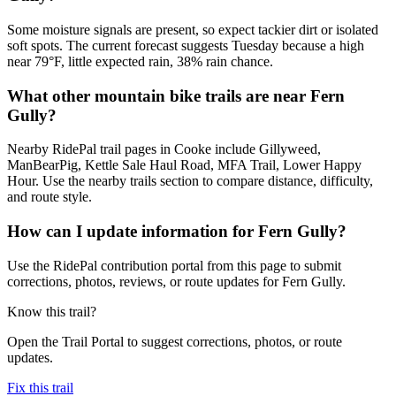
Some moisture signals are present, so expect tackier dirt or isolated
soft spots. The current forecast suggests Tuesday because a high
near 79°F, little expected rain, 38% rain chance.
What other mountain bike trails are near Fern
Gully?
Nearby RidePal trail pages in Cooke include Gillyweed,
ManBearPig, Kettle Sale Haul Road, MFA Trail, Lower Happy
Hour. Use the nearby trails section to compare distance, difficulty,
and route style.
How can I update information for Fern Gully?
Use the RidePal contribution portal from this page to submit
corrections, photos, reviews, or route updates for Fern Gully.
Know this trail?
Open the Trail Portal to suggest corrections, photos, or route
updates.
Fix this trail