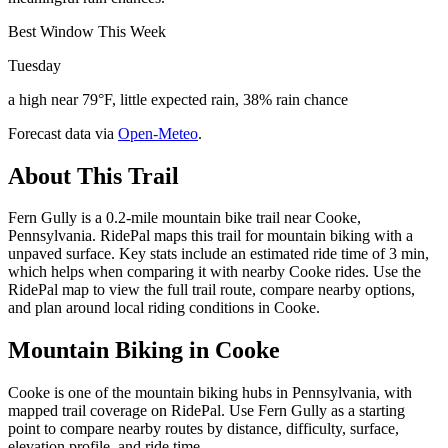
Best Window This Week
Tuesday
a high near 79°F, little expected rain, 38% rain chance
Forecast data via
Open-Meteo
.
About This Trail
Fern Gully is a 0.2-mile mountain bike trail near Cooke,
Pennsylvania. RidePal maps this trail for mountain biking with a
unpaved surface. Key stats include an estimated ride time of 3 min,
which helps when comparing it with nearby Cooke rides. Use the
RidePal map to view the full trail route, compare nearby options,
and plan around local riding conditions in Cooke.
Mountain Biking in
Cooke
Cooke is one of the mountain biking hubs in Pennsylvania, with
mapped trail coverage on RidePal. Use Fern Gully as a starting
point to compare nearby routes by distance, difficulty, surface,
elevation profile, and ride time.