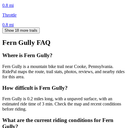
0.8
mi
Throttle
0.8
mi
Show 18 more trails
Fern Gully
FAQ
Where is Fern Gully?
Fern Gully is a mountain bike trail near Cooke, Pennsylvania.
RidePal maps the route, trail stats, photos, reviews, and nearby rides
for this area.
How difficult is Fern Gully?
Fern Gully is 0.2 miles long, with a unpaved surface, with an
estimated ride time of 3 min. Check the map and recent conditions
before riding.
What are the current riding conditions for Fern
Gully?