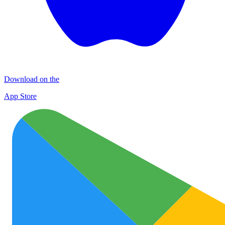
Download on the
App Store