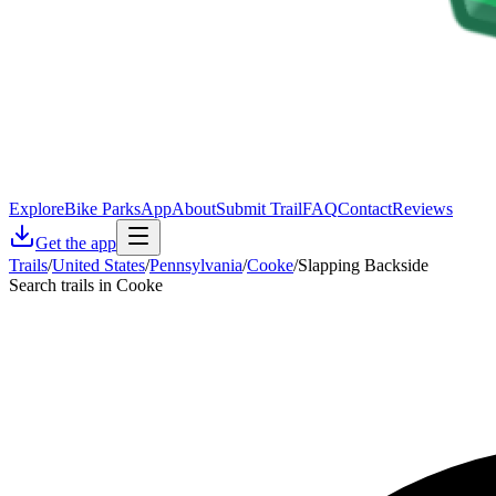
Explore
Bike Parks
App
About
Submit Trail
FAQ
Contact
Reviews
Get the app
Trails
/
United States
/
Pennsylvania
/
Cooke
/
Slapping Backside
Search trails in Cooke