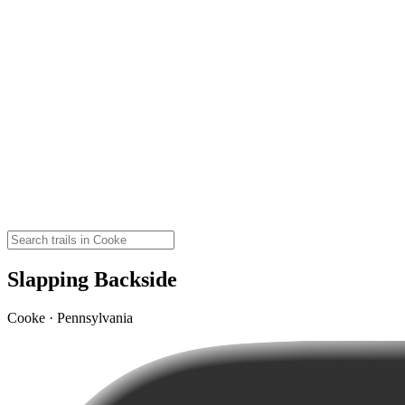
Slapping Backside
Cooke · Pennsylvania