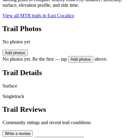
surface, elevation profile, and ride time.
View all MTB trails in
East Cocalico
Trail Photos
No photos yet
Add photos
No photos yet. Be the first — tap
above.
Add photos
Trail Details
Surface
Singletrack
Trail Reviews
Community ratings and recent trail conditions
Write a review