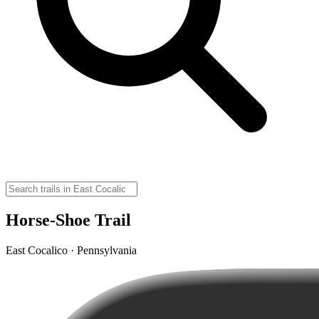
Horse-Shoe Trail
East Cocalico · Pennsylvania