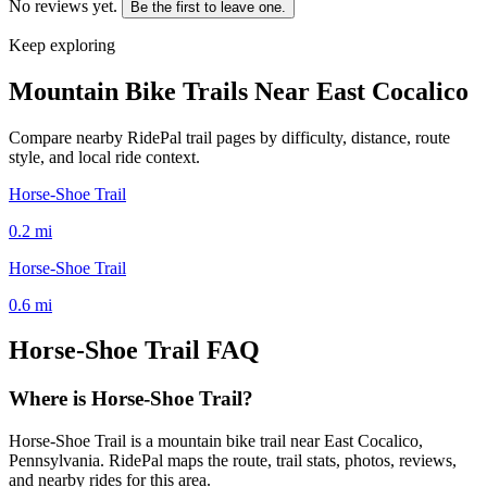
No reviews yet.
Be the first to leave one.
Keep exploring
Mountain Bike Trails Near
East Cocalico
Compare nearby RidePal trail pages by difficulty, distance, route
style, and local ride context.
Horse-Shoe Trail
0.2
mi
Horse-Shoe Trail
0.6
mi
Horse-Shoe Trail
FAQ
Where is Horse-Shoe Trail?
Horse-Shoe Trail is a mountain bike trail near East Cocalico,
Pennsylvania. RidePal maps the route, trail stats, photos, reviews,
and nearby rides for this area.