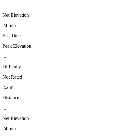
...
Net Elevation
24 min
Est. Time
Peak Elevation
...
Difficulty
Not Rated
2.2 mi
Distance
...
Net Elevation
24 min