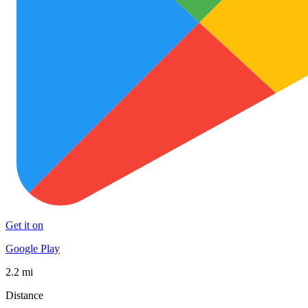
Get it on
Google Play
2.2 mi
Distance