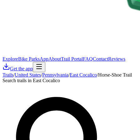
Explore
Bike Parks
App
About
Trail Portal
FAQ
Contact
Reviews
Get the app
Trails
/
United States
/
Pennsylvania
/
East Cocalico
/
Horse-Shoe Trail
Search trails in East Cocalico