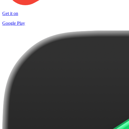
Get it on
Google Play