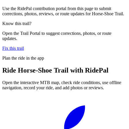
Use the RidePal contribution portal from this page to submit
corrections, photos, reviews, or route updates for Horse-Shoe Trail.
Know this trail?
Open the Trail Portal to suggest corrections, photos, or route
updates.
Fix this trail
Plan the ride in the app
Ride
Horse-Shoe Trail
with RidePal
Open the interactive MTB map, check ride conditions, use offline
navigation, record your ride, and add photos or reviews.