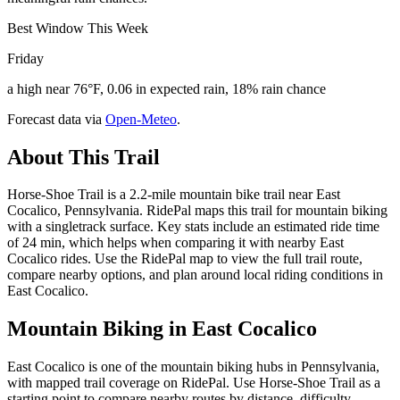
Best Window This Week
Friday
a high near 76°F, 0.06 in expected rain, 18% rain chance
Forecast data via
Open-Meteo
.
About This Trail
Horse-Shoe Trail is a 2.2-mile mountain bike trail near East
Cocalico, Pennsylvania. RidePal maps this trail for mountain biking
with a singletrack surface. Key stats include an estimated ride time
of 24 min, which helps when comparing it with nearby East
Cocalico rides. Use the RidePal map to view the full trail route,
compare nearby options, and plan around local riding conditions in
East Cocalico.
Mountain Biking in
East Cocalico
East Cocalico is one of the mountain biking hubs in Pennsylvania,
with mapped trail coverage on RidePal. Use Horse-Shoe Trail as a
starting point to compare nearby routes by distance, difficulty,