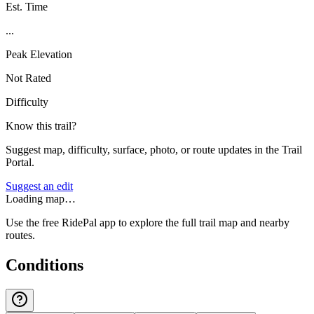
Est. Time
...
Peak Elevation
Not Rated
Difficulty
Know this trail?
Suggest map, difficulty, surface, photo, or route updates in the Trail
Portal.
Suggest an edit
Loading map…
Use the free RidePal app to explore the full trail map and nearby
routes.
Conditions