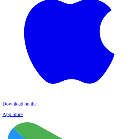
Download on the
App Store