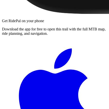
Get RidePal on your phone
Download the app for free to open this trail with the full MTB map,
ride planning, and navigation.