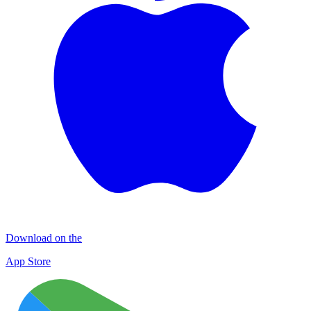
Download on the
App Store