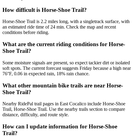
How difficult is Horse-Shoe Trail?
Horse-Shoe Trail is 2.2 miles long, with a singletrack surface, with
an estimated ride time of 24 min. Check the map and recent
conditions before riding.
What are the current riding conditions for Horse-
Shoe Trail?
Some moisture signals are present, so expect tackier dirt or isolated
soft spots. The current forecast suggests Friday because a high near
76°F, 0.06 in expected rain, 18% rain chance.
What other mountain bike trails are near Horse-
Shoe Trail?
Nearby RidePal trail pages in East Cocalico include Horse-Shoe
Trail, Horse-Shoe Trail. Use the nearby trails section to compare
distance, difficulty, and route style.
How can I update information for Horse-Shoe
Trail?