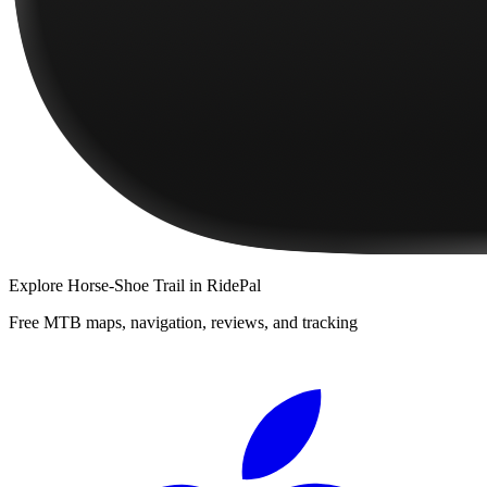
Explore
Horse-Shoe Trail
in RidePal
Free MTB maps, navigation, reviews, and tracking