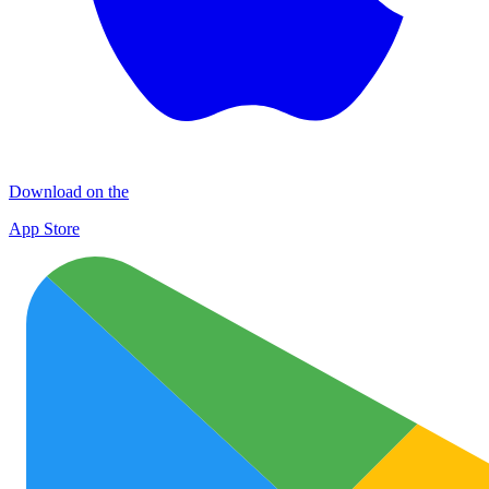
Download on the
App Store