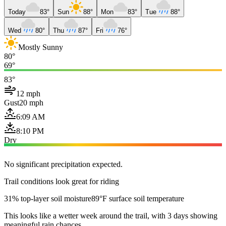
Today
83°
Sun
88°
Mon
83°
Tue
88°
Wed
80°
Thu
87°
Fri
76°
Mostly Sunny
80°
69°
83°
12 mph
Gust
20 mph
6:09 AM
8:10 PM
Dry
No significant precipitation expected.
Trail conditions look great for riding
31% top-layer soil moisture
89°F surface soil temperature
This looks like a wetter week around the trail, with 3 days showing
meaningful rain chances.