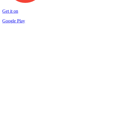
Get it on
Google Play