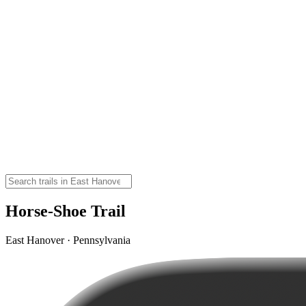
Horse-Shoe Trail
East Hanover · Pennsylvania