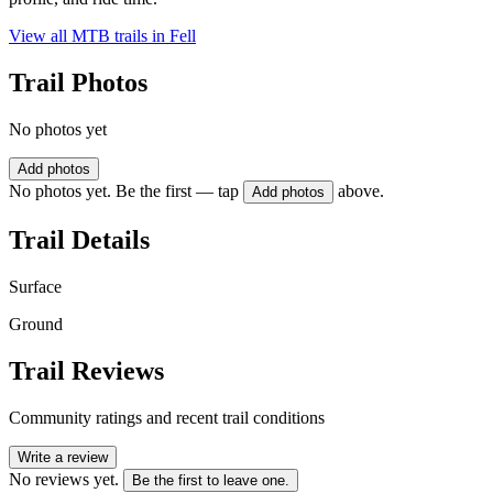
View all MTB trails in
Fell
Trail Photos
No photos yet
Add photos
No photos yet. Be the first — tap
above.
Add photos
Trail Details
Surface
Ground
Trail Reviews
Community ratings and recent trail conditions
Write a review
No reviews yet.
Be the first to leave one.