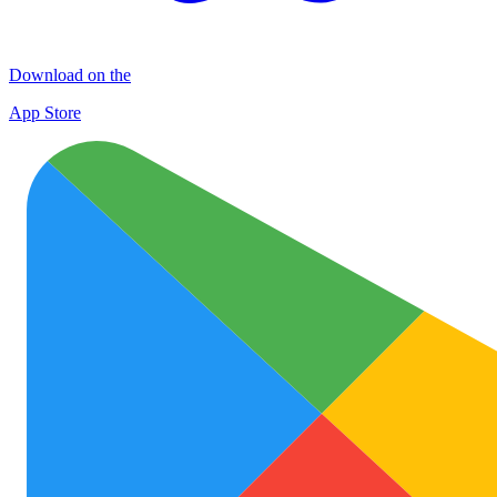
Download on the
App Store