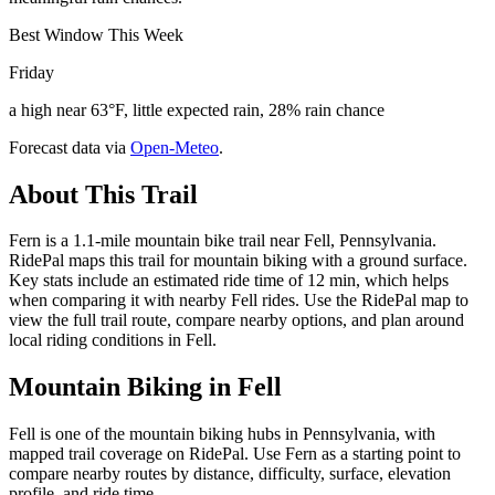
Best Window This Week
Friday
a high near 63°F, little expected rain, 28% rain chance
Forecast data via
Open-Meteo
.
About This Trail
Fern is a 1.1-mile mountain bike trail near Fell, Pennsylvania.
RidePal maps this trail for mountain biking with a ground surface.
Key stats include an estimated ride time of 12 min, which helps
when comparing it with nearby Fell rides. Use the RidePal map to
view the full trail route, compare nearby options, and plan around
local riding conditions in Fell.
Mountain Biking in
Fell
Fell is one of the mountain biking hubs in Pennsylvania, with
mapped trail coverage on RidePal. Use Fern as a starting point to
compare nearby routes by distance, difficulty, surface, elevation
profile, and ride time.