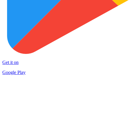
Get it on
Google Play