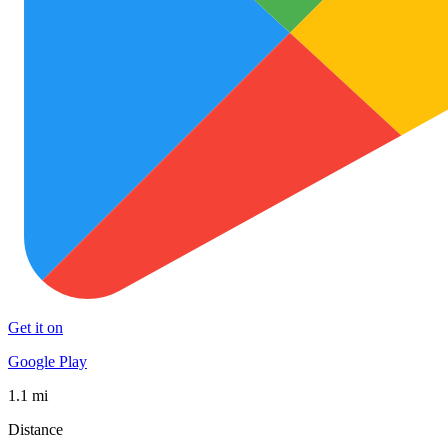
Get it on
Google Play
1.1 mi
Distance