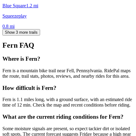
Blue Square
1.2
mi
Squeezeplay
0.8
mi
Show 3 more trails
Fern
FAQ
Where is Fern?
Fern is a mountain bike trail near Fell, Pennsylvania. RidePal maps
the route, trail stats, photos, reviews, and nearby rides for this area.
How difficult is Fern?
Fern is 1.1 miles long, with a ground surface, with an estimated ride
time of 12 min. Check the map and recent conditions before riding.
What are the current riding conditions for Fern?
Some moisture signals are present, so expect tackier dirt or isolated
soft spots. The current forecast suggests Friday because a high near