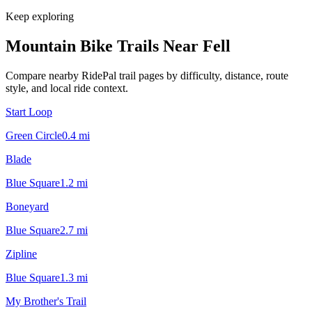
Keep exploring
Mountain Bike Trails Near
Fell
Compare nearby RidePal trail pages by difficulty, distance, route
style, and local ride context.
Start Loop
Green Circle
0.4
mi
Blade
Blue Square
1.2
mi
Boneyard
Blue Square
2.7
mi
Zipline
Blue Square
1.3
mi
My Brother's Trail