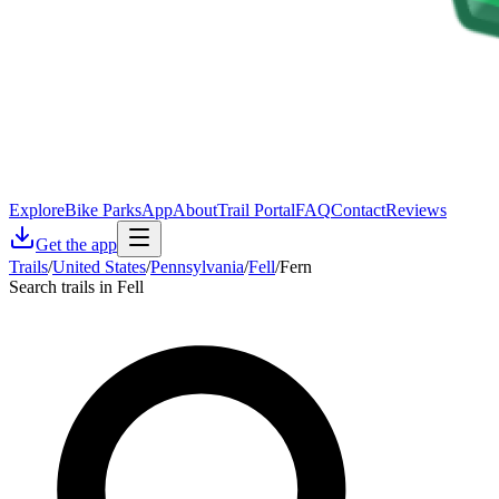
Explore
Bike Parks
App
About
Trail Portal
FAQ
Contact
Reviews
Get the app
Trails
/
United States
/
Pennsylvania
/
Fell
/
Fern
Search trails in Fell