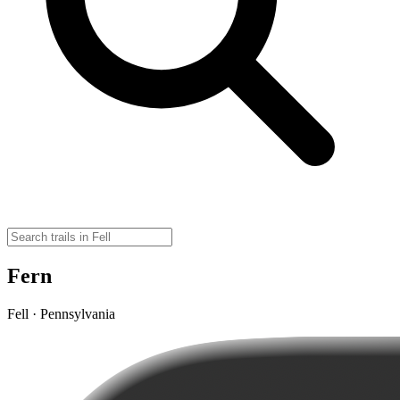
Fern
Fell · Pennsylvania