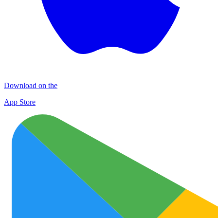
Download on the
App Store