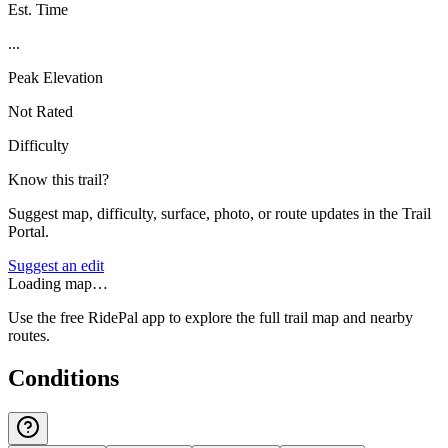
Est. Time
...
Peak Elevation
Not Rated
Difficulty
Know this trail?
Suggest map, difficulty, surface, photo, or route updates in the Trail
Portal.
Suggest an edit
Loading map…
Use the free RidePal app to explore the full trail map and nearby
routes.
Conditions