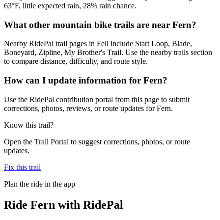
63°F, little expected rain, 28% rain chance.
What other mountain bike trails are near Fern?
Nearby RidePal trail pages in Fell include Start Loop, Blade,
Boneyard, Zipline, My Brother's Trail. Use the nearby trails section
to compare distance, difficulty, and route style.
How can I update information for Fern?
Use the RidePal contribution portal from this page to submit
corrections, photos, reviews, or route updates for Fern.
Know this trail?
Open the Trail Portal to suggest corrections, photos, or route
updates.
Fix this trail
Plan the ride in the app
Ride
Fern
with RidePal