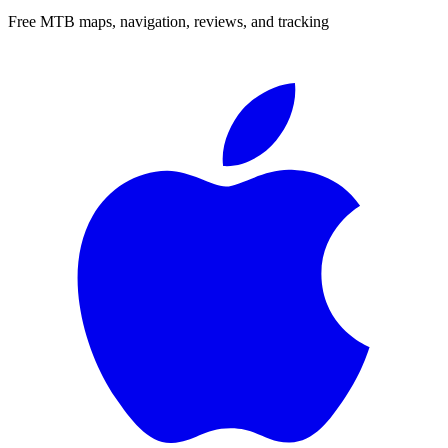
Free MTB maps, navigation, reviews, and tracking