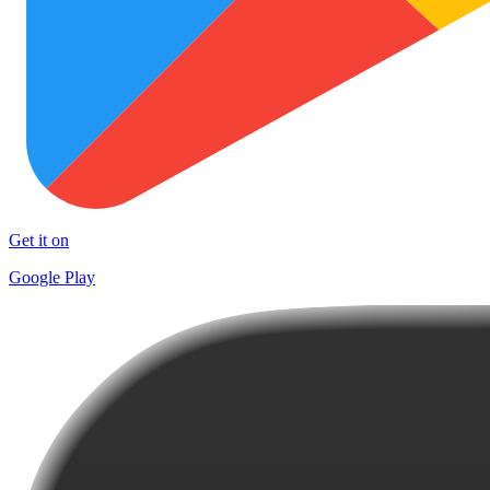
Get it on
Google Play