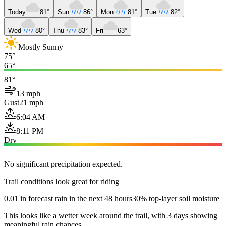
Today
81°
Sun
86°
Mon
81°
Tue
82°
Wed
80°
Thu
83°
Fri
63°
Mostly Sunny
75°
65°
81°
13 mph
Gust
21 mph
6:04 AM
8:11 PM
Dry
No significant precipitation expected.
Trail conditions look great for riding
0.01 in forecast rain in the next 48 hours
30% top-layer soil moisture
This looks like a wetter week around the trail, with 3 days showing
meaningful rain chances.