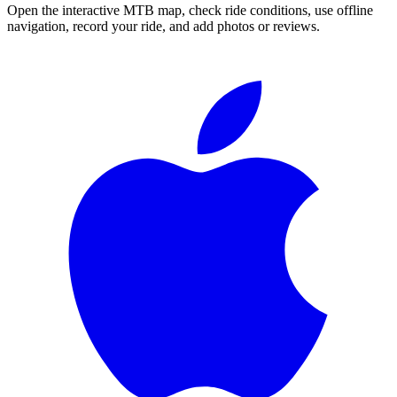
Open the interactive MTB map, check ride conditions, use offline
navigation, record your ride, and add photos or reviews.