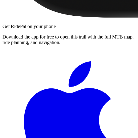
Get RidePal on your phone
Download the app for free to open this trail with the full MTB map,
ride planning, and navigation.