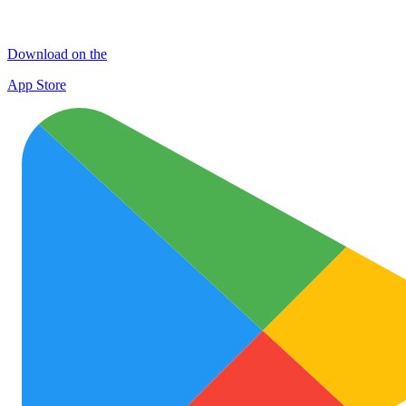
Download on the
App Store