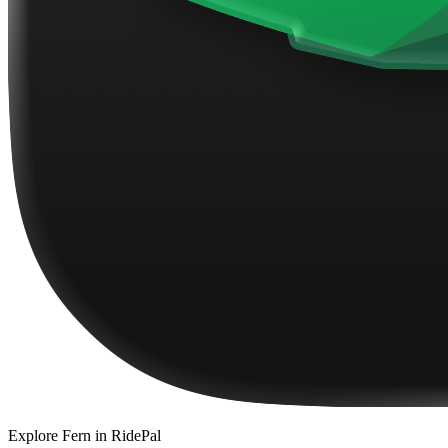
Explore
Fern
in RidePal