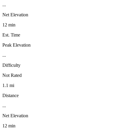
...
Net Elevation
12 min
Est. Time
Peak Elevation
...
Difficulty
Not Rated
1.1 mi
Distance
...
Net Elevation
12 min