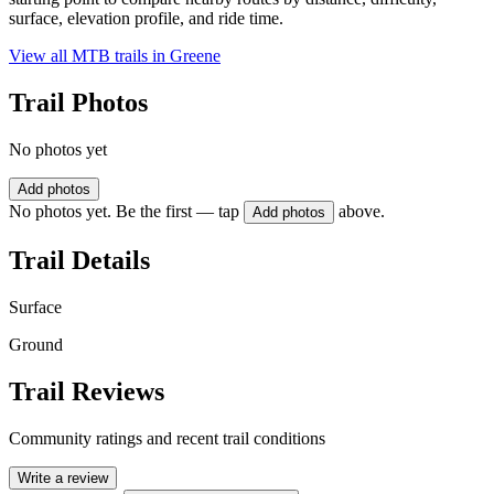
surface, elevation profile, and ride time.
View all MTB trails in
Greene
Trail Photos
No photos yet
Add photos
No photos yet. Be the first — tap
above.
Add photos
Trail Details
Surface
Ground
Trail Reviews
Community ratings and recent trail conditions
Write a review