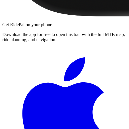
Get RidePal on your phone
Download the app for free to open this trail with the full MTB map,
ride planning, and navigation.