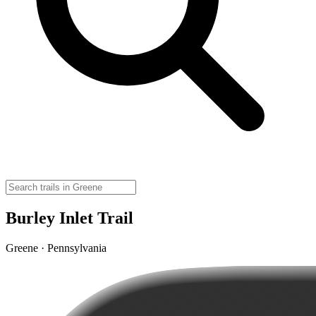
Burley Inlet Trail
Greene · Pennsylvania