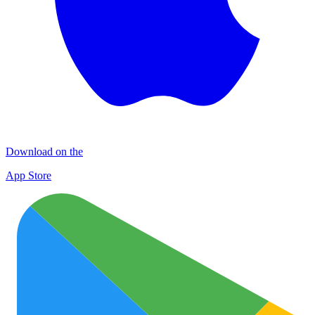
Download on the
App Store