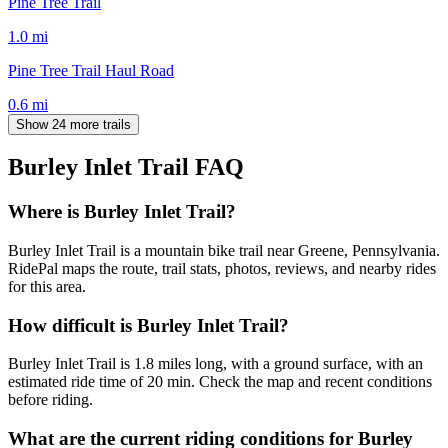
Pine Tree Trail
1.0
mi
Pine Tree Trail Haul Road
0.6
mi
Show 24 more trails
Burley Inlet Trail
FAQ
Where is Burley Inlet Trail?
Burley Inlet Trail is a mountain bike trail near Greene, Pennsylvania.
RidePal maps the route, trail stats, photos, reviews, and nearby rides
for this area.
How difficult is Burley Inlet Trail?
Burley Inlet Trail is 1.8 miles long, with a ground surface, with an
estimated ride time of 20 min. Check the map and recent conditions
before riding.
What are the current riding conditions for Burley