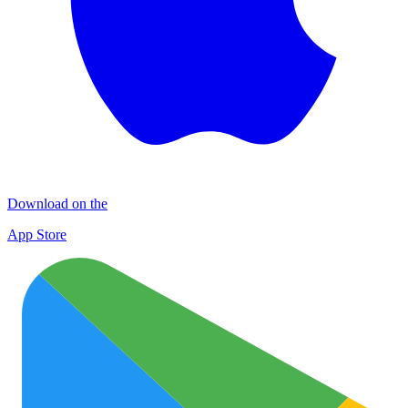
Download on the
App Store