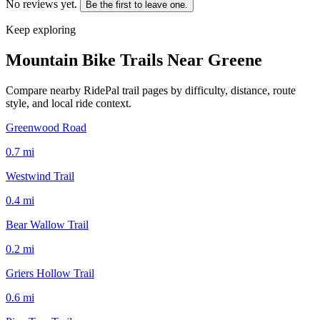
No reviews yet.
Be the first to leave one.
Keep exploring
Mountain Bike Trails Near
Greene
Compare nearby RidePal trail pages by difficulty, distance, route
style, and local ride context.
Greenwood Road
0.7
mi
Westwind Trail
0.4
mi
Bear Wallow Trail
0.2
mi
Griers Hollow Trail
0.6
mi