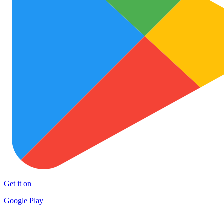
Get it on
Google Play