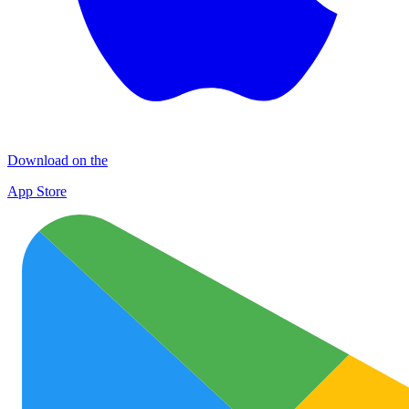
Download on the
App Store