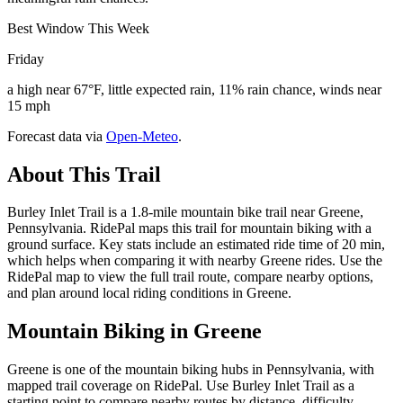
Best Window This Week
Friday
a high near 67°F, little expected rain, 11% rain chance, winds near
15 mph
Forecast data via
Open-Meteo
.
About This Trail
Burley Inlet Trail is a 1.8-mile mountain bike trail near Greene,
Pennsylvania. RidePal maps this trail for mountain biking with a
ground surface. Key stats include an estimated ride time of 20 min,
which helps when comparing it with nearby Greene rides. Use the
RidePal map to view the full trail route, compare nearby options,
and plan around local riding conditions in Greene.
Mountain Biking in
Greene
Greene is one of the mountain biking hubs in Pennsylvania, with
mapped trail coverage on RidePal. Use Burley Inlet Trail as a
starting point to compare nearby routes by distance, difficulty,