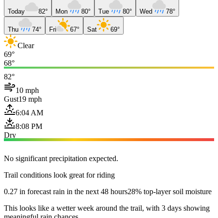
Today
82°
Mon
80°
Tue
80°
Wed
78°
Thu
74°
Fri
67°
Sat
69°
Clear
69°
68°
82°
10 mph
Gust
19 mph
6:04 AM
8:08 PM
Dry
No significant precipitation expected.
Trail conditions look great for riding
0.27 in forecast rain in the next 48 hours
28% top-layer soil moisture
This looks like a wetter week around the trail, with 3 days showing
meaningful rain chances.