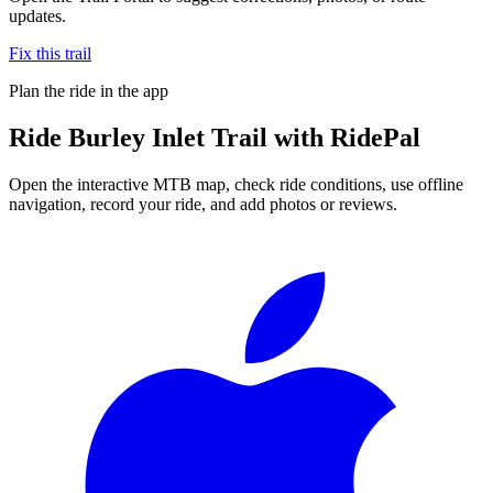
updates.
Fix this trail
Plan the ride in the app
Ride
Burley Inlet Trail
with RidePal
Open the interactive MTB map, check ride conditions, use offline
navigation, record your ride, and add photos or reviews.