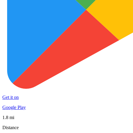
Get it on
Google Play
1.8 mi
Distance