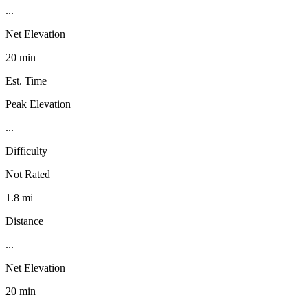
...
Net Elevation
20 min
Est. Time
Peak Elevation
...
Difficulty
Not Rated
1.8 mi
Distance
...
Net Elevation
20 min