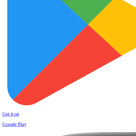
Get it on
Google Play