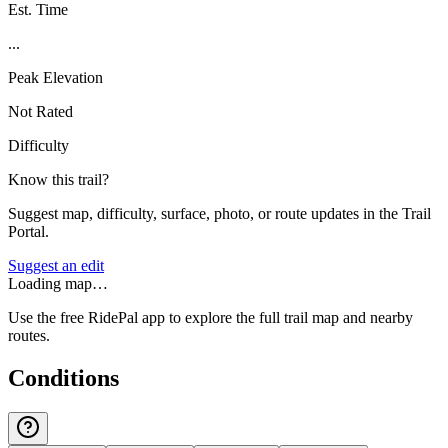
Est. Time
...
Peak Elevation
Not Rated
Difficulty
Know this trail?
Suggest map, difficulty, surface, photo, or route updates in the Trail
Portal.
Suggest an edit
Loading map…
Use the free RidePal app to explore the full trail map and nearby
routes.
Conditions