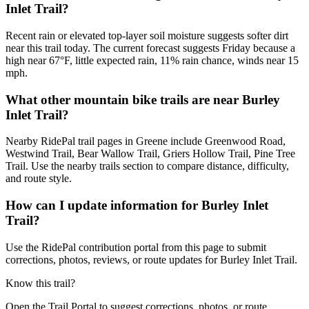
Inlet Trail?
Recent rain or elevated top-layer soil moisture suggests softer dirt
near this trail today. The current forecast suggests Friday because a
high near 67°F, little expected rain, 11% rain chance, winds near 15
mph.
What other mountain bike trails are near Burley
Inlet Trail?
Nearby RidePal trail pages in Greene include Greenwood Road,
Westwind Trail, Bear Wallow Trail, Griers Hollow Trail, Pine Tree
Trail. Use the nearby trails section to compare distance, difficulty,
and route style.
How can I update information for Burley Inlet
Trail?
Use the RidePal contribution portal from this page to submit
corrections, photos, reviews, or route updates for Burley Inlet Trail.
Know this trail?
Open the Trail Portal to suggest corrections, photos, or route