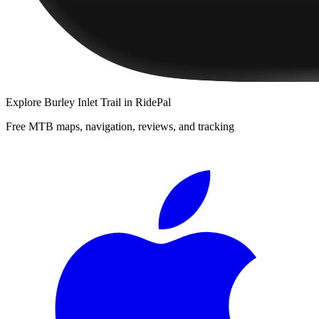
Explore
Burley Inlet Trail
in RidePal
Free MTB maps, navigation, reviews, and tracking