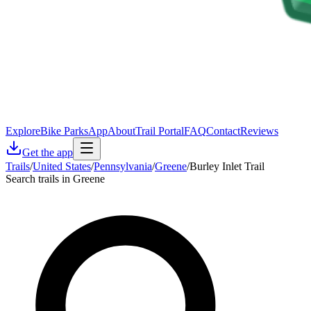
Explore
Bike Parks
App
About
Trail Portal
FAQ
Contact
Reviews
Get the app
Trails
/
United States
/
Pennsylvania
/
Greene
/
Burley Inlet Trail
Search trails in Greene