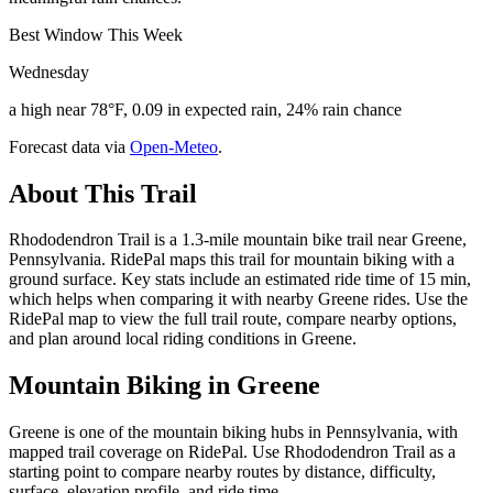
Best Window This Week
Wednesday
a high near 78°F, 0.09 in expected rain, 24% rain chance
Forecast data via
Open-Meteo
.
About This Trail
Rhododendron Trail is a 1.3-mile mountain bike trail near Greene,
Pennsylvania. RidePal maps this trail for mountain biking with a
ground surface. Key stats include an estimated ride time of 15 min,
which helps when comparing it with nearby Greene rides. Use the
RidePal map to view the full trail route, compare nearby options,
and plan around local riding conditions in Greene.
Mountain Biking in
Greene
Greene is one of the mountain biking hubs in Pennsylvania, with
mapped trail coverage on RidePal. Use Rhododendron Trail as a
starting point to compare nearby routes by distance, difficulty,
surface, elevation profile, and ride time.