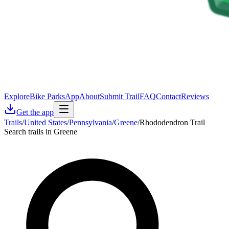
Explore
Bike Parks
App
About
Submit Trail
FAQ
Contact
Reviews
Get the app
Trails
/
United States
/
Pennsylvania
/
Greene
/
Rhododendron Trail
Search trails in Greene