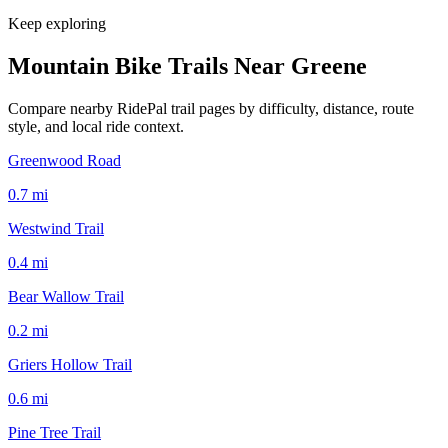
Keep exploring
Mountain Bike Trails Near
Greene
Compare nearby RidePal trail pages by difficulty, distance, route
style, and local ride context.
Greenwood Road
0.7
mi
Westwind Trail
0.4
mi
Bear Wallow Trail
0.2
mi
Griers Hollow Trail
0.6
mi
Pine Tree Trail