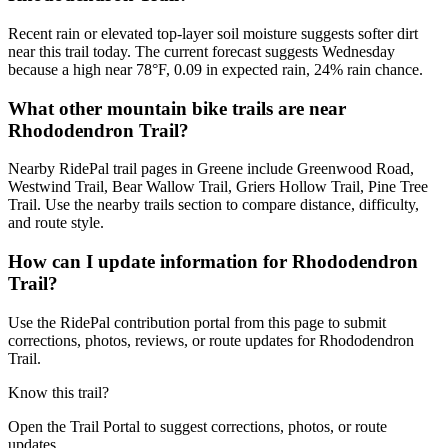
Recent rain or elevated top-layer soil moisture suggests softer dirt
near this trail today. The current forecast suggests Wednesday
because a high near 78°F, 0.09 in expected rain, 24% rain chance.
What other mountain bike trails are near
Rhododendron Trail?
Nearby RidePal trail pages in Greene include Greenwood Road,
Westwind Trail, Bear Wallow Trail, Griers Hollow Trail, Pine Tree
Trail. Use the nearby trails section to compare distance, difficulty,
and route style.
How can I update information for Rhododendron
Trail?
Use the RidePal contribution portal from this page to submit
corrections, photos, reviews, or route updates for Rhododendron
Trail.
Know this trail?
Open the Trail Portal to suggest corrections, photos, or route
updates.