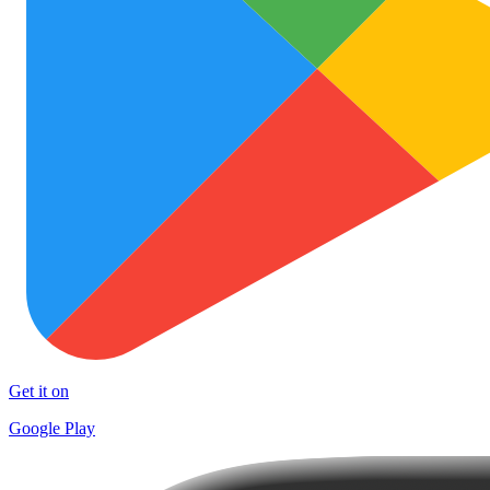
Get it on
Google Play