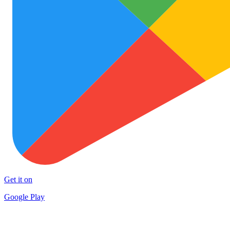
Get it on
Google Play