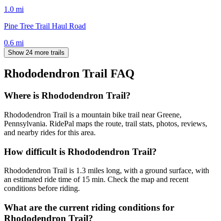
1.0
mi
Pine Tree Trail Haul Road
0.6
mi
Show 24 more trails
Rhododendron Trail
FAQ
Where is Rhododendron Trail?
Rhododendron Trail is a mountain bike trail near Greene,
Pennsylvania. RidePal maps the route, trail stats, photos, reviews,
and nearby rides for this area.
How difficult is Rhododendron Trail?
Rhododendron Trail is 1.3 miles long, with a ground surface, with
an estimated ride time of 15 min. Check the map and recent
conditions before riding.
What are the current riding conditions for
Rhododendron Trail?