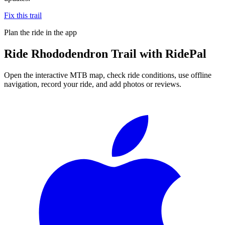
Fix this trail
Plan the ride in the app
Ride
Rhododendron Trail
with RidePal
Open the interactive MTB map, check ride conditions, use offline
navigation, record your ride, and add photos or reviews.