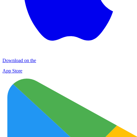
Download on the
App Store