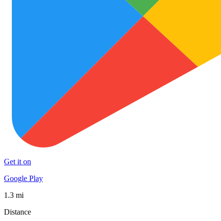
Get it on
Google Play
1.3 mi
Distance