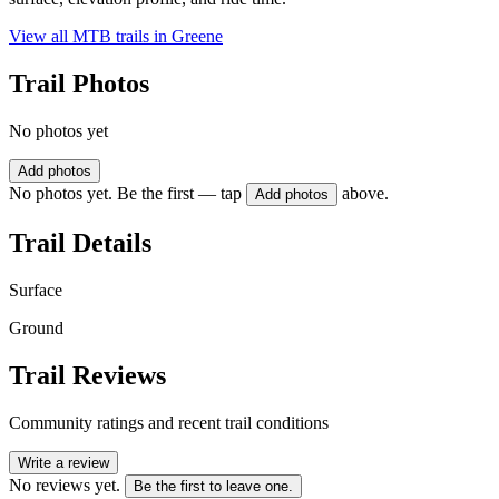
View all MTB trails in
Greene
Trail Photos
No photos yet
Add photos
No photos yet. Be the first — tap
above.
Add photos
Trail Details
Surface
Ground
Trail Reviews
Community ratings and recent trail conditions
Write a review
No reviews yet.
Be the first to leave one.