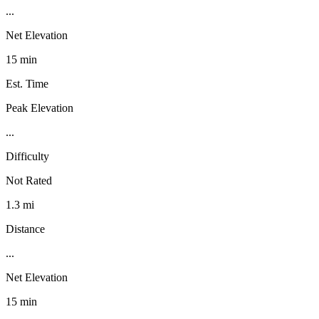
...
Net Elevation
15 min
Est. Time
Peak Elevation
...
Difficulty
Not Rated
1.3 mi
Distance
...
Net Elevation
15 min