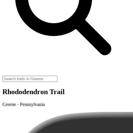
Rhododendron Trail
Greene · Pennsylvania