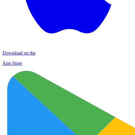
Download on the
App Store