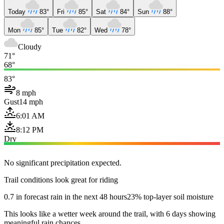
Today
83°
Fri
85°
Sat
84°
Sun
88°
Mon
85°
Tue
82°
Wed
78°
Cloudy
71°
68°
83°
8 mph
Gust
14 mph
6:01 AM
8:12 PM
Dry
No significant precipitation expected.
Trail conditions look great for riding
0.7 in forecast rain in the next 48 hours
23% top-layer soil moisture
This looks like a wetter week around the trail, with 6 days showing
meaningful rain chances.