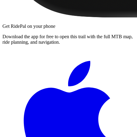
Get RidePal on your phone
Download the app for free to open this trail with the full MTB map,
ride planning, and navigation.