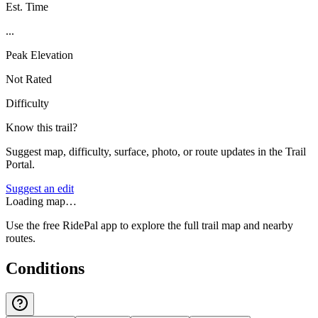
Est. Time
...
Peak Elevation
Not Rated
Difficulty
Know this trail?
Suggest map, difficulty, surface, photo, or route updates in the Trail
Portal.
Suggest an edit
Loading map…
Use the free RidePal app to explore the full trail map and nearby
routes.
Conditions