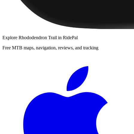
Explore
Rhododendron Trail
in RidePal
Free MTB maps, navigation, reviews, and tracking