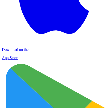
Download on the
App Store