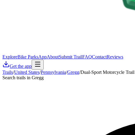
Explore
Bike Parks
App
About
Submit Trail
FAQ
Contact
Reviews
Get the app
Trails
/
United States
/
Pennsylvania
/
Gregg
/
Dual-Sport Motorcycle Trail
Search trails in Gregg