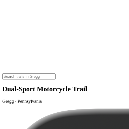
Dual-Sport Motorcycle Trail
Gregg · Pennsylvania