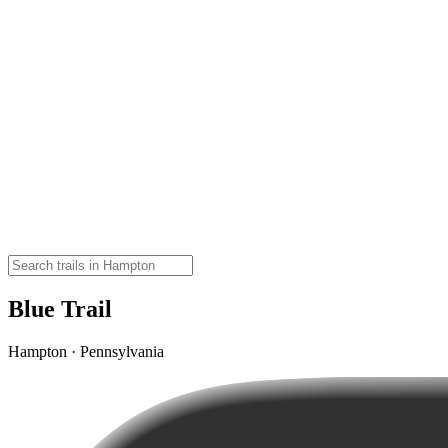
Blue Trail
Hampton · Pennsylvania