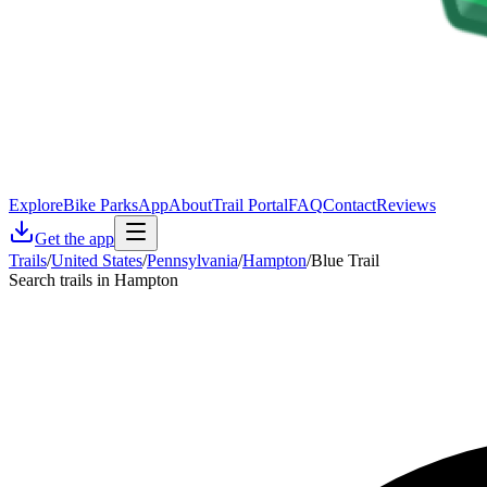
Explore
Bike Parks
App
About
Trail Portal
FAQ
Contact
Reviews
Get the app
Trails
/
United States
/
Pennsylvania
/
Hampton
/
Blue Trail
Search trails in Hampton