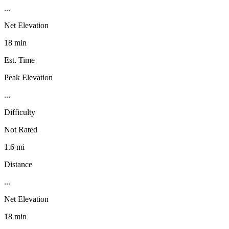
...
Net Elevation
18 min
Est. Time
Peak Elevation
...
Difficulty
Not Rated
1.6 mi
Distance
...
Net Elevation
18 min