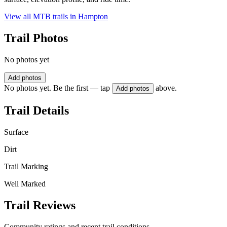
View all MTB trails in
Hampton
Trail Photos
No photos yet
Add photos
No photos yet. Be the first — tap
above.
Add photos
Trail Details
Surface
Dirt
Trail Marking
Well Marked
Trail Reviews
Community ratings and recent trail conditions