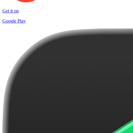
Get it on
Google Play