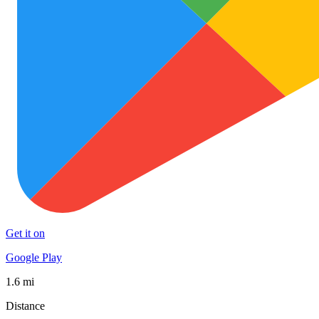
Get it on
Google Play
1.6 mi
Distance