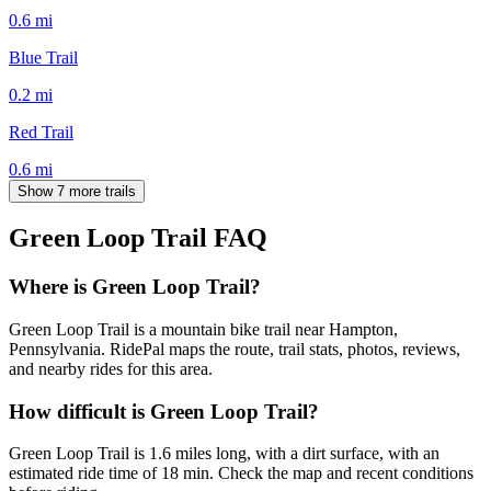
0.6
mi
Blue Trail
0.2
mi
Red Trail
0.6
mi
Show 7 more trails
Green Loop Trail
FAQ
Where is Green Loop Trail?
Green Loop Trail is a mountain bike trail near Hampton,
Pennsylvania. RidePal maps the route, trail stats, photos, reviews,
and nearby rides for this area.
How difficult is Green Loop Trail?
Green Loop Trail is 1.6 miles long, with a dirt surface, with an
estimated ride time of 18 min. Check the map and recent conditions