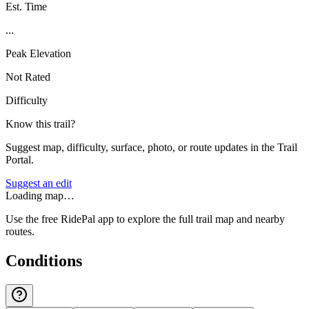
Est. Time
...
Peak Elevation
Not Rated
Difficulty
Know this trail?
Suggest map, difficulty, surface, photo, or route updates in the Trail
Portal.
Suggest an edit
Loading map…
Use the free RidePal app to explore the full trail map and nearby
routes.
Conditions