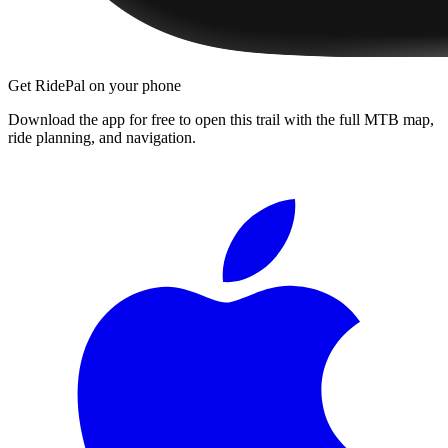
Get RidePal on your phone
Download the app for free to open this trail with the full MTB map,
ride planning, and navigation.