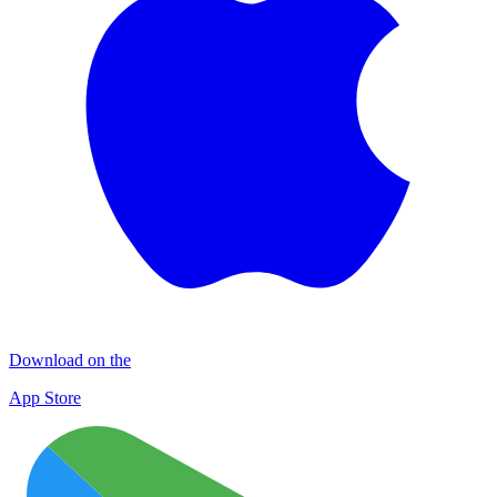
Download on the
App Store