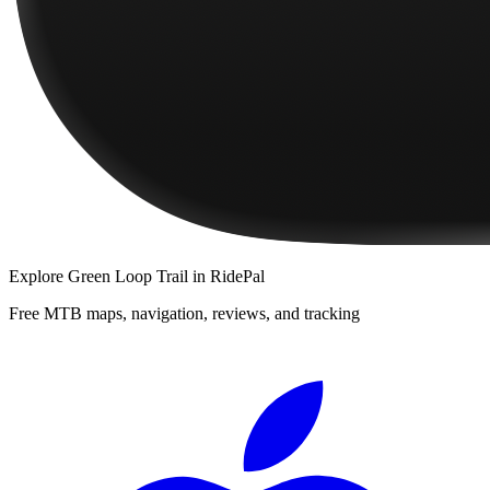
Explore
Green Loop Trail
in RidePal
Free MTB maps, navigation, reviews, and tracking