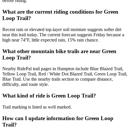
before riding.
What are the current riding conditions for Green
Loop Trail?
Recent rain or elevated top-layer soil moisture suggests softer dirt
near this trail today. The current forecast suggests Friday because a
high near 74°F, little expected rain, 15% rain chance.
What other mountain bike trails are near Green
Loop Trail?
Nearby RidePal trail pages in Hampton include Blue Blazed Trail,
Yellow Loop Trail, Red / White Dot Blazed Trail, Green Loop Trail,
Blue Trail. Use the nearby trails section to compare distance,
difficulty, and route style.
What kind of ride is Green Loop Trail?
Trail marking is listed as well marked.
How can I update information for Green Loop
Trail?