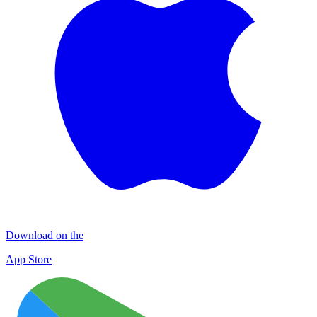
Download on the
App Store