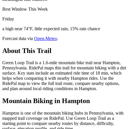
Best Window This Week
Friday
a high near 74°F, little expected rain, 15% rain chance
Forecast data via
Open-Meteo
.
About This Trail
Green Loop Trail is a 1.6-mile mountain bike trail near Hampton,
Pennsylvania. RidePal maps this trail for mountain biking with a dirt
surface. Key stats include an estimated ride time of 18 min, which
helps when comparing it with nearby Hampton rides. Use the
RidePal map to view the full trail route, compare nearby options,
and plan around local riding conditions in Hampton.
Mountain Biking in
Hampton
Hampton is one of the mountain biking hubs in Pennsylvania, with
mapped trail coverage on RidePal. Use Green Loop Trail as a
starting point to compare nearby routes by distance, difficulty,
surface, elevation profile, and ride time.