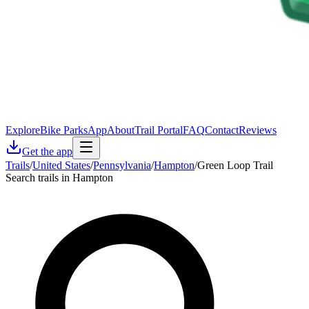
Explore
Bike Parks
App
About
Trail Portal
FAQ
Contact
Reviews
Get the app
Trails
/
United States
/
Pennsylvania
/
Hampton
/
Green Loop Trail
Search trails in Hampton