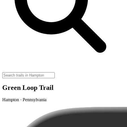
Green Loop Trail
Hampton · Pennsylvania