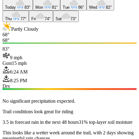
Today
83°
Mon
81°
Tue
86°
Wed
82°
Thu
77°
Fri
74°
Sat
73°
Partly Cloudy
68°
68°
83°
9 mph
Gust
15 mph
6:24 AM
8:25 PM
Dry
No significant precipitation expected.
Trail conditions look great for riding
3.5 in forecast rain in the next 48 hours
31% top-layer soil moisture
This looks like a wetter week around the trail, with 2 days showing
meaningful rain chances.