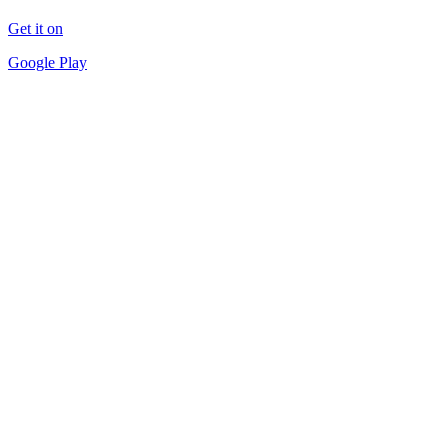
Get it on
Google Play