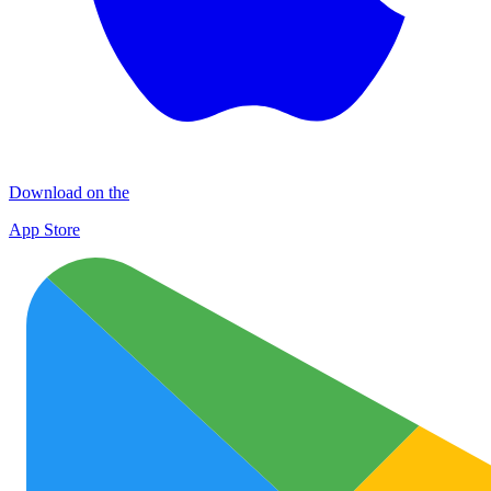
Download on the
App Store