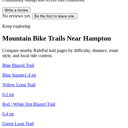
Write a review
No reviews yet.
Be the first to leave one.
Keep exploring
Mountain Bike Trails Near
Hampton
Compare nearby RidePal trail pages by difficulty, distance, route
style, and local ride context.
Blue Blazed Trail
Blue Square
1.4
mi
Yellow Loop Trail
0.2
mi
Red / White Dot Blazed Trail
0.4
mi
Green Loop Trail