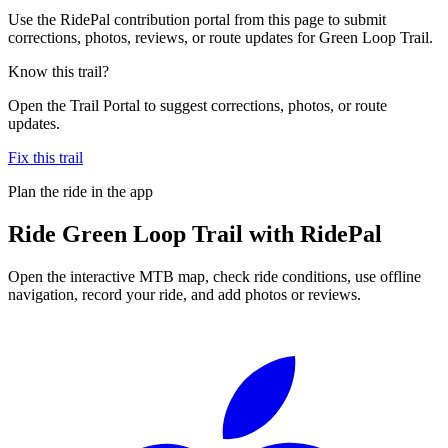
Use the RidePal contribution portal from this page to submit
corrections, photos, reviews, or route updates for Green Loop Trail.
Know this trail?
Open the Trail Portal to suggest corrections, photos, or route
updates.
Fix this trail
Plan the ride in the app
Ride
Green Loop Trail
with RidePal
Open the interactive MTB map, check ride conditions, use offline
navigation, record your ride, and add photos or reviews.