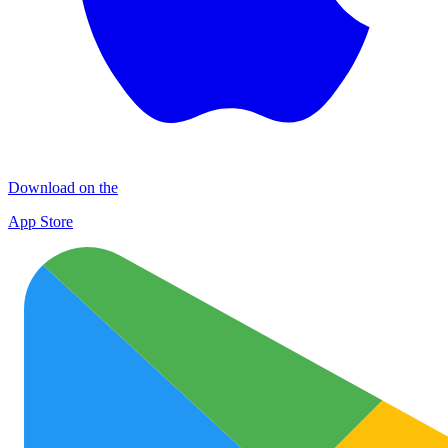
Download on the
App Store