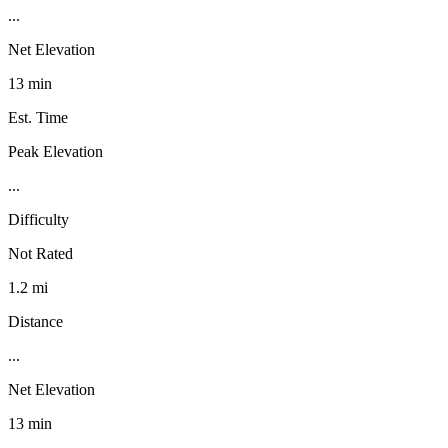
...
Net Elevation
13 min
Est. Time
Peak Elevation
...
Difficulty
Not Rated
1.2 mi
Distance
...
Net Elevation
13 min