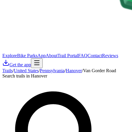
Explore
Bike Parks
App
About
Trail Portal
FAQ
Contact
Reviews
Get the app
Trails
/
United States
/
Pennsylvania
/
Hanover
/
Van Gorder Road
Search trails in Hanover