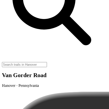
Van Gorder Road
Hanover · Pennsylvania