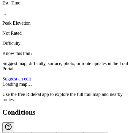
Est. Time
...
Peak Elevation
Not Rated
Difficulty
Know this trail?
Suggest map, difficulty, surface, photo, or route updates in the Trail
Portal.
Suggest an edit
Loading map…
Use the free RidePal app to explore the full trail map and nearby
routes.
Conditions