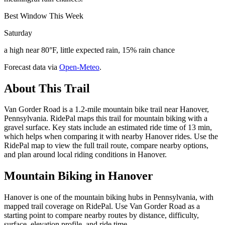
Best Window This Week
Saturday
a high near 80°F, little expected rain, 15% rain chance
Forecast data via
Open-Meteo
.
About This Trail
Van Gorder Road is a 1.2-mile mountain bike trail near Hanover,
Pennsylvania. RidePal maps this trail for mountain biking with a
gravel surface. Key stats include an estimated ride time of 13 min,
which helps when comparing it with nearby Hanover rides. Use the
RidePal map to view the full trail route, compare nearby options,
and plan around local riding conditions in Hanover.
Mountain Biking in
Hanover
Hanover is one of the mountain biking hubs in Pennsylvania, with
mapped trail coverage on RidePal. Use Van Gorder Road as a
starting point to compare nearby routes by distance, difficulty,
surface, elevation profile, and ride time.