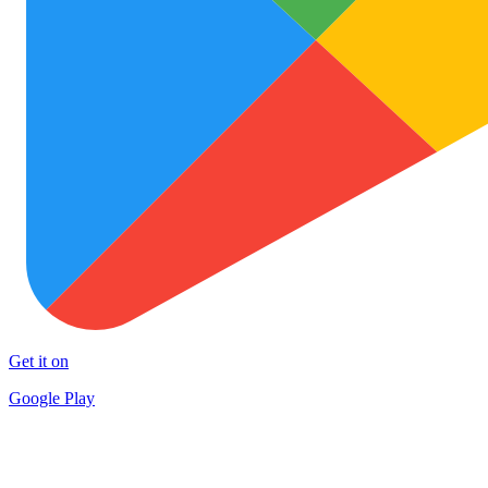
Get it on
Google Play