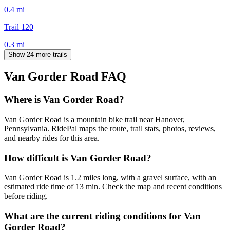
0.4
mi
Trail 120
0.3
mi
Show 24 more trails
Van Gorder Road
FAQ
Where is Van Gorder Road?
Van Gorder Road is a mountain bike trail near Hanover,
Pennsylvania. RidePal maps the route, trail stats, photos, reviews,
and nearby rides for this area.
How difficult is Van Gorder Road?
Van Gorder Road is 1.2 miles long, with a gravel surface, with an
estimated ride time of 13 min. Check the map and recent conditions
before riding.
What are the current riding conditions for Van
Gorder Road?