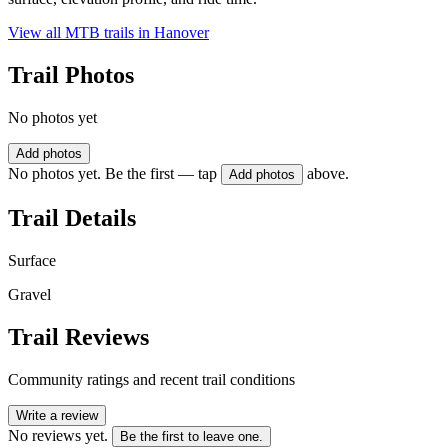
View all MTB trails in
Hanover
Trail Photos
No photos yet
Add photos
No photos yet. Be the first — tap
above.
Add photos
Trail Details
Surface
Gravel
Trail Reviews
Community ratings and recent trail conditions
Write a review
No reviews yet.
Be the first to leave one.