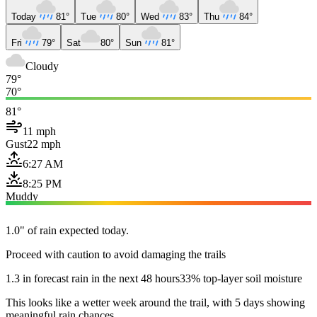
Today
81°
Tue
80°
Wed
83°
Thu
84°
Fri
79°
Sat
80°
Sun
81°
Cloudy
79°
70°
81°
11 mph
Gust
22 mph
6:27 AM
8:25 PM
Muddy
1.0" of rain expected today.
Proceed with caution to avoid damaging the trails
1.3 in forecast rain in the next 48 hours
33% top-layer soil moisture
This looks like a wetter week around the trail, with 5 days showing
meaningful rain chances.