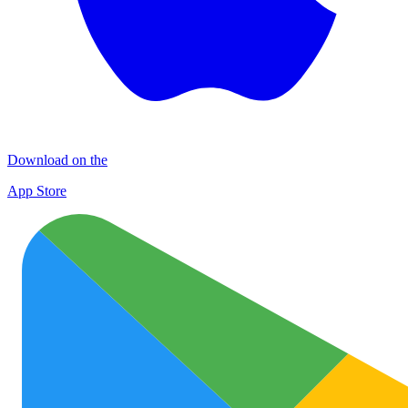
Download on the
App Store