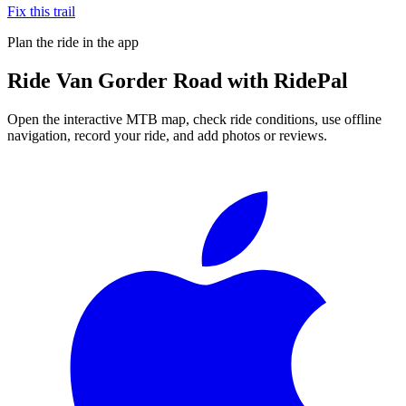
Fix this trail
Plan the ride in the app
Ride
Van Gorder Road
with RidePal
Open the interactive MTB map, check ride conditions, use offline
navigation, record your ride, and add photos or reviews.