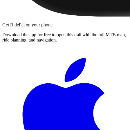
Get RidePal on your phone
Download the app for free to open this trail with the full MTB map,
ride planning, and navigation.