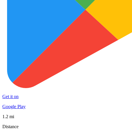
Get it on
Google Play
1.2 mi
Distance