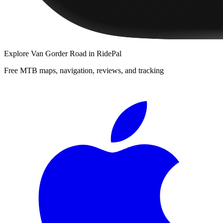
Explore
Van Gorder Road
in RidePal
Free MTB maps, navigation, reviews, and tracking