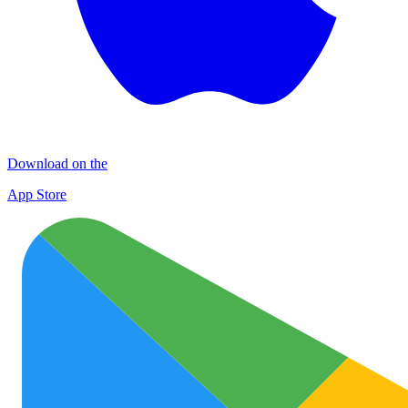
Download on the
App Store