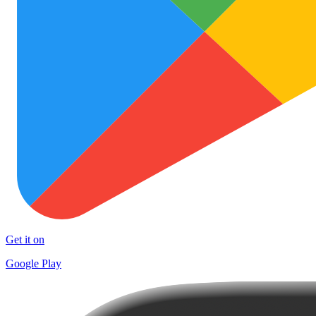
Get it on
Google Play