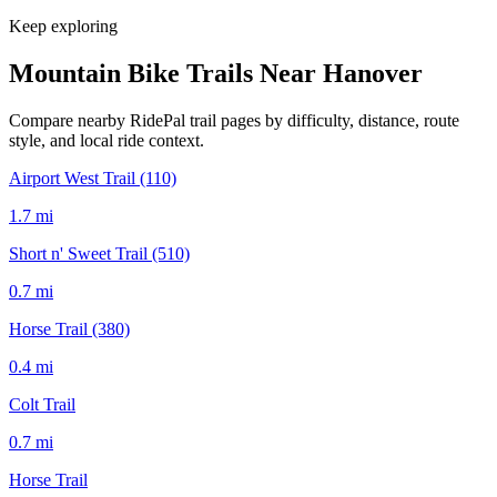
Keep exploring
Mountain Bike Trails Near
Hanover
Compare nearby RidePal trail pages by difficulty, distance, route
style, and local ride context.
Airport West Trail (110)
1.7
mi
Short n' Sweet Trail (510)
0.7
mi
Horse Trail (380)
0.4
mi
Colt Trail
0.7
mi
Horse Trail