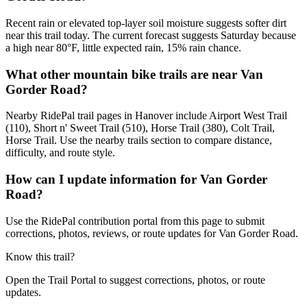
Recent rain or elevated top-layer soil moisture suggests softer dirt
near this trail today. The current forecast suggests Saturday because
a high near 80°F, little expected rain, 15% rain chance.
What other mountain bike trails are near Van
Gorder Road?
Nearby RidePal trail pages in Hanover include Airport West Trail
(110), Short n' Sweet Trail (510), Horse Trail (380), Colt Trail,
Horse Trail. Use the nearby trails section to compare distance,
difficulty, and route style.
How can I update information for Van Gorder
Road?
Use the RidePal contribution portal from this page to submit
corrections, photos, reviews, or route updates for Van Gorder Road.
Know this trail?
Open the Trail Portal to suggest corrections, photos, or route
updates.