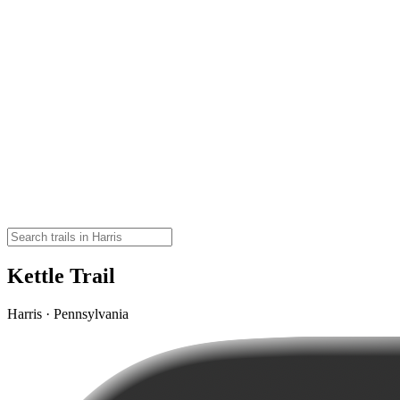
Kettle Trail
Harris · Pennsylvania