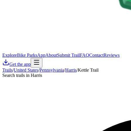
Explore
Bike Parks
App
About
Submit Trail
FAQ
Contact
Reviews
Get the app
Trails
/
United States
/
Pennsylvania
/
Harris
/
Kettle Trail
Search trails in Harris