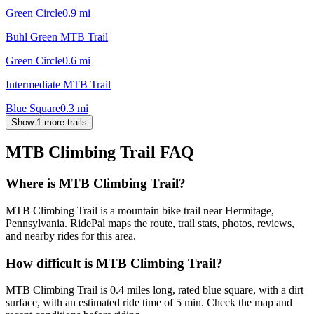
Green Circle
0.9
mi
Buhl Green MTB Trail
Green Circle
0.6
mi
Intermediate MTB Trail
Blue Square
0.3
mi
Show 1 more trails
MTB Climbing Trail
FAQ
Where is MTB Climbing Trail?
MTB Climbing Trail is a mountain bike trail near Hermitage,
Pennsylvania. RidePal maps the route, trail stats, photos, reviews,
and nearby rides for this area.
How difficult is MTB Climbing Trail?
MTB Climbing Trail is 0.4 miles long, rated blue square, with a dirt
surface, with an estimated ride time of 5 min. Check the map and