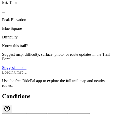
Est. Time
...
Peak Elevation
Blue Square
Difficulty
Know this trail?
Suggest map, difficulty, surface, photo, or route updates in the Trail
Portal.
Suggest an edit
Loading map…
Use the free RidePal app to explore the full trail map and nearby
routes.
Conditions