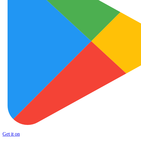
Get it on