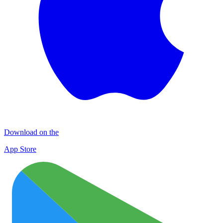
Download on the
App Store