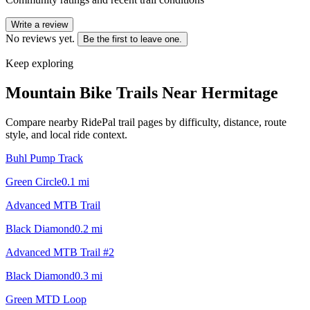
Write a review
No reviews yet.
Be the first to leave one.
Keep exploring
Mountain Bike Trails Near
Hermitage
Compare nearby RidePal trail pages by difficulty, distance, route
style, and local ride context.
Buhl Pump Track
Green Circle
0.1
mi
Advanced MTB Trail
Black Diamond
0.2
mi
Advanced MTB Trail #2
Black Diamond
0.3
mi
Green MTD Loop