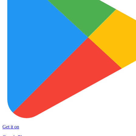
Get it on