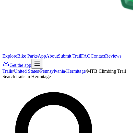
Explore
Bike Parks
App
About
Submit Trail
FAQ
Contact
Reviews
Get the app
Trails
/
United States
/
Pennsylvania
/
Hermitage
/
MTB Climbing Trail
Search trails in Hermitage