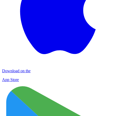
Download on the
App Store