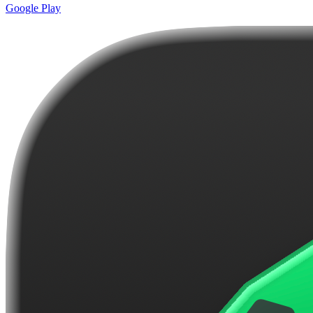
Google Play