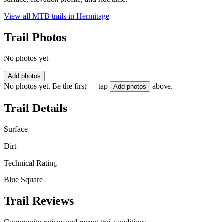
View all MTB trails in
Hermitage
Trail Photos
No photos yet
Add photos
No photos yet. Be the first — tap
above.
Add photos
Trail Details
Surface
Dirt
Technical Rating
Blue Square
Trail Reviews
Community ratings and recent trail conditions