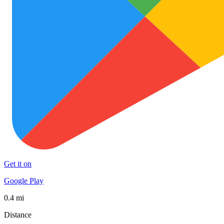
Get it on
Google Play
0.4 mi
Distance