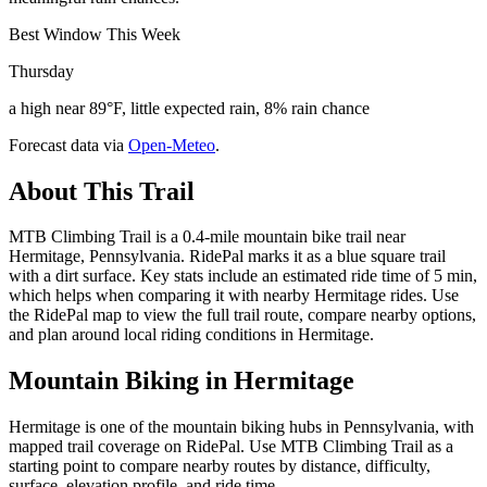
Best Window This Week
Thursday
a high near 89°F, little expected rain, 8% rain chance
Forecast data via
Open-Meteo
.
About This Trail
MTB Climbing Trail is a 0.4-mile mountain bike trail near
Hermitage, Pennsylvania. RidePal marks it as a blue square trail
with a dirt surface. Key stats include an estimated ride time of 5 min,
which helps when comparing it with nearby Hermitage rides. Use
the RidePal map to view the full trail route, compare nearby options,
and plan around local riding conditions in Hermitage.
Mountain Biking in
Hermitage
Hermitage is one of the mountain biking hubs in Pennsylvania, with
mapped trail coverage on RidePal. Use MTB Climbing Trail as a
starting point to compare nearby routes by distance, difficulty,
surface, elevation profile, and ride time.