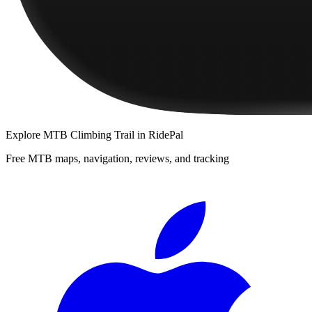
Explore
MTB Climbing Trail
in RidePal
Free MTB maps, navigation, reviews, and tracking