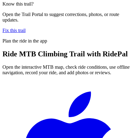
Know this trail?
Open the Trail Portal to suggest corrections, photos, or route
updates.
Fix this trail
Plan the ride in the app
Ride
MTB Climbing Trail
with RidePal
Open the interactive MTB map, check ride conditions, use offline
navigation, record your ride, and add photos or reviews.