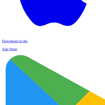
Download on the
App Store