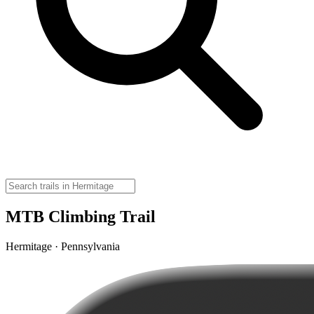
MTB Climbing Trail
Hermitage · Pennsylvania