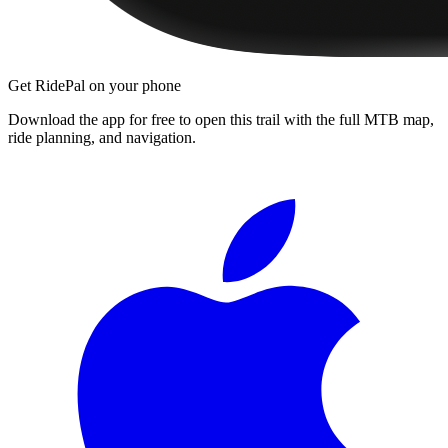
Get RidePal on your phone
Download the app for free to open this trail with the full MTB map,
ride planning, and navigation.