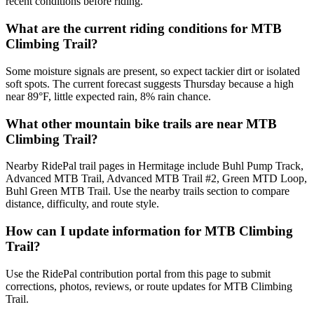
recent conditions before riding.
What are the current riding conditions for MTB
Climbing Trail?
Some moisture signals are present, so expect tackier dirt or isolated
soft spots. The current forecast suggests Thursday because a high
near 89°F, little expected rain, 8% rain chance.
What other mountain bike trails are near MTB
Climbing Trail?
Nearby RidePal trail pages in Hermitage include Buhl Pump Track,
Advanced MTB Trail, Advanced MTB Trail #2, Green MTD Loop,
Buhl Green MTB Trail. Use the nearby trails section to compare
distance, difficulty, and route style.
How can I update information for MTB Climbing
Trail?
Use the RidePal contribution portal from this page to submit
corrections, photos, reviews, or route updates for MTB Climbing
Trail.