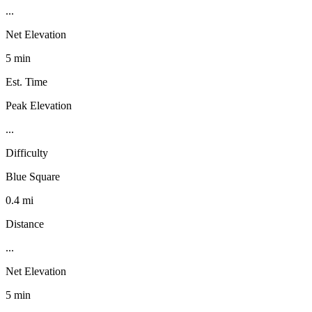
...
Net Elevation
5 min
Est. Time
Peak Elevation
...
Difficulty
Blue Square
0.4 mi
Distance
...
Net Elevation
5 min