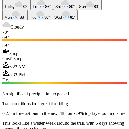
Today
89°
Fri
86°
Sat
89°
Sun
89°
Mon
88°
Tue
80°
Wed
81°
Cloudy
73°
69°
89°
8 mph
Gust
13 mph
6:22 AM
8:33 PM
Dry
No significant precipitation expected.
Trail conditions look great for riding
0.23 in forecast rain in the next 48 hours
29% top-layer soil moisture
This looks like a wetter week around the trail, with 5 days showing
meaningful rain chances.