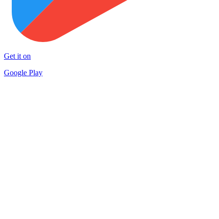
Get it on
Google Play