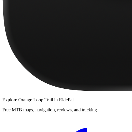
Explore
Orange Loop Trail
in RidePal
Free MTB maps, navigation, reviews, and tracking