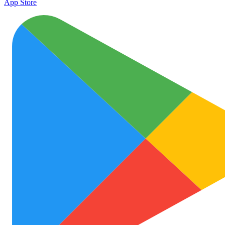
App Store