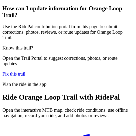
How can I update information for Orange Loop
Trail?
Use the RidePal contribution portal from this page to submit
corrections, photos, reviews, or route updates for Orange Loop
Trail.
Know this trail?
Open the Trail Portal to suggest corrections, photos, or route
updates.
Fix this trail
Plan the ride in the app
Ride
Orange Loop Trail
with RidePal
Open the interactive MTB map, check ride conditions, use offline
navigation, record your ride, and add photos or reviews.