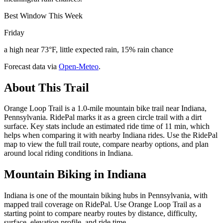
Best Window This Week
Friday
a high near 73°F, little expected rain, 15% rain chance
Forecast data via
Open-Meteo
.
About This Trail
Orange Loop Trail is a 1.0-mile mountain bike trail near Indiana,
Pennsylvania. RidePal marks it as a green circle trail with a dirt
surface. Key stats include an estimated ride time of 11 min, which
helps when comparing it with nearby Indiana rides. Use the RidePal
map to view the full trail route, compare nearby options, and plan
around local riding conditions in Indiana.
Mountain Biking in
Indiana
Indiana is one of the mountain biking hubs in Pennsylvania, with
mapped trail coverage on RidePal. Use Orange Loop Trail as a
starting point to compare nearby routes by distance, difficulty,
surface, elevation profile, and ride time.