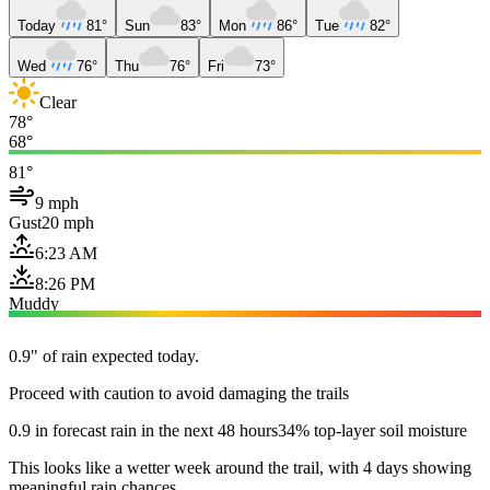
Today
81°
Sun
83°
Mon
86°
Tue
82°
Wed
76°
Thu
76°
Fri
73°
Clear
78°
68°
81°
9 mph
Gust
20 mph
6:23 AM
8:26 PM
Muddy
0.9" of rain expected today.
Proceed with caution to avoid damaging the trails
0.9 in forecast rain in the next 48 hours
34% top-layer soil moisture
This looks like a wetter week around the trail, with 4 days showing
meaningful rain chances.