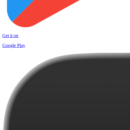
Get it on
Google Play