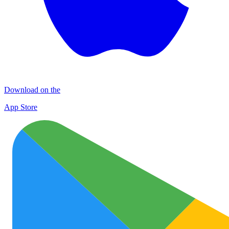
Download on the
App Store