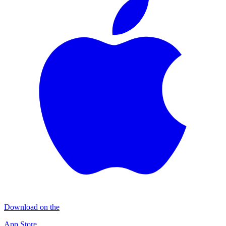
Download on the
App Store