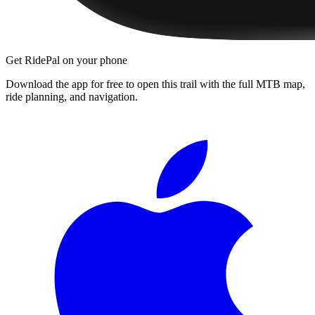
Get RidePal on your phone
Download the app for free to open this trail with the full MTB map,
ride planning, and navigation.