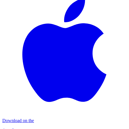
Download on the