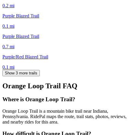
0.2
mi
Purple Blazed Trail
0.1
mi
Purple Blazed Trail
0.7
mi
Purple/Red Blazed Trail
0.1
mi
Show 3 more trails
Orange Loop Trail
FAQ
Where is Orange Loop Trail?
Orange Loop Trail is a mountain bike trail near Indiana,
Pennsylvania. RidePal maps the route, trail stats, photos, reviews,
and nearby rides for this area.
How difficult is Orange Loop Trail?