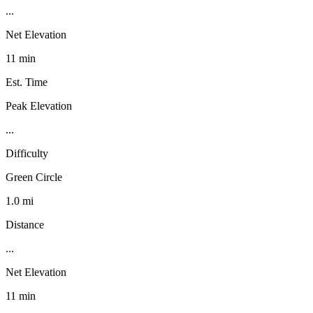
...
Net Elevation
11 min
Est. Time
Peak Elevation
...
Difficulty
Green Circle
1.0 mi
Distance
...
Net Elevation
11 min