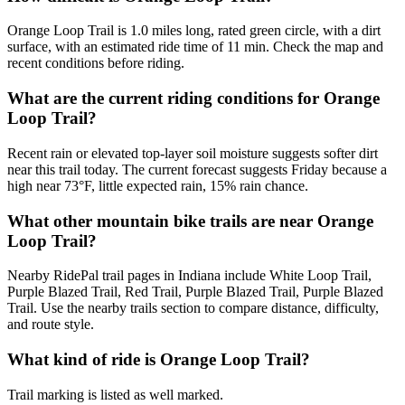
Orange Loop Trail is 1.0 miles long, rated green circle, with a dirt
surface, with an estimated ride time of 11 min. Check the map and
recent conditions before riding.
What are the current riding conditions for Orange
Loop Trail?
Recent rain or elevated top-layer soil moisture suggests softer dirt
near this trail today. The current forecast suggests Friday because a
high near 73°F, little expected rain, 15% rain chance.
What other mountain bike trails are near Orange
Loop Trail?
Nearby RidePal trail pages in Indiana include White Loop Trail,
Purple Blazed Trail, Red Trail, Purple Blazed Trail, Purple Blazed
Trail. Use the nearby trails section to compare distance, difficulty,
and route style.
What kind of ride is Orange Loop Trail?
Trail marking is listed as well marked.