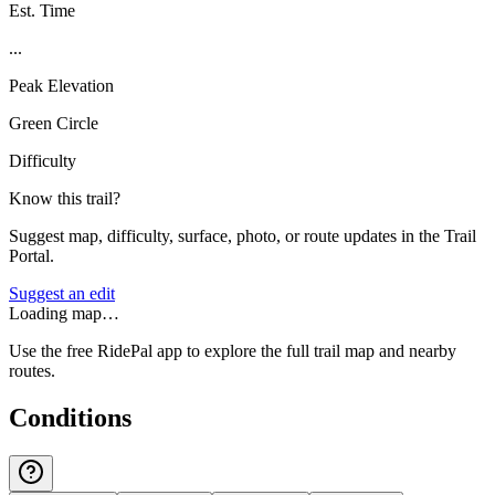
Est. Time
...
Peak Elevation
Green Circle
Difficulty
Know this trail?
Suggest map, difficulty, surface, photo, or route updates in the Trail
Portal.
Suggest an edit
Loading map…
Use the free RidePal app to explore the full trail map and nearby
routes.
Conditions