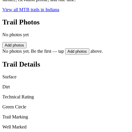
View all MTB trails in
Indiana
Trail Photos
No photos yet
Add photos
No photos yet. Be the first — tap
above.
Add photos
Trail Details
Surface
Dirt
Technical Rating
Green Circle
Trail Marking
Well Marked