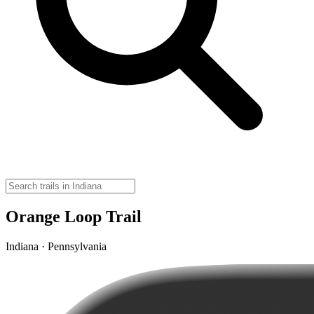
Orange Loop Trail
Indiana · Pennsylvania