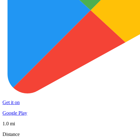
Get it on
Google Play
1.0 mi
Distance