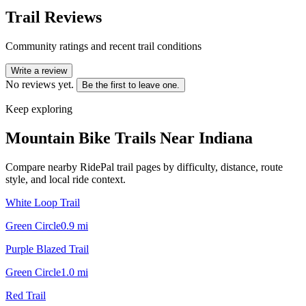
Trail Reviews
Community ratings and recent trail conditions
Write a review
No reviews yet.
Be the first to leave one.
Keep exploring
Mountain Bike Trails Near
Indiana
Compare nearby RidePal trail pages by difficulty, distance, route
style, and local ride context.
White Loop Trail
Green Circle
0.9
mi
Purple Blazed Trail
Green Circle
1.0
mi
Red Trail