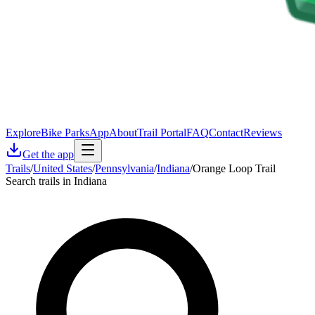
Explore
Bike Parks
App
About
Trail Portal
FAQ
Contact
Reviews
Get the app
Trails
/
United States
/
Pennsylvania
/
Indiana
/
Orange Loop Trail
Search trails in Indiana