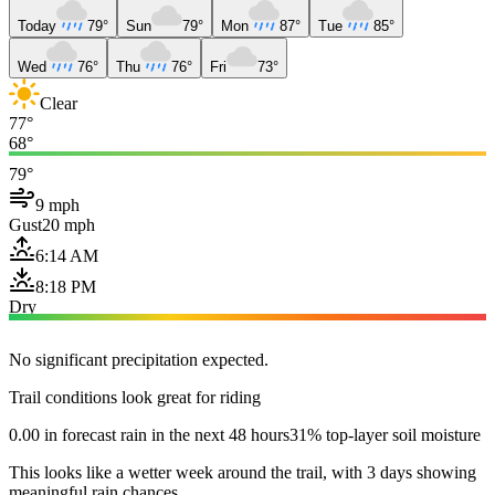
Today
79°
Sun
79°
Mon
87°
Tue
85°
Wed
76°
Thu
76°
Fri
73°
Clear
77°
68°
79°
9 mph
Gust
20 mph
6:14 AM
8:18 PM
Dry
No significant precipitation expected.
Trail conditions look great for riding
0.00 in forecast rain in the next 48 hours
31% top-layer soil moisture
This looks like a wetter week around the trail, with 3 days showing
meaningful rain chances.