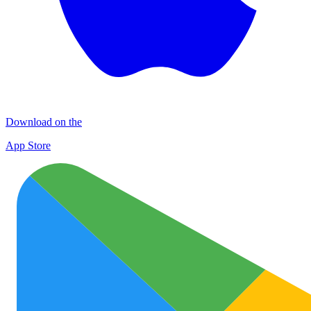
Download on the
App Store