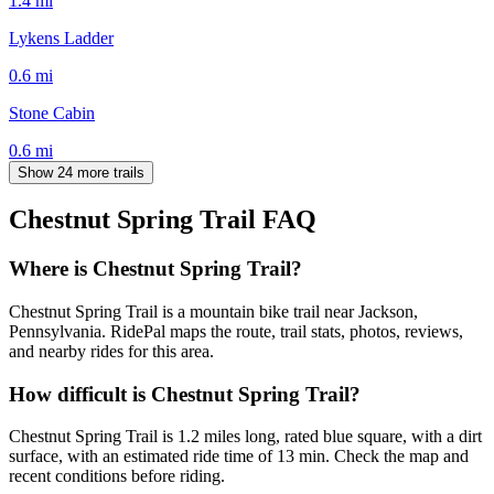
1.4
mi
Lykens Ladder
0.6
mi
Stone Cabin
0.6
mi
Show 24 more trails
Chestnut Spring Trail
FAQ
Where is Chestnut Spring Trail?
Chestnut Spring Trail is a mountain bike trail near Jackson,
Pennsylvania. RidePal maps the route, trail stats, photos, reviews,
and nearby rides for this area.
How difficult is Chestnut Spring Trail?
Chestnut Spring Trail is 1.2 miles long, rated blue square, with a dirt
surface, with an estimated ride time of 13 min. Check the map and
recent conditions before riding.