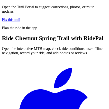
Open the Trail Portal to suggest corrections, photos, or route
updates.
Fix this trail
Plan the ride in the app
Ride
Chestnut Spring Trail
with RidePal
Open the interactive MTB map, check ride conditions, use offline
navigation, record your ride, and add photos or reviews.