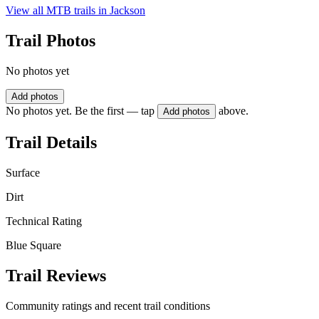
View all MTB trails in
Jackson
Trail Photos
No photos yet
Add photos
No photos yet. Be the first — tap
above.
Add photos
Trail Details
Surface
Dirt
Technical Rating
Blue Square
Trail Reviews
Community ratings and recent trail conditions