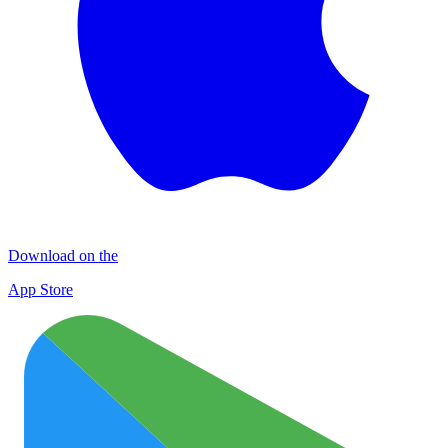
Download on the
App Store