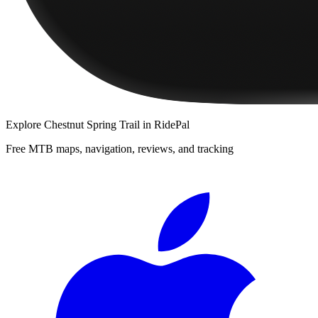
Explore
Chestnut Spring Trail
in RidePal
Free MTB maps, navigation, reviews, and tracking