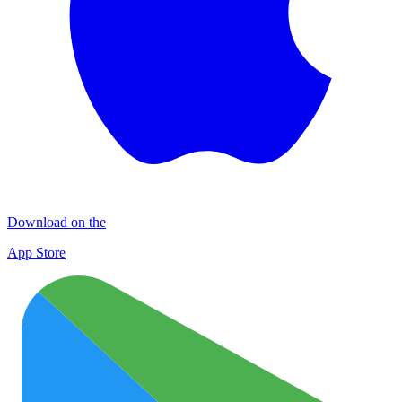
Download on the
App Store