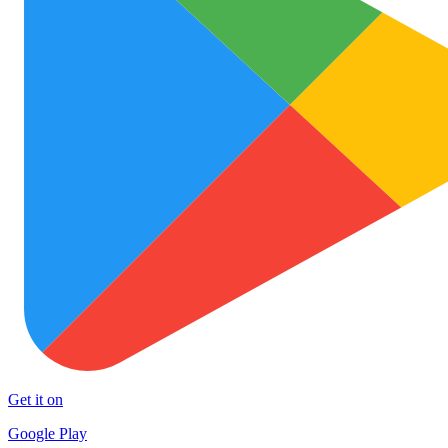
Get it on
Google Play