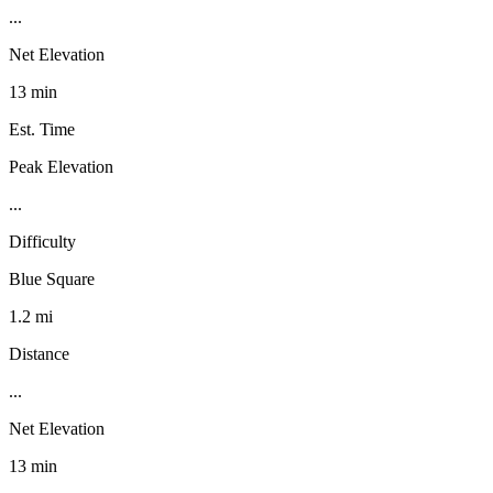
...
Net Elevation
13 min
Est. Time
Peak Elevation
...
Difficulty
Blue Square
1.2 mi
Distance
...
Net Elevation
13 min