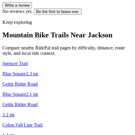
Write a review
No reviews yet.
Be the first to leave one.
Keep exploring
Mountain Bike Trails Near
Jackson
Compare nearby RidePal trail pages by difficulty, distance, route
style, and local ride context.
Spencer Trail
Blue Square
2.3
mi
Gettis Ridge Road
Blue Square
2.1
mi
Gettis Ridge Road
2.2
mi
Colon Fall Line Trail