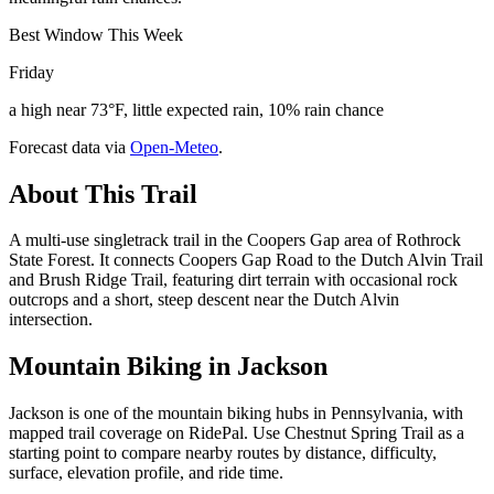
Best Window This Week
Friday
a high near 73°F, little expected rain, 10% rain chance
Forecast data via
Open-Meteo
.
About This Trail
A multi-use singletrack trail in the Coopers Gap area of Rothrock
State Forest. It connects Coopers Gap Road to the Dutch Alvin Trail
and Brush Ridge Trail, featuring dirt terrain with occasional rock
outcrops and a short, steep descent near the Dutch Alvin
intersection.
Mountain Biking in
Jackson
Jackson is one of the mountain biking hubs in Pennsylvania, with
mapped trail coverage on RidePal. Use Chestnut Spring Trail as a
starting point to compare nearby routes by distance, difficulty,
surface, elevation profile, and ride time.