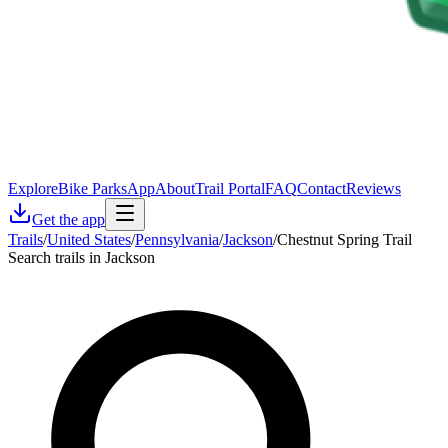
Explore
Bike Parks
App
About
Trail Portal
FAQ
Contact
Reviews
Get the app
Trails
/
United States
/
Pennsylvania
/
Jackson
/
Chestnut Spring Trail
Search trails in Jackson