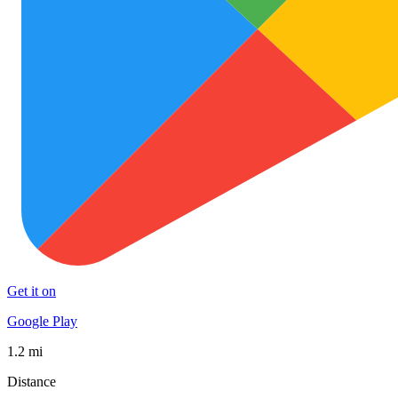
Get it on
Google Play
1.2 mi
Distance