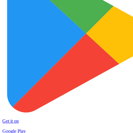
Get it on
Google Play