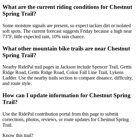
What are the current riding conditions for Chestnut
Spring Trail?
Some moisture signals are present, so expect tackier dirt or isolated
soft spots. The current forecast suggests Friday because a high near
73°F, little expected rain, 10% rain chance.
What other mountain bike trails are near Chestnut
Spring Trail?
Nearby RidePal trail pages in Jackson include Spencer Trail, Gettis
Ridge Road, Gettis Ridge Road, Colon Fall Line Trail, Lykens
Ladder. Use the nearby trails section to compare distance, difficulty,
and route style.
How can I update information for Chestnut Spring
Trail?
Use the RidePal contribution portal from this page to submit
corrections, photos, reviews, or route updates for Chestnut Spring
Trail.
Know this trail?