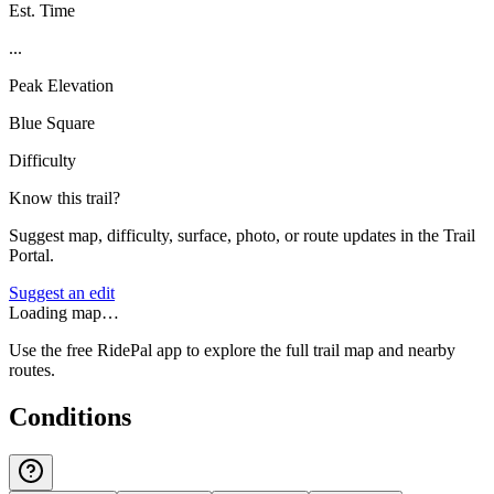
Est. Time
...
Peak Elevation
Blue Square
Difficulty
Know this trail?
Suggest map, difficulty, surface, photo, or route updates in the Trail
Portal.
Suggest an edit
Loading map…
Use the free RidePal app to explore the full trail map and nearby
routes.
Conditions