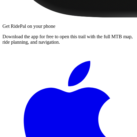
Get RidePal on your phone
Download the app for free to open this trail with the full MTB map,
ride planning, and navigation.