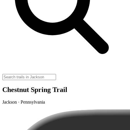
Chestnut Spring Trail
Jackson · Pennsylvania