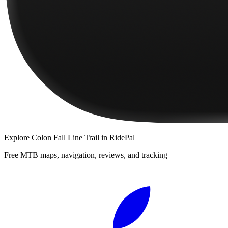
Explore
Colon Fall Line Trail
in RidePal
Free MTB maps, navigation, reviews, and tracking