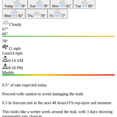
Today
78°
Sun
78°
Mon
81°
Tue
85°
Wed
82°
Thu
79°
Fri
77°
Cloudy
67°
66°
78°
11 mph
Gust
24 mph
6:14 AM
8:18 PM
Muddy
0.5" of rain expected today.
Proceed with caution to avoid damaging the trails
0.5 in forecast rain in the next 48 hours
31% top-layer soil moisture
This looks like a wetter week around the trail, with 3 days showing
meaningful rain chances.