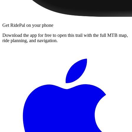
Get RidePal on your phone
Download the app for free to open this trail with the full MTB map,
ride planning, and navigation.