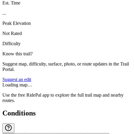
Est. Time
...
Peak Elevation
Not Rated
Difficulty
Know this trail?
Suggest map, difficulty, surface, photo, or route updates in the Trail
Portal.
Suggest an edit
Loading map…
Use the free RidePal app to explore the full trail map and nearby
routes.
Conditions