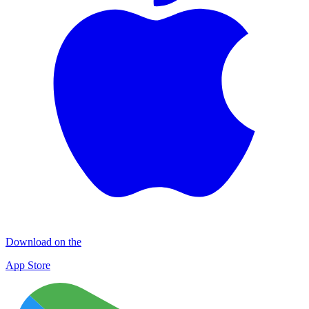
Download on the
App Store