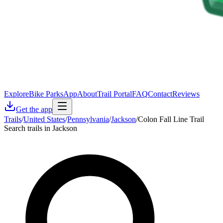
Explore
Bike Parks
App
About
Trail Portal
FAQ
Contact
Reviews
Get the app
Trails
/
United States
/
Pennsylvania
/
Jackson
/
Colon Fall Line Trail
Search trails in Jackson