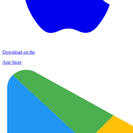
Download on the
App Store