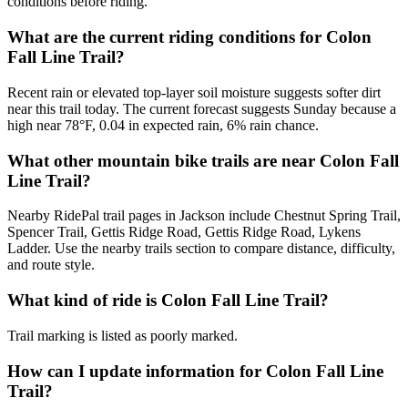
conditions before riding.
What are the current riding conditions for Colon
Fall Line Trail?
Recent rain or elevated top-layer soil moisture suggests softer dirt
near this trail today. The current forecast suggests Sunday because a
high near 78°F, 0.04 in expected rain, 6% rain chance.
What other mountain bike trails are near Colon Fall
Line Trail?
Nearby RidePal trail pages in Jackson include Chestnut Spring Trail,
Spencer Trail, Gettis Ridge Road, Gettis Ridge Road, Lykens
Ladder. Use the nearby trails section to compare distance, difficulty,
and route style.
What kind of ride is Colon Fall Line Trail?
Trail marking is listed as poorly marked.
How can I update information for Colon Fall Line
Trail?