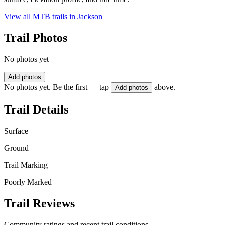
View all MTB trails in
Jackson
Trail Photos
No photos yet
Add photos
No photos yet. Be the first — tap
above.
Add photos
Trail Details
Surface
Ground
Trail Marking
Poorly Marked
Trail Reviews
Community ratings and recent trail conditions