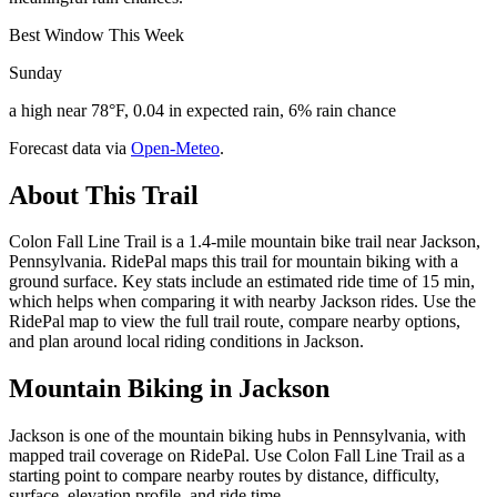
Best Window This Week
Sunday
a high near 78°F, 0.04 in expected rain, 6% rain chance
Forecast data via
Open-Meteo
.
About This Trail
Colon Fall Line Trail is a 1.4-mile mountain bike trail near Jackson,
Pennsylvania. RidePal maps this trail for mountain biking with a
ground surface. Key stats include an estimated ride time of 15 min,
which helps when comparing it with nearby Jackson rides. Use the
RidePal map to view the full trail route, compare nearby options,
and plan around local riding conditions in Jackson.
Mountain Biking in
Jackson
Jackson is one of the mountain biking hubs in Pennsylvania, with
mapped trail coverage on RidePal. Use Colon Fall Line Trail as a
starting point to compare nearby routes by distance, difficulty,
surface, elevation profile, and ride time.