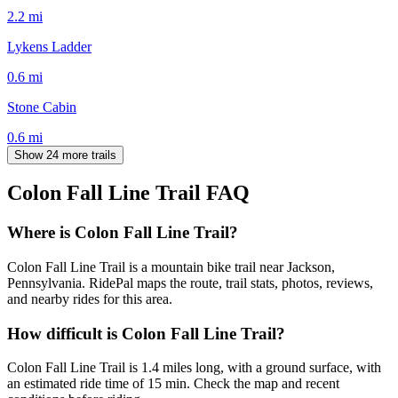
2.2
mi
Lykens Ladder
0.6
mi
Stone Cabin
0.6
mi
Show 24 more trails
Colon Fall Line Trail
FAQ
Where is Colon Fall Line Trail?
Colon Fall Line Trail is a mountain bike trail near Jackson,
Pennsylvania. RidePal maps the route, trail stats, photos, reviews,
and nearby rides for this area.
How difficult is Colon Fall Line Trail?
Colon Fall Line Trail is 1.4 miles long, with a ground surface, with
an estimated ride time of 15 min. Check the map and recent