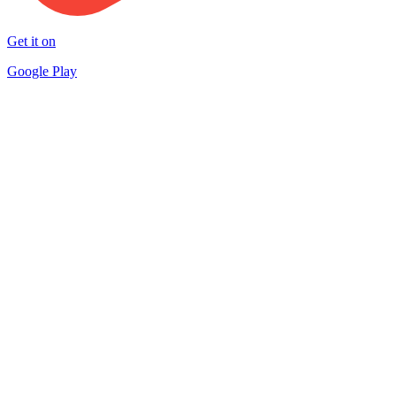
Get it on
Google Play