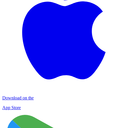
Download on the
App Store