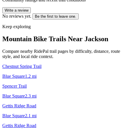
Write a review
No reviews yet.
Be the first to leave one.
Keep exploring
Mountain Bike Trails Near
Jackson
Compare nearby RidePal trail pages by difficulty, distance, route
style, and local ride context.
Chestnut Spring Trail
Blue Square
1.2
mi
Spencer Trail
Blue Square
2.3
mi
Gettis Ridge Road
Blue Square
2.1
mi
Gettis Ridge Road