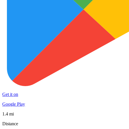
Get it on
Google Play
1.4 mi
Distance