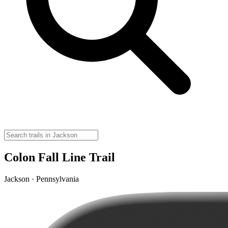
Colon Fall Line Trail
Jackson · Pennsylvania