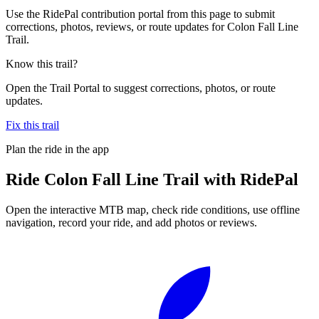
Use the RidePal contribution portal from this page to submit
corrections, photos, reviews, or route updates for Colon Fall Line
Trail.
Know this trail?
Open the Trail Portal to suggest corrections, photos, or route
updates.
Fix this trail
Plan the ride in the app
Ride
Colon Fall Line Trail
with RidePal
Open the interactive MTB map, check ride conditions, use offline
navigation, record your ride, and add photos or reviews.