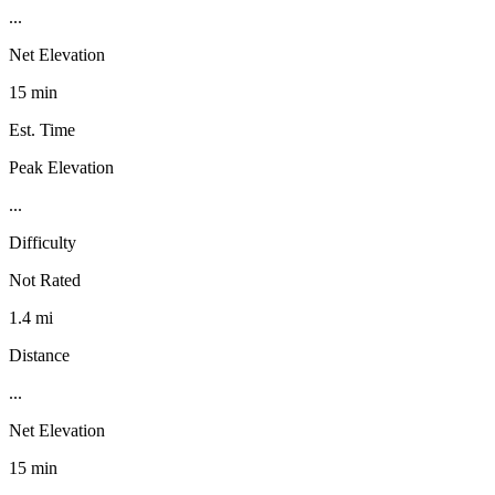
...
Net Elevation
15 min
Est. Time
Peak Elevation
...
Difficulty
Not Rated
1.4 mi
Distance
...
Net Elevation
15 min