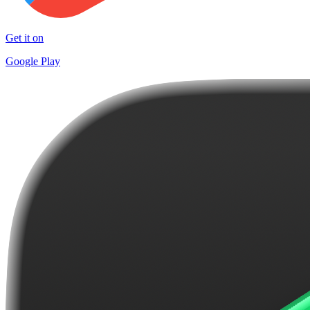
Get it on
Google Play