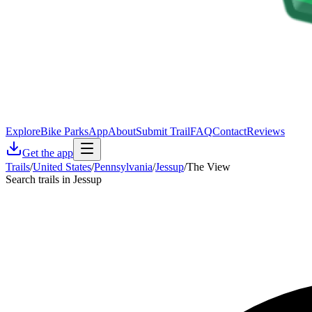
Explore
Bike Parks
App
About
Submit Trail
FAQ
Contact
Reviews
Get the app
Trails
/
United States
/
Pennsylvania
/
Jessup
/
The View
Search trails in Jessup