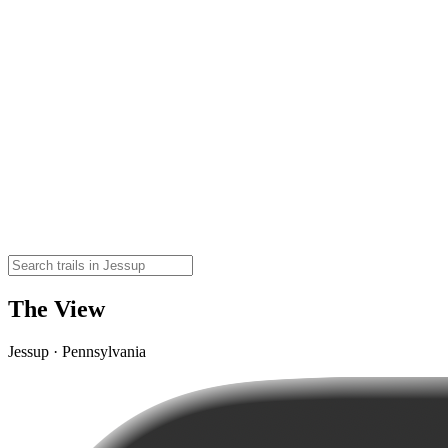
The View
Jessup · Pennsylvania