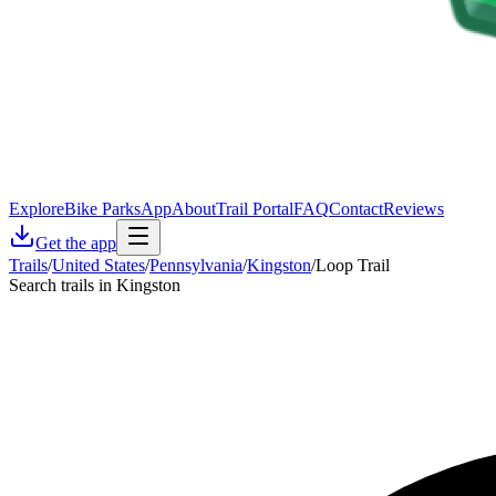
Explore
Bike Parks
App
About
Trail Portal
FAQ
Contact
Reviews
Get the app
Trails
/
United States
/
Pennsylvania
/
Kingston
/
Loop Trail
Search trails in Kingston