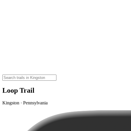
Loop Trail
Kingston · Pennsylvania