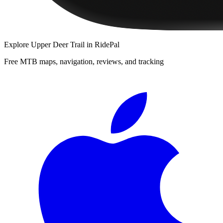
Explore
Upper Deer Trail
in RidePal
Free MTB maps, navigation, reviews, and tracking