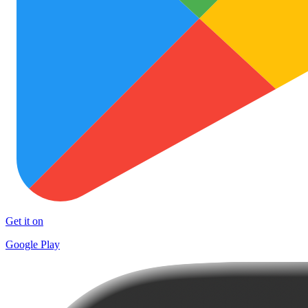
Get it on
Google Play