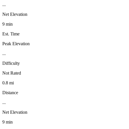
...
Net Elevation
9 min
Est. Time
Peak Elevation
...
Difficulty
Not Rated
0.8 mi
Distance
...
Net Elevation
9 min