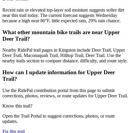
Recent rain or elevated top-layer soil moisture suggests softer dirt
near this trail today. The current forecast suggests Wednesday
because a high near 80°F, little expected rain, 29% rain chance.
What other mountain bike trails are near Upper
Deer Trail?
Nearby RidePal trail pages in Kingston include Deer Trail, Upper
Deer Trail, Maconaquah Trail, Hilltop Trail, Deer Trail. Use the
nearby trails section to compare distance, difficulty, and route style.
How can I update information for Upper Deer
Trail?
Use the RidePal contribution portal from this page to submit
corrections, photos, reviews, or route updates for Upper Deer Trail.
Know this trail?
Open the Trail Portal to suggest corrections, photos, or route
updates.
Fix this trail