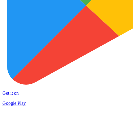
Get it on
Google Play