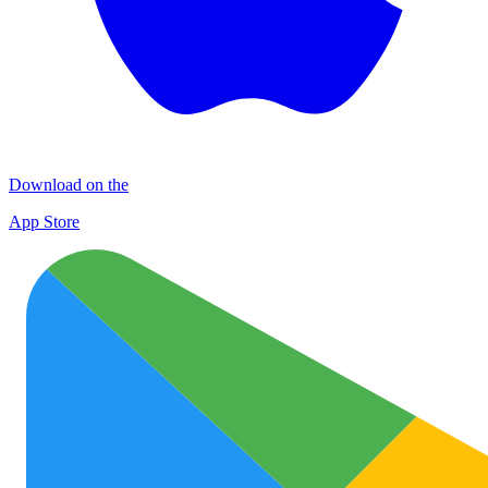
Download on the
App Store