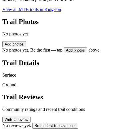
View all MTB trails in
Kingston
Trail Photos
No photos yet
Add photos
No photos yet. Be the first — tap
above.
Add photos
Trail Details
Surface
Ground
Trail Reviews
Community ratings and recent trail conditions
Write a review
No reviews yet.
Be the first to leave one.