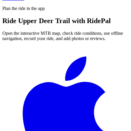
Plan the ride in the app
Ride
Upper Deer Trail
with RidePal
Open the interactive MTB map, check ride conditions, use offline
navigation, record your ride, and add photos or reviews.