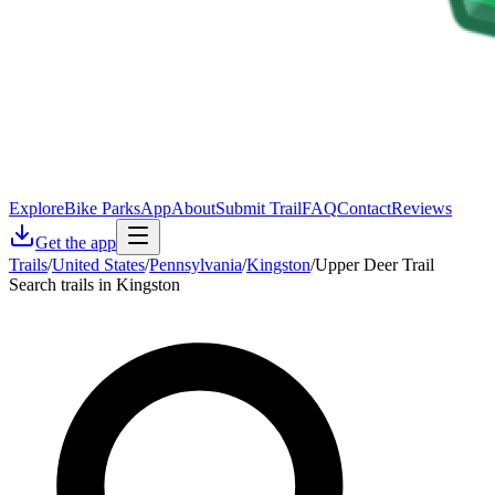
Explore
Bike Parks
App
About
Submit Trail
FAQ
Contact
Reviews
Get the app
Trails
/
United States
/
Pennsylvania
/
Kingston
/
Upper Deer Trail
Search trails in Kingston