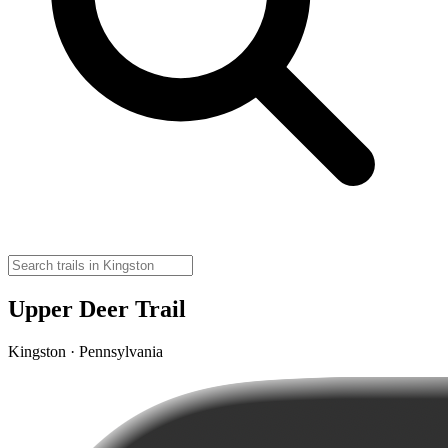
Upper Deer Trail
Kingston · Pennsylvania