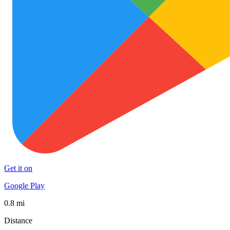
Get it on
Google Play
0.8 mi
Distance