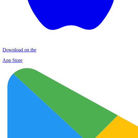
Download on the
App Store