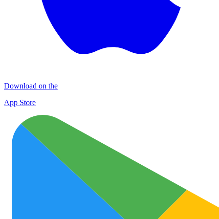
Download on the
App Store