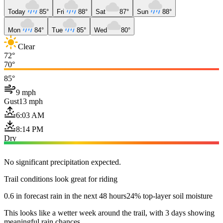
Today
85°
Fri
88°
Sat
87°
Sun
88°
Mon
84°
Tue
85°
Wed
80°
Clear
72°
70°
85°
9 mph
Gust
13 mph
6:03 AM
8:14 PM
Dry
No significant precipitation expected.
Trail conditions look great for riding
0.6 in forecast rain in the next 48 hours
24% top-layer soil moisture
This looks like a wetter week around the trail, with 3 days showing
meaningful rain chances.