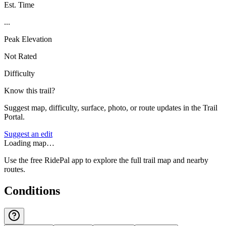
Est. Time
...
Peak Elevation
Not Rated
Difficulty
Know this trail?
Suggest map, difficulty, surface, photo, or route updates in the Trail
Portal.
Suggest an edit
Loading map…
Use the free RidePal app to explore the full trail map and nearby
routes.
Conditions