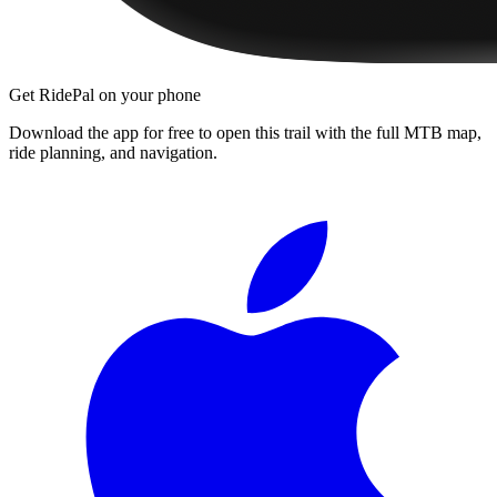
Get RidePal on your phone
Download the app for free to open this trail with the full MTB map,
ride planning, and navigation.