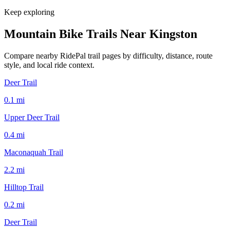
Keep exploring
Mountain Bike Trails Near
Kingston
Compare nearby RidePal trail pages by difficulty, distance, route
style, and local ride context.
Deer Trail
0.1
mi
Upper Deer Trail
0.4
mi
Maconaquah Trail
2.2
mi
Hilltop Trail
0.2
mi
Deer Trail