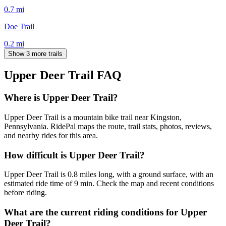
0.7
mi
Doe Trail
0.2
mi
Show 3 more trails
Upper Deer Trail
FAQ
Where is Upper Deer Trail?
Upper Deer Trail is a mountain bike trail near Kingston,
Pennsylvania. RidePal maps the route, trail stats, photos, reviews,
and nearby rides for this area.
How difficult is Upper Deer Trail?
Upper Deer Trail is 0.8 miles long, with a ground surface, with an
estimated ride time of 9 min. Check the map and recent conditions
before riding.
What are the current riding conditions for Upper
Deer Trail?