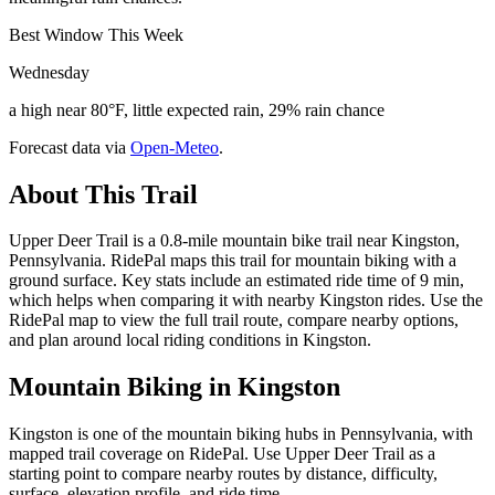
Best Window This Week
Wednesday
a high near 80°F, little expected rain, 29% rain chance
Forecast data via
Open-Meteo
.
About This Trail
Upper Deer Trail is a 0.8-mile mountain bike trail near Kingston,
Pennsylvania. RidePal maps this trail for mountain biking with a
ground surface. Key stats include an estimated ride time of 9 min,
which helps when comparing it with nearby Kingston rides. Use the
RidePal map to view the full trail route, compare nearby options,
and plan around local riding conditions in Kingston.
Mountain Biking in
Kingston
Kingston is one of the mountain biking hubs in Pennsylvania, with
mapped trail coverage on RidePal. Use Upper Deer Trail as a
starting point to compare nearby routes by distance, difficulty,
surface, elevation profile, and ride time.