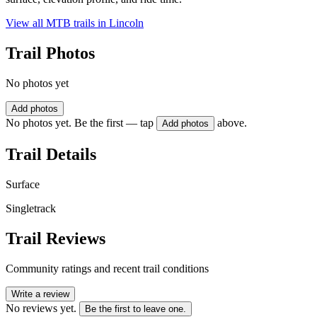
View all MTB trails in
Lincoln
Trail Photos
No photos yet
Add photos
No photos yet. Be the first — tap
above.
Add photos
Trail Details
Surface
Singletrack
Trail Reviews
Community ratings and recent trail conditions
Write a review
No reviews yet.
Be the first to leave one.