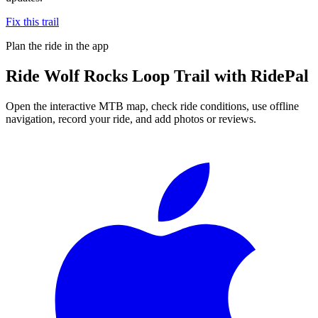
Fix this trail
Plan the ride in the app
Ride
Wolf Rocks Loop Trail
with RidePal
Open the interactive MTB map, check ride conditions, use offline
navigation, record your ride, and add photos or reviews.