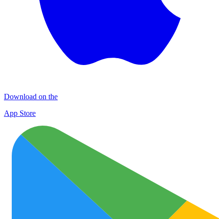
Download on the
App Store