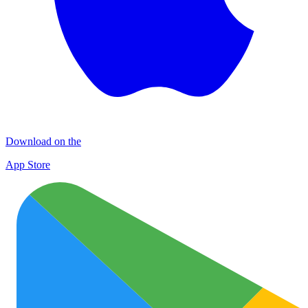
Download on the
App Store