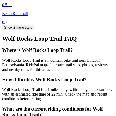
0.5
mi
Beam Run Trail
0.7
mi
Show 2 more trails
Wolf Rocks Loop Trail
FAQ
Where is Wolf Rocks Loop Trail?
Wolf Rocks Loop Trail is a mountain bike trail near Lincoln,
Pennsylvania. RidePal maps the route, trail stats, photos, reviews,
and nearby rides for this area.
How difficult is Wolf Rocks Loop Trail?
Wolf Rocks Loop Trail is 2.1 miles long, with a singletrack surface,
with an estimated ride time of 22 min. Check the map and recent
conditions before riding.
What are the current riding conditions for Wolf
Rocks Loop Trail?