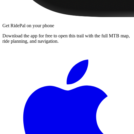
Get RidePal on your phone
Download the app for free to open this trail with the full MTB map,
ride planning, and navigation.