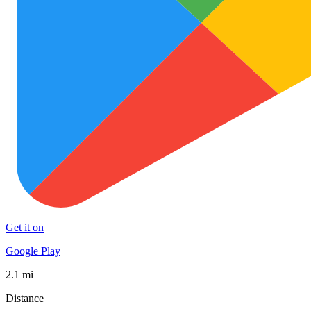
Get it on
Google Play
2.1 mi
Distance