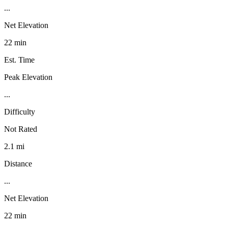
...
Net Elevation
22 min
Est. Time
Peak Elevation
...
Difficulty
Not Rated
2.1 mi
Distance
...
Net Elevation
22 min