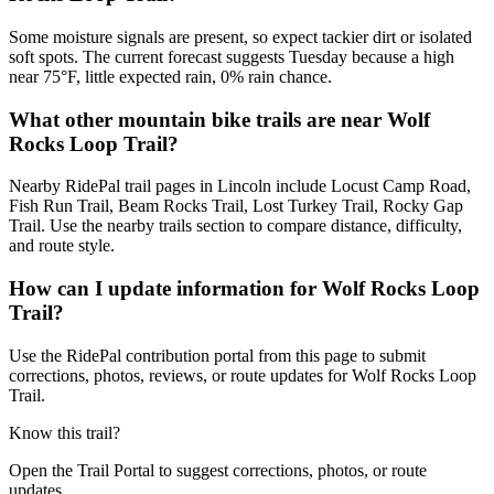
Some moisture signals are present, so expect tackier dirt or isolated
soft spots. The current forecast suggests Tuesday because a high
near 75°F, little expected rain, 0% rain chance.
What other mountain bike trails are near Wolf
Rocks Loop Trail?
Nearby RidePal trail pages in Lincoln include Locust Camp Road,
Fish Run Trail, Beam Rocks Trail, Lost Turkey Trail, Rocky Gap
Trail. Use the nearby trails section to compare distance, difficulty,
and route style.
How can I update information for Wolf Rocks Loop
Trail?
Use the RidePal contribution portal from this page to submit
corrections, photos, reviews, or route updates for Wolf Rocks Loop
Trail.
Know this trail?
Open the Trail Portal to suggest corrections, photos, or route
updates.