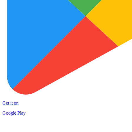
Get it on
Google Play