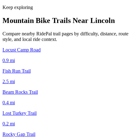
Keep exploring
Mountain Bike Trails Near
Lincoln
Compare nearby RidePal trail pages by difficulty, distance, route
style, and local ride context.
Locust Camp Road
0.9
mi
Fish Run Trail
2.5
mi
Beam Rocks Trail
0.4
mi
Lost Turkey Trail
0.2
mi
Rocky Gap Trail