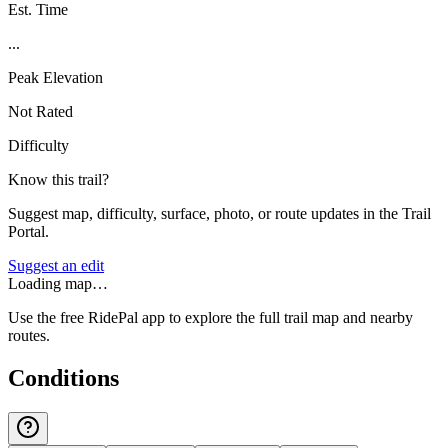
Est. Time
...
Peak Elevation
Not Rated
Difficulty
Know this trail?
Suggest map, difficulty, surface, photo, or route updates in the Trail
Portal.
Suggest an edit
Loading map…
Use the free RidePal app to explore the full trail map and nearby
routes.
Conditions