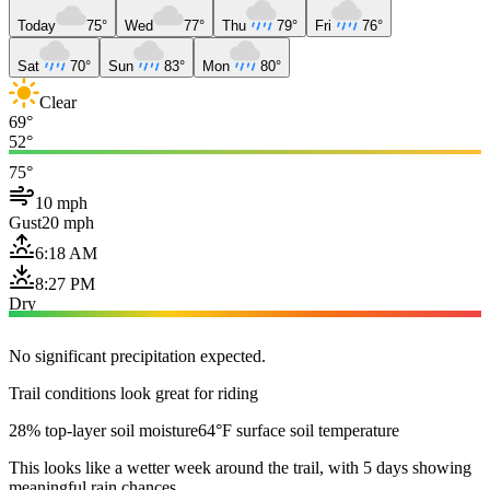
Today
75°
Wed
77°
Thu
79°
Fri
76°
Sat
70°
Sun
83°
Mon
80°
Clear
69°
52°
75°
10 mph
Gust
20 mph
6:18 AM
8:27 PM
Dry
No significant precipitation expected.
Trail conditions look great for riding
28% top-layer soil moisture
64°F surface soil temperature
This looks like a wetter week around the trail, with 5 days showing
meaningful rain chances.