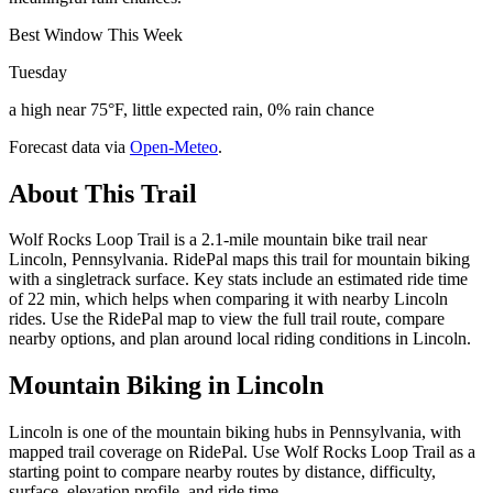
Best Window This Week
Tuesday
a high near 75°F, little expected rain, 0% rain chance
Forecast data via
Open-Meteo
.
About This Trail
Wolf Rocks Loop Trail is a 2.1-mile mountain bike trail near
Lincoln, Pennsylvania. RidePal maps this trail for mountain biking
with a singletrack surface. Key stats include an estimated ride time
of 22 min, which helps when comparing it with nearby Lincoln
rides. Use the RidePal map to view the full trail route, compare
nearby options, and plan around local riding conditions in Lincoln.
Mountain Biking in
Lincoln
Lincoln is one of the mountain biking hubs in Pennsylvania, with
mapped trail coverage on RidePal. Use Wolf Rocks Loop Trail as a
starting point to compare nearby routes by distance, difficulty,
surface, elevation profile, and ride time.