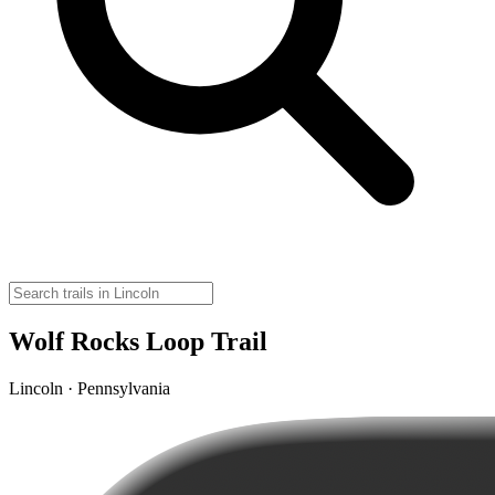
Wolf Rocks Loop Trail
Lincoln · Pennsylvania