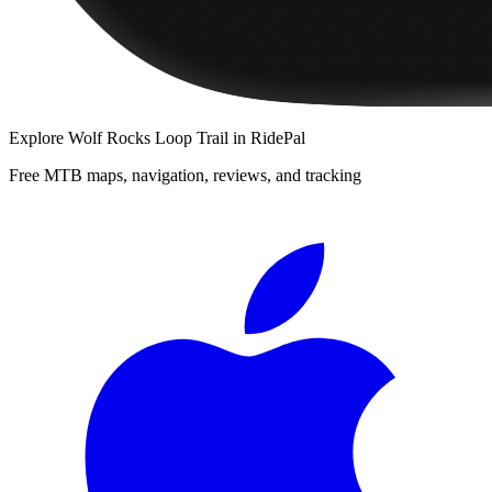
Explore
Wolf Rocks Loop Trail
in RidePal
Free MTB maps, navigation, reviews, and tracking