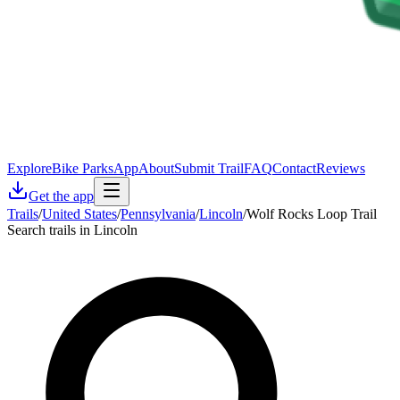
Explore
Bike Parks
App
About
Submit Trail
FAQ
Contact
Reviews
Get the app
Trails
/
United States
/
Pennsylvania
/
Lincoln
/
Wolf Rocks Loop Trail
Search trails in Lincoln