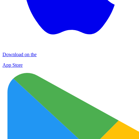
Download on the
App Store