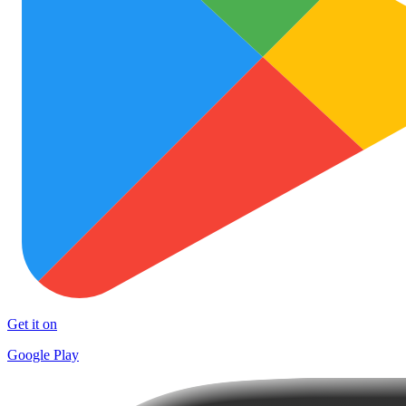
Get it on
Google Play