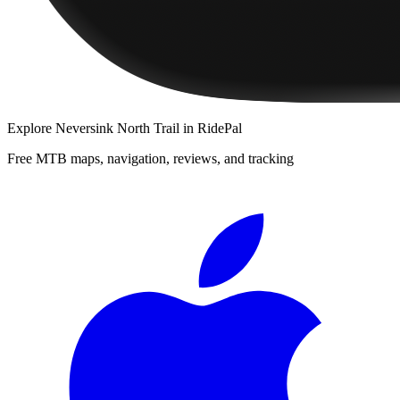
Explore
Neversink North Trail
in RidePal
Free MTB maps, navigation, reviews, and tracking