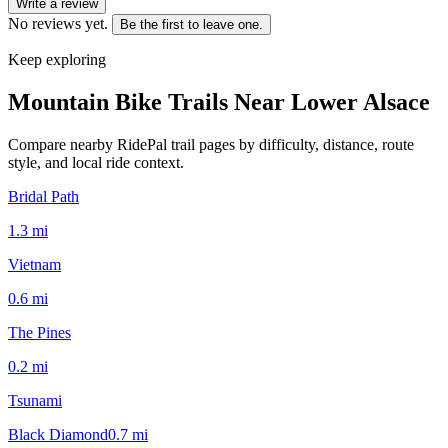
Write a review
No reviews yet.
Be the first to leave one.
Keep exploring
Mountain Bike Trails Near
Lower Alsace
Compare nearby RidePal trail pages by difficulty, distance, route
style, and local ride context.
Bridal Path
1.3
mi
Vietnam
0.6
mi
The Pines
0.2
mi
Tsunami
Black Diamond
0.7
mi