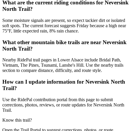
What are the current riding conditions for Neversink
North Trail?
Some moisture signals are present, so expect tackier dirt or isolated
soft spots. The current forecast suggests Friday because a high near
75°F, little expected rain, 8% rain chance.
What other mountain bike trails are near Neversink
North Trail?
Nearby RidePal trail pages in Lower Alsace include Bridal Path,
Vietnam, The Pines, Tsunami, Lanshe's Hill. Use the nearby trails
section to compare distance, difficulty, and route style.
How can I update information for Neversink North
Trail?
Use the RidePal contribution portal from this page to submit
corrections, photos, reviews, or route updates for Neversink North
Trail.
Know this trail?
Open the Trail Portal to suggest corrections, photos, or route