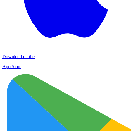
Download on the
App Store