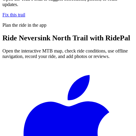
updates.
Fix this trail
Plan the ride in the app
Ride
Neversink North Trail
with RidePal
Open the interactive MTB map, check ride conditions, use offline
navigation, record your ride, and add photos or reviews.