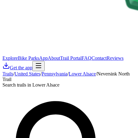
Explore
Bike Parks
App
About
Trail Portal
FAQ
Contact
Reviews
Get the app
Trails
/
United States
/
Pennsylvania
/
Lower Alsace
/
Neversink North
Trail
Search trails in Lower Alsace