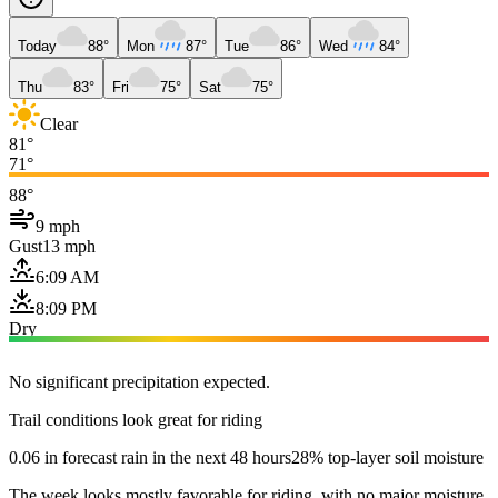
Today
88°
Mon
87°
Tue
86°
Wed
84°
Thu
83°
Fri
75°
Sat
75°
Clear
81°
71°
88°
9 mph
Gust
13 mph
6:09 AM
8:09 PM
Dry
No significant precipitation expected.
Trail conditions look great for riding
0.06 in forecast rain in the next 48 hours
28% top-layer soil moisture
The week looks mostly favorable for riding, with no major moisture