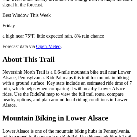
signal in the forecast.
Best Window This Week
Friday
a high near 75°F, little expected rain, 8% rain chance
Forecast data via
Open-Meteo
.
About This Trail
Neversink North Trail is a 0.6-mile mountain bike trail near Lower
Alsace, Pennsylvania. RidePal maps this trail for mountain biking
with a ground surface. Key stats include an estimated ride time of 7
min, which helps when comparing it with nearby Lower Alsace
rides. Use the RidePal map to view the full trail route, compare
nearby options, and plan around local riding conditions in Lower
Alsace.
Mountain Biking in
Lower Alsace
Lower Alsace is one of the mountain biking hubs in Pennsylvania,
with mapped trail coverage on RidePal. Use Neversink North Trail