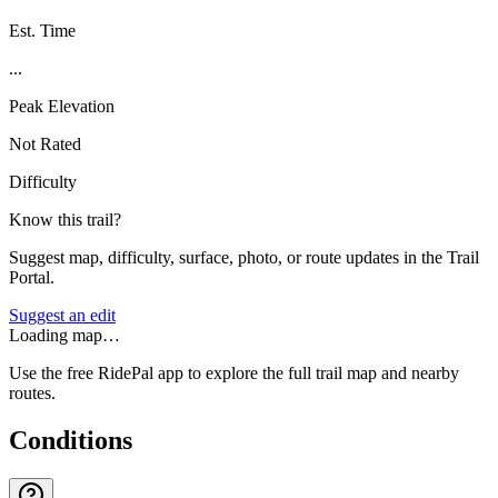
Est. Time
...
Peak Elevation
Not Rated
Difficulty
Know this trail?
Suggest map, difficulty, surface, photo, or route updates in the Trail
Portal.
Suggest an edit
Loading map…
Use the free RidePal app to explore the full trail map and nearby
routes.
Conditions