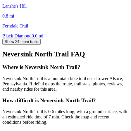
Lanshe's Hill
0.8
mi
Ferndale Trail
Black Diamond
0.0
mi
Show 24 more trails
Neversink North Trail
FAQ
Where is Neversink North Trail?
Neversink North Trail is a mountain bike trail near Lower Alsace,
Pennsylvania. RidePal maps the route, trail stats, photos, reviews,
and nearby rides for this area.
How difficult is Neversink North Trail?
Neversink North Trail is 0.6 miles long, with a ground surface, with
an estimated ride time of 7 min. Check the map and recent
conditions before riding.