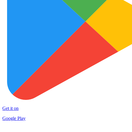
Get it on
Google Play