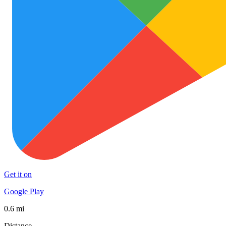
Get it on
Google Play
0.6 mi
Distance