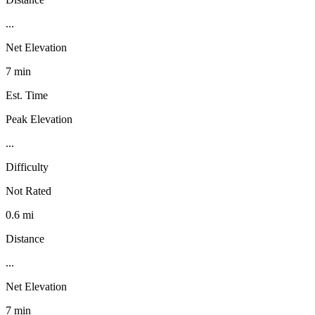
...
Net Elevation
7 min
Est. Time
Peak Elevation
...
Difficulty
Not Rated
0.6 mi
Distance
...
Net Elevation
7 min