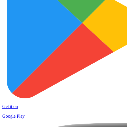
Get it on
Google Play