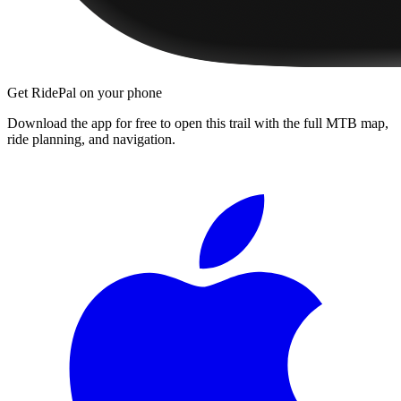
Get RidePal on your phone
Download the app for free to open this trail with the full MTB map,
ride planning, and navigation.