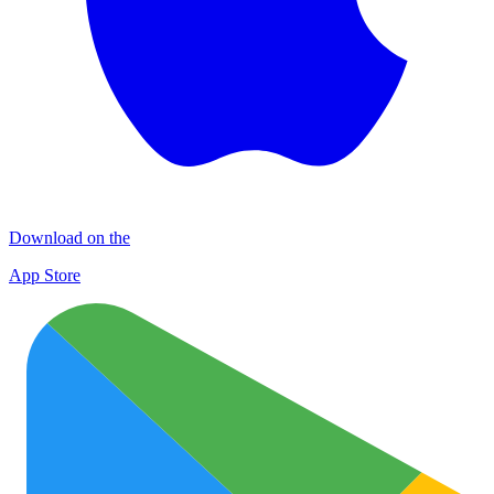
Download on the
App Store