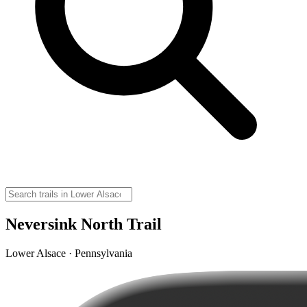
Neversink North Trail
Lower Alsace · Pennsylvania