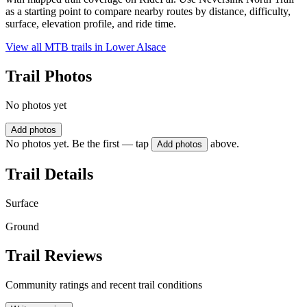
as a starting point to compare nearby routes by distance, difficulty,
surface, elevation profile, and ride time.
View all MTB trails in
Lower Alsace
Trail Photos
No photos yet
Add photos
No photos yet. Be the first — tap
above.
Add photos
Trail Details
Surface
Ground
Trail Reviews
Community ratings and recent trail conditions