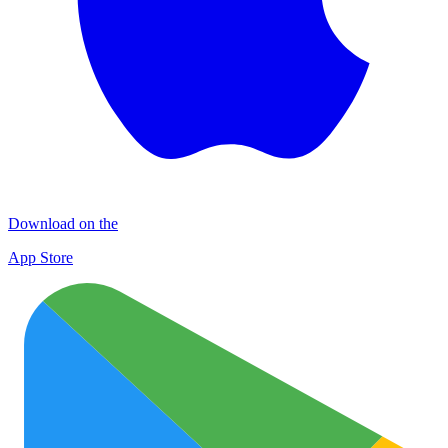
Download on the
App Store