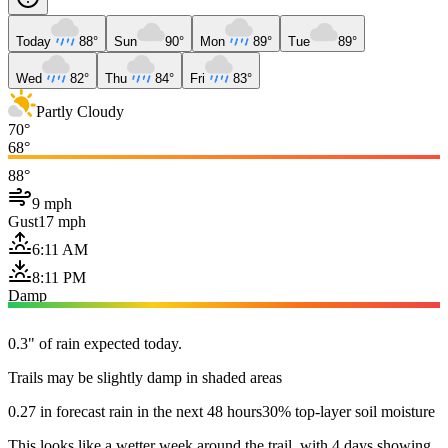
Today
88°
Sun
90°
Mon
89°
Tue
89°
Wed
82°
Thu
84°
Fri
83°
Partly Cloudy
70°
68°
88°
9 mph
Gust
17 mph
6:11 AM
8:11 PM
Damp
0.3" of rain expected today.
Trails may be slightly damp in shaded areas
0.27 in forecast rain in the next 48 hours
30% top-layer soil moisture
This looks like a wetter week around the trail, with 4 days showing