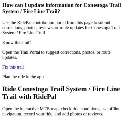
How can I update information for Conestoga Trail
System / Fire Line Trail?
Use the RidePal contribution portal from this page to submit
corrections, photos, reviews, or route updates for Conestoga Trail
System / Fire Line Trail.
Know this trail?
Open the Trail Portal to suggest corrections, photos, or route
updates.
Fix this trail
Plan the ride in the app
Ride
Conestoga Trail System / Fire Line
Trail
with RidePal
Open the interactive MTB map, check ride conditions, use offline
navigation, record your ride, and add photos or reviews.