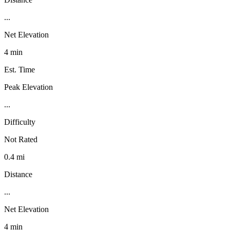
...
Net Elevation
4 min
Est. Time
Peak Elevation
...
Difficulty
Not Rated
0.4 mi
Distance
...
Net Elevation
4 min