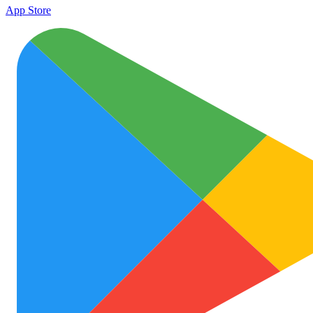
App Store