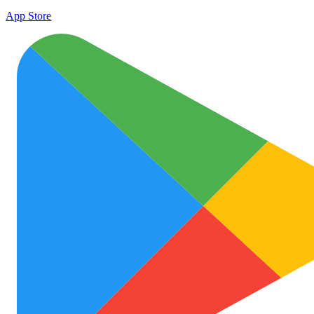
App Store