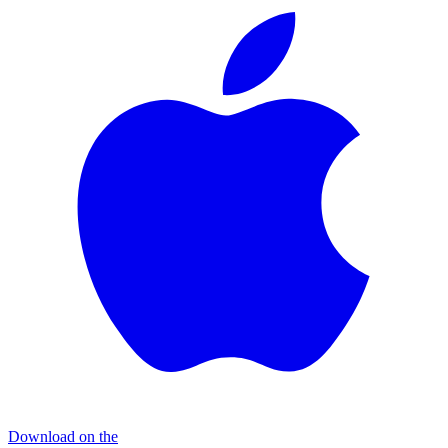
Download on the