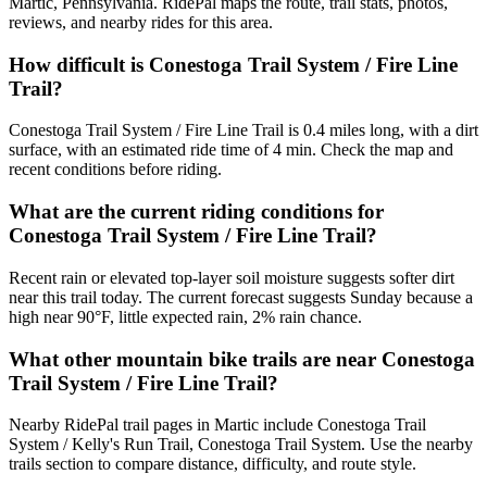
Martic, Pennsylvania. RidePal maps the route, trail stats, photos,
reviews, and nearby rides for this area.
How difficult is Conestoga Trail System / Fire Line
Trail?
Conestoga Trail System / Fire Line Trail is 0.4 miles long, with a dirt
surface, with an estimated ride time of 4 min. Check the map and
recent conditions before riding.
What are the current riding conditions for
Conestoga Trail System / Fire Line Trail?
Recent rain or elevated top-layer soil moisture suggests softer dirt
near this trail today. The current forecast suggests Sunday because a
high near 90°F, little expected rain, 2% rain chance.
What other mountain bike trails are near Conestoga
Trail System / Fire Line Trail?
Nearby RidePal trail pages in Martic include Conestoga Trail
System / Kelly's Run Trail, Conestoga Trail System. Use the nearby
trails section to compare distance, difficulty, and route style.