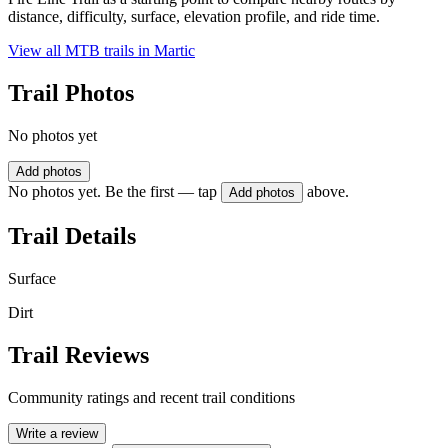
distance, difficulty, surface, elevation profile, and ride time.
View all MTB trails in
Martic
Trail Photos
No photos yet
Add photos
No photos yet. Be the first — tap
above.
Add photos
Trail Details
Surface
Dirt
Trail Reviews
Community ratings and recent trail conditions
Write a review