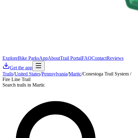
Explore
Bike Parks
App
About
Trail Portal
FAQ
Contact
Reviews
Get the app
Trails
/
United States
/
Pennsylvania
/
Martic
/
Conestoga Trail System /
Fire Line Trail
Search trails in Martic