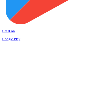
Get it on
Google Play