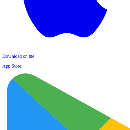
Download on the
App Store