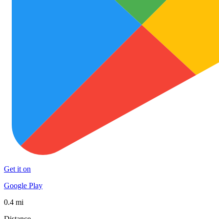
Get it on
Google Play
0.4 mi
Distance