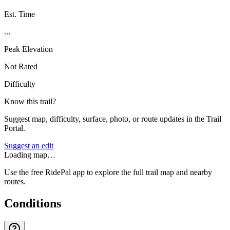
Est. Time
...
Peak Elevation
Not Rated
Difficulty
Know this trail?
Suggest map, difficulty, surface, photo, or route updates in the Trail
Portal.
Suggest an edit
Loading map…
Use the free RidePal app to explore the full trail map and nearby
routes.
Conditions