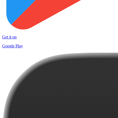
Get it on
Google Play