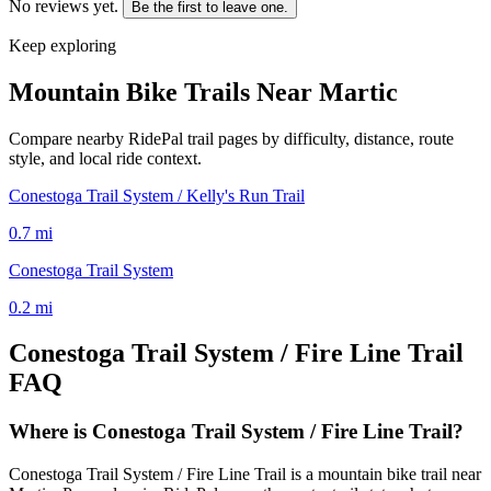
No reviews yet.
Be the first to leave one.
Keep exploring
Mountain Bike Trails Near
Martic
Compare nearby RidePal trail pages by difficulty, distance, route
style, and local ride context.
Conestoga Trail System / Kelly's Run Trail
0.7
mi
Conestoga Trail System
0.2
mi
Conestoga Trail System / Fire Line Trail
FAQ
Where is Conestoga Trail System / Fire Line Trail?
Conestoga Trail System / Fire Line Trail is a mountain bike trail near