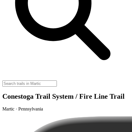
Conestoga Trail System / Fire Line Trail
Martic · Pennsylvania