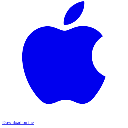
Download on the