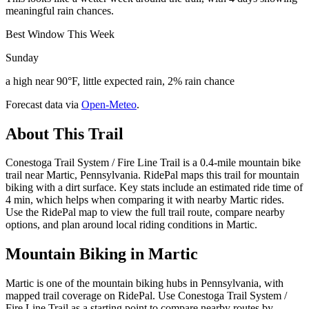
meaningful rain chances.
Best Window This Week
Sunday
a high near 90°F, little expected rain, 2% rain chance
Forecast data via
Open-Meteo
.
About This Trail
Conestoga Trail System / Fire Line Trail is a 0.4-mile mountain bike
trail near Martic, Pennsylvania. RidePal maps this trail for mountain
biking with a dirt surface. Key stats include an estimated ride time of
4 min, which helps when comparing it with nearby Martic rides.
Use the RidePal map to view the full trail route, compare nearby
options, and plan around local riding conditions in Martic.
Mountain Biking in
Martic
Martic is one of the mountain biking hubs in Pennsylvania, with
mapped trail coverage on RidePal. Use Conestoga Trail System /
Fire Line Trail as a starting point to compare nearby routes by