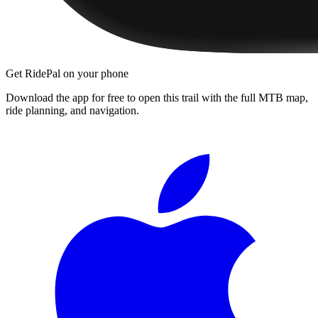
Get RidePal on your phone
Download the app for free to open this trail with the full MTB map,
ride planning, and navigation.