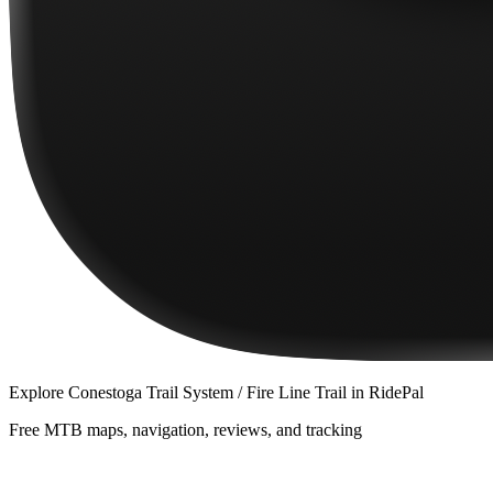
Explore
Conestoga Trail System / Fire Line Trail
in RidePal
Free MTB maps, navigation, reviews, and tracking