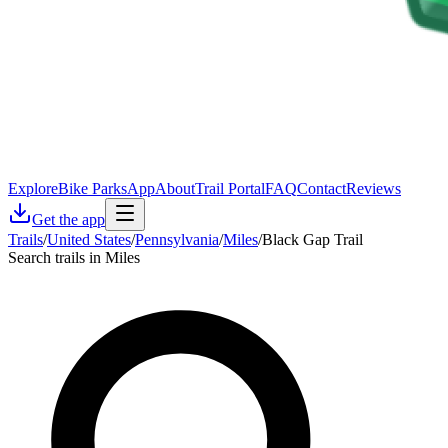
Explore
Bike Parks
App
About
Trail Portal
FAQ
Contact
Reviews
Get the app
Trails
/
United States
/
Pennsylvania
/
Miles
/
Black Gap Trail
Search trails in Miles