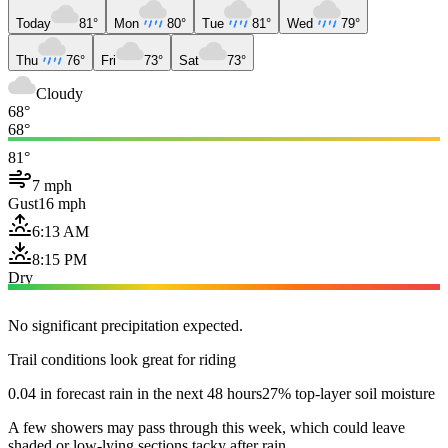
Today
81°
Mon
80°
Tue
81°
Wed
79°
Thu
76°
Fri
73°
Sat
73°
Cloudy
68°
68°
81°
7 mph
Gust
16 mph
6:13 AM
8:15 PM
Dry
No significant precipitation expected.
Trail conditions look great for riding
0.04 in forecast rain in the next 48 hours
27% top-layer soil moisture
A few showers may pass through this week, which could leave
shaded or low-lying sections tacky after rain.