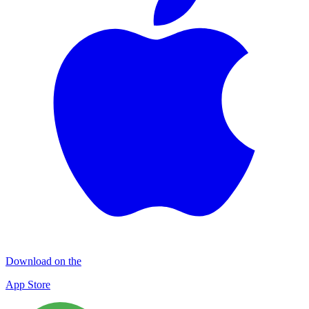
Download on the
App Store