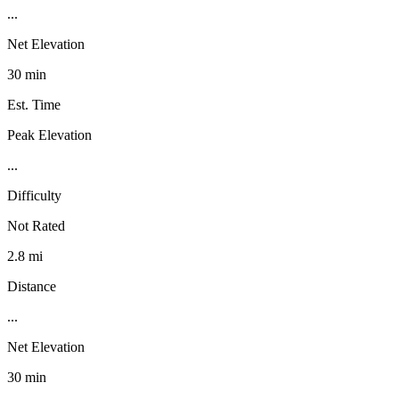
...
Net Elevation
30 min
Est. Time
Peak Elevation
...
Difficulty
Not Rated
2.8 mi
Distance
...
Net Elevation
30 min