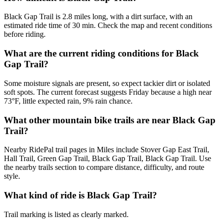
Black Gap Trail is 2.8 miles long, with a dirt surface, with an
estimated ride time of 30 min. Check the map and recent conditions
before riding.
What are the current riding conditions for Black
Gap Trail?
Some moisture signals are present, so expect tackier dirt or isolated
soft spots. The current forecast suggests Friday because a high near
73°F, little expected rain, 9% rain chance.
What other mountain bike trails are near Black Gap
Trail?
Nearby RidePal trail pages in Miles include Stover Gap East Trail,
Hall Trail, Green Gap Trail, Black Gap Trail, Black Gap Trail. Use
the nearby trails section to compare distance, difficulty, and route
style.
What kind of ride is Black Gap Trail?
Trail marking is listed as clearly marked.