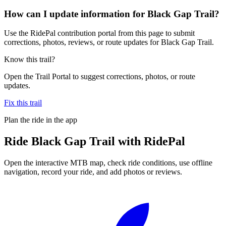
How can I update information for Black Gap Trail?
Use the RidePal contribution portal from this page to submit
corrections, photos, reviews, or route updates for Black Gap Trail.
Know this trail?
Open the Trail Portal to suggest corrections, photos, or route
updates.
Fix this trail
Plan the ride in the app
Ride
Black Gap Trail
with RidePal
Open the interactive MTB map, check ride conditions, use offline
navigation, record your ride, and add photos or reviews.