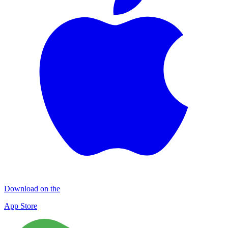
Download on the
App Store