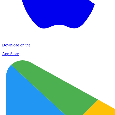
Download on the
App Store