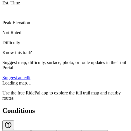
Est. Time
...
Peak Elevation
Not Rated
Difficulty
Know this trail?
Suggest map, difficulty, surface, photo, or route updates in the Trail
Portal.
Suggest an edit
Loading map…
Use the free RidePal app to explore the full trail map and nearby
routes.
Conditions