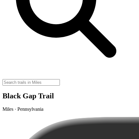
Black Gap Trail
Miles · Pennsylvania