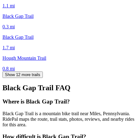
1.1
mi
Black Gap Trail
0.3
mi
Black Gap Trail
1.7
mi
Hough Mountain Trail
0.8
mi
Show 12 more trails
Black Gap Trail
FAQ
Where is Black Gap Trail?
Black Gap Trail is a mountain bike trail near Miles, Pennsylvania.
RidePal maps the route, trail stats, photos, reviews, and nearby rides
for this area.
How difficult is Black Gap Trail?