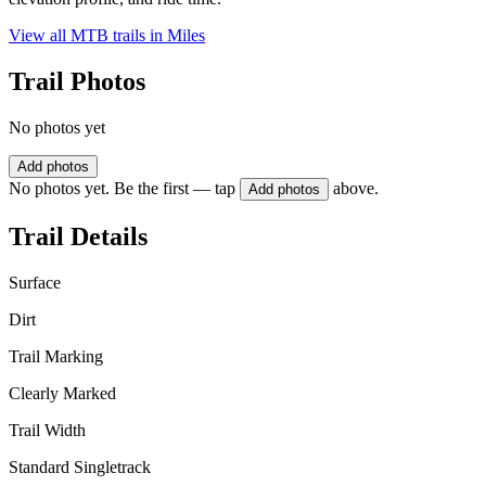
View all MTB trails in
Miles
Trail Photos
No photos yet
Add photos
No photos yet. Be the first — tap
above.
Add photos
Trail Details
Surface
Dirt
Trail Marking
Clearly Marked
Trail Width
Standard Singletrack