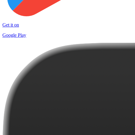
Get it on
Google Play