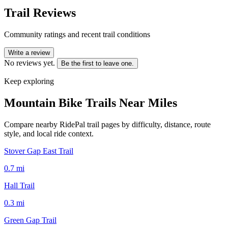
Trail Reviews
Community ratings and recent trail conditions
Write a review
No reviews yet.
Be the first to leave one.
Keep exploring
Mountain Bike Trails Near
Miles
Compare nearby RidePal trail pages by difficulty, distance, route
style, and local ride context.
Stover Gap East Trail
0.7
mi
Hall Trail
0.3
mi
Green Gap Trail