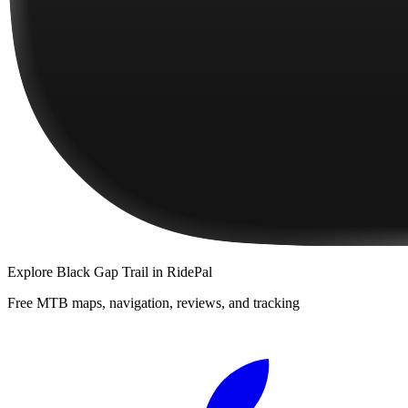
Explore
Black Gap Trail
in RidePal
Free MTB maps, navigation, reviews, and tracking