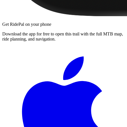
Get RidePal on your phone
Download the app for free to open this trail with the full MTB map,
ride planning, and navigation.