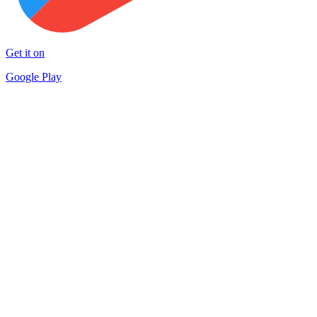
Get it on
Google Play