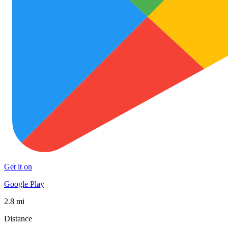
Get it on
Google Play
2.8 mi
Distance