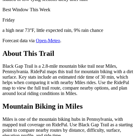
Best Window This Week
Friday
a high near 73°F, little expected rain, 9% rain chance
Forecast data via
Open-Meteo
.
About This Trail
Black Gap Trail is a 2.8-mile mountain bike trail near Miles,
Pennsylvania. RidePal maps this trail for mountain biking with a dirt
surface. Key stats include an estimated ride time of 30 min, which
helps when comparing it with nearby Miles rides. Use the RidePal
map to view the full trail route, compare nearby options, and plan
around local riding conditions in Miles.
Mountain Biking in
Miles
Miles is one of the mountain biking hubs in Pennsylvania, with
mapped trail coverage on RidePal. Use Black Gap Trail as a starting
point to compare nearby routes by distance, difficulty, surface,
elevation profile, and ride time.