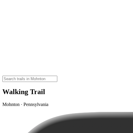
Walking Trail
Mohnton · Pennsylvania