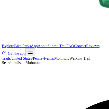
Explore
Bike Parks
App
About
Submit Trail
FAQ
Contact
Reviews
Get the app
Trails
/
United States
/
Pennsylvania
/
Mohnton
/
Walking Trail
Search trails in Mohnton