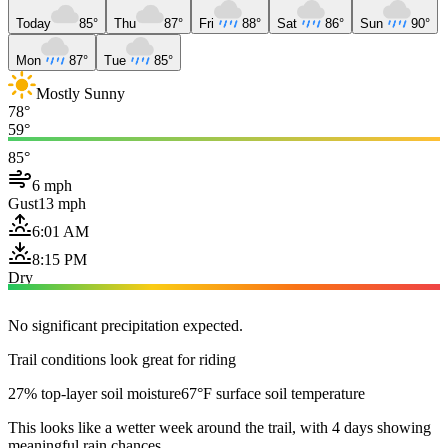
Today
85°
Thu
87°
Fri
88°
Sat
86°
Sun
90°
Mon
87°
Tue
85°
Mostly Sunny
78°
59°
85°
6 mph
Gust
13 mph
6:01 AM
8:15 PM
Dry
No significant precipitation expected.
Trail conditions look great for riding
27% top-layer soil moisture
67°F surface soil temperature
This looks like a wetter week around the trail, with 4 days showing
meaningful rain chances.