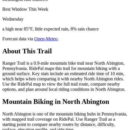
Best Window This Week
Wednesday
a high near 85°F, little expected rain, 8% rain chance
Forecast data via
Open-Meteo
.
About This Trail
Ranger Trail is a 0.9-mile mountain bike trail near North Abington,
Pennsylvania. RidePal maps this trail for mountain biking with a
ground surface. Key stats include an estimated ride time of 10 min,
which helps when comparing it with nearby North Abington rides.
Use the RidePal map to view the full trail route, compare nearby
options, and plan around local riding conditions in North Abington.
Mountain Biking in
North Abington
North Abington is one of the mountain biking hubs in Pennsylvania,
with mapped trail coverage on RidePal. Use Ranger Trail as a
starting point to compare nearby routes by distance, difficulty,
surface, elevation profile, and ride time.