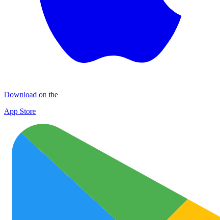
Download on the
App Store