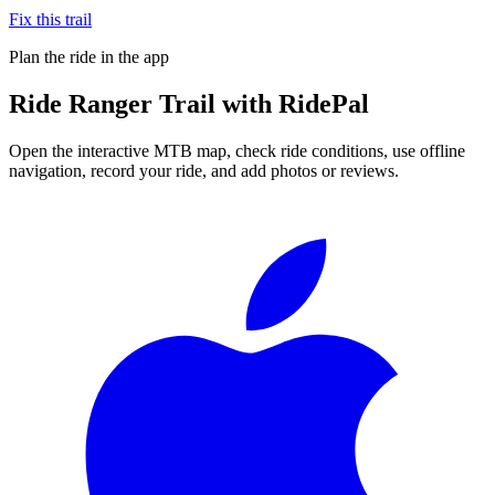
Fix this trail
Plan the ride in the app
Ride
Ranger Trail
with RidePal
Open the interactive MTB map, check ride conditions, use offline
navigation, record your ride, and add photos or reviews.