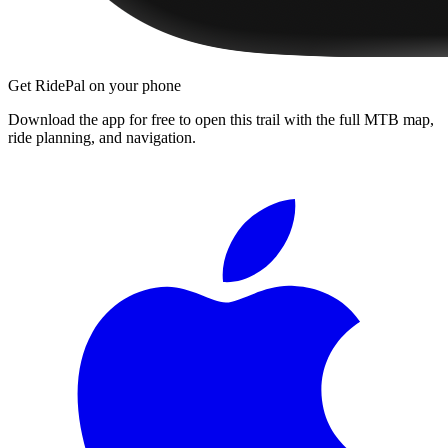
Get RidePal on your phone
Download the app for free to open this trail with the full MTB map,
ride planning, and navigation.