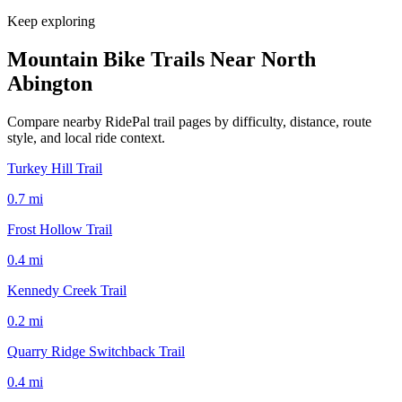
Keep exploring
Mountain Bike Trails Near
North
Abington
Compare nearby RidePal trail pages by difficulty, distance, route
style, and local ride context.
Turkey Hill Trail
0.7
mi
Frost Hollow Trail
0.4
mi
Kennedy Creek Trail
0.2
mi
Quarry Ridge Switchback Trail
0.4
mi