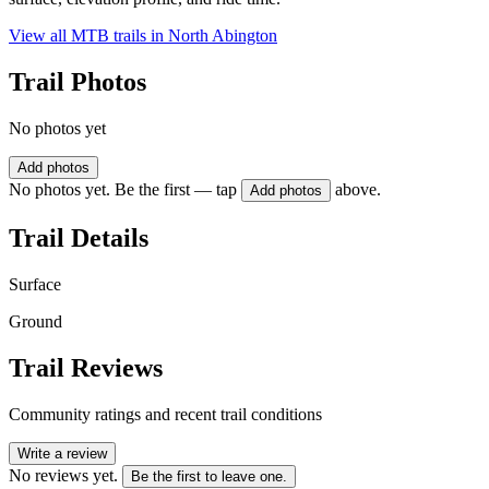
View all MTB trails in
North Abington
Trail Photos
No photos yet
Add photos
No photos yet. Be the first — tap
above.
Add photos
Trail Details
Surface
Ground
Trail Reviews
Community ratings and recent trail conditions
Write a review
No reviews yet.
Be the first to leave one.