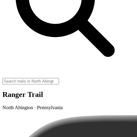
Ranger Trail
North Abington · Pennsylvania