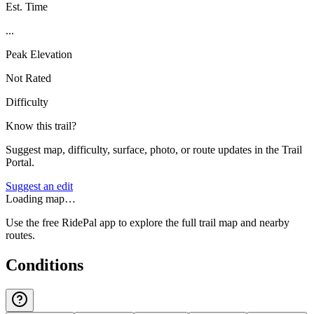
Est. Time
...
Peak Elevation
Not Rated
Difficulty
Know this trail?
Suggest map, difficulty, surface, photo, or route updates in the Trail
Portal.
Suggest an edit
Loading map…
Use the free RidePal app to explore the full trail map and nearby
routes.
Conditions