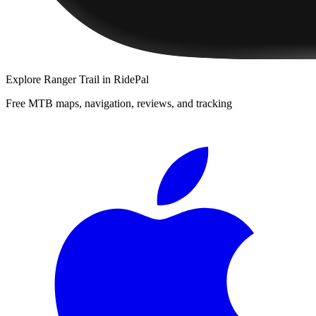
Explore
Ranger Trail
in RidePal
Free MTB maps, navigation, reviews, and tracking