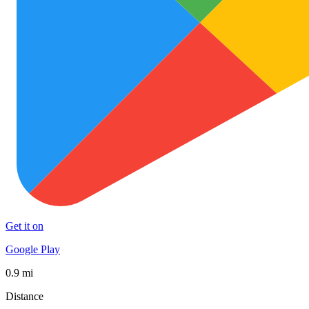
Get it on
Google Play
0.9 mi
Distance