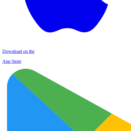
Download on the
App Store