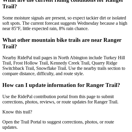
Trail?
Some moisture signals are present, so expect tackier dirt or isolated
soft spots. The current forecast suggests Wednesday because a high
near 85°F, little expected rain, 8% rain chance.
What other mountain bike trails are near Ranger
Trail?
Nearby RidePal trail pages in North Abington include Turkey Hill
Trail, Frost Hollow Trail, Kennedy Creek Trail, Quarry Ridge
Switchback Trail, Snowflake Trail. Use the nearby trails section to
compare distance, difficulty, and route style.
How can I update information for Ranger Trail?
Use the RidePal contribution portal from this page to submit
corrections, photos, reviews, or route updates for Ranger Trail.
Know this trail?
Open the Trail Portal to suggest corrections, photos, or route
updates.