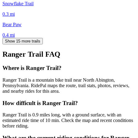
Snowflake Trail
0.3
mi
Bear Paw
0.4
mi
Show 15 more trails
Ranger Trail
FAQ
Where is Ranger Trail?
Ranger Trail is a mountain bike trail near North Abington,
Pennsylvania. RidePal maps the route, trail stats, photos, reviews,
and nearby rides for this area.
How difficult is Ranger Trail?
Ranger Trail is 0.9 miles long, with a ground surface, with an
estimated ride time of 10 min. Check the map and recent conditions
before riding.
What are the current riding conditions for Ranger