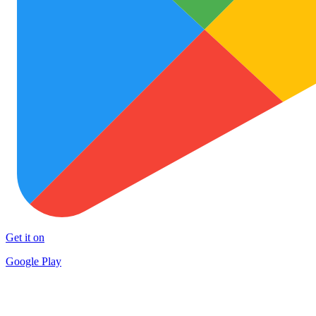
Get it on
Google Play