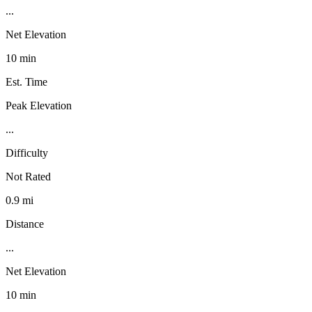
...
Net Elevation
10 min
Est. Time
Peak Elevation
...
Difficulty
Not Rated
0.9 mi
Distance
...
Net Elevation
10 min