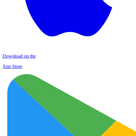
Download on the
App Store