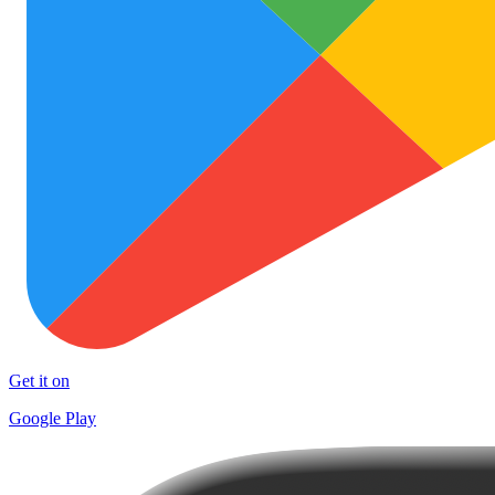
Get it on
Google Play