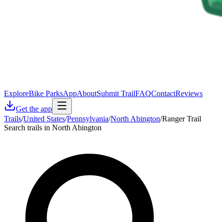
Explore
Bike Parks
App
About
Submit Trail
FAQ
Contact
Reviews
Get the app
Trails
/
United States
/
Pennsylvania
/
North Abington
/
Ranger Trail
Search trails in North Abington