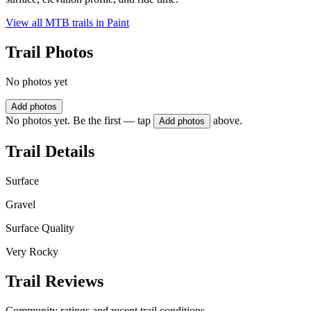
View all MTB trails in
Paint
Trail Photos
No photos yet
Add photos
No photos yet. Be the first — tap
above.
Add photos
Trail Details
Surface
Gravel
Surface Quality
Very Rocky
Trail Reviews
Community ratings and recent trail conditions