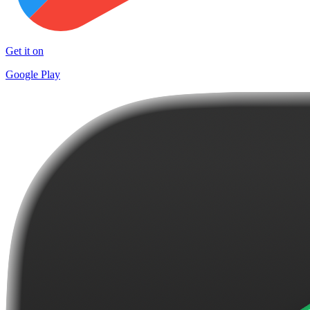
Get it on
Google Play