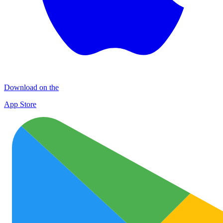
Download on the
App Store