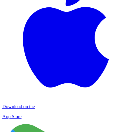
Download on the
App Store