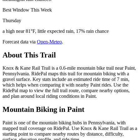
Best Window This Week
Thursday
a high near 81°F, little expected rain, 17% rain chance
Forecast data via
Open-Meteo
.
About This Trail
Knox & Kane Rail Trail is a 0.6-mile mountain bike trail near Paint,
Pennsylvania. RidePal maps this trail for mountain biking with a
gravel surface. Key stats include an estimated ride time of 7 min,
which helps when comparing it with nearby Paint rides. Use the
RidePal map to view the full trail route, compare nearby options,
and plan around local riding conditions in Paint.
Mountain Biking in
Paint
Paint is one of the mountain biking hubs in Pennsylvania, with
mapped trail coverage on RidePal. Use Knox & Kane Rail Trail as a
starting point to compare nearby routes by distance, difficulty,
surface, elevation profile, and ride time.