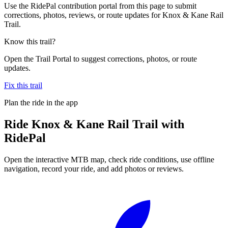
Use the RidePal contribution portal from this page to submit
corrections, photos, reviews, or route updates for Knox & Kane Rail
Trail.
Know this trail?
Open the Trail Portal to suggest corrections, photos, or route
updates.
Fix this trail
Plan the ride in the app
Ride
Knox & Kane Rail Trail
with
RidePal
Open the interactive MTB map, check ride conditions, use offline
navigation, record your ride, and add photos or reviews.