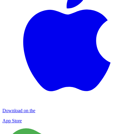
Download on the
App Store