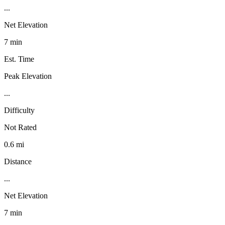
...
Net Elevation
7 min
Est. Time
Peak Elevation
...
Difficulty
Not Rated
0.6 mi
Distance
...
Net Elevation
7 min