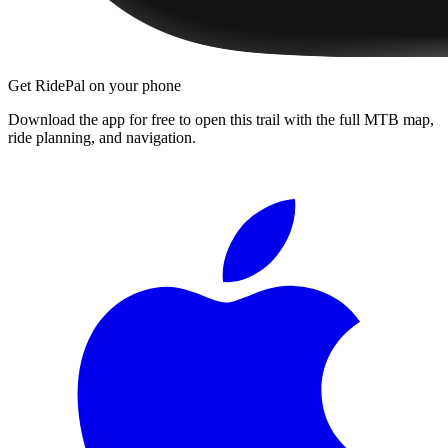
Get RidePal on your phone
Download the app for free to open this trail with the full MTB map,
ride planning, and navigation.