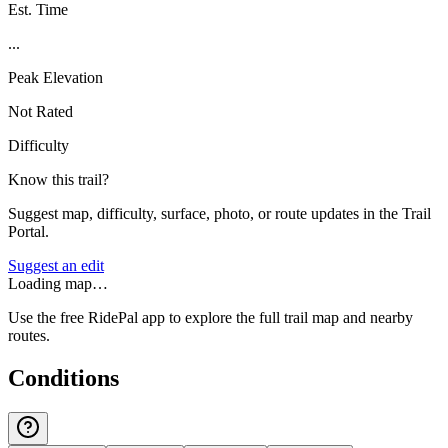
Est. Time
...
Peak Elevation
Not Rated
Difficulty
Know this trail?
Suggest map, difficulty, surface, photo, or route updates in the Trail
Portal.
Suggest an edit
Loading map…
Use the free RidePal app to explore the full trail map and nearby
routes.
Conditions