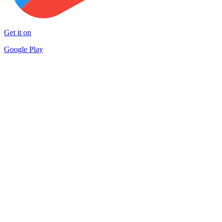
Get it on
Google Play