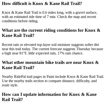
How difficult is Knox & Kane Rail Trail?
Knox & Kane Rail Trail is 0.6 miles long, with a gravel surface,
with an estimated ride time of 7 min. Check the map and recent
conditions before riding.
What are the current riding conditions for Knox &
Kane Rail Trail?
Recent rain or elevated top-layer soil moisture suggests softer dirt
near this trail today. The current forecast suggests Thursday because
a high near 81°F, little expected rain, 17% rain chance.
What other mountain bike trails are near Knox &
Kane Rail Trail?
Nearby RidePal trail pages in Paint include Knox & Kane Rail Trail.
Use the nearby trails section to compare distance, difficulty, and
route style.
How can I update information for Knox & Kane
Rail Trail?