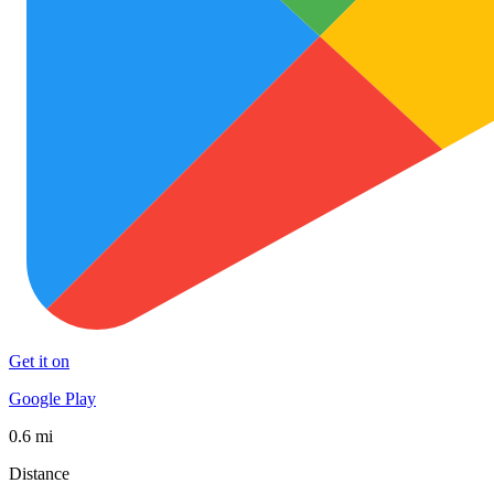
Get it on
Google Play
0.6 mi
Distance