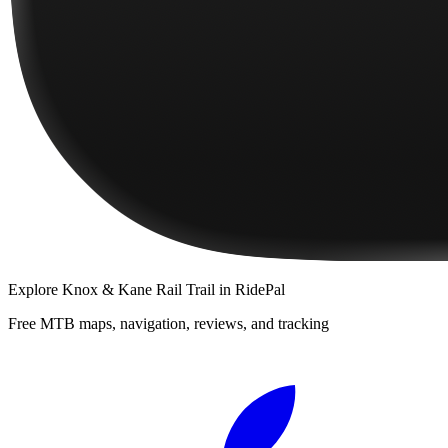
Explore
Knox & Kane Rail Trail
in RidePal
Free MTB maps, navigation, reviews, and tracking