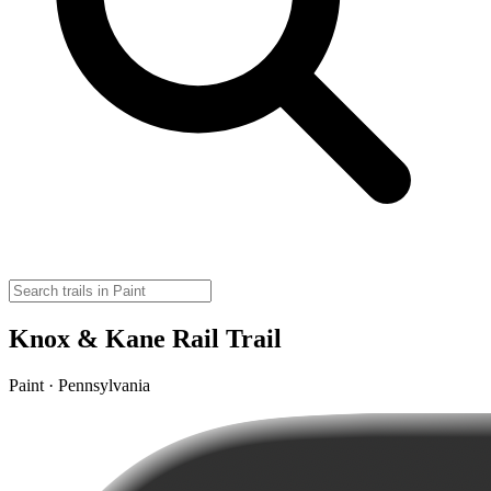
Knox & Kane Rail Trail
Paint · Pennsylvania