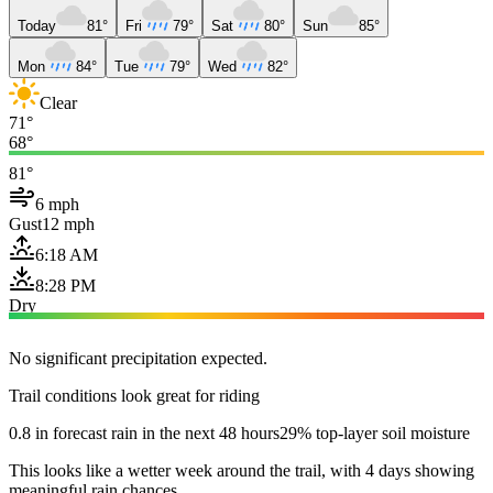
Today
81°
Fri
79°
Sat
80°
Sun
85°
Mon
84°
Tue
79°
Wed
82°
Clear
71°
68°
81°
6 mph
Gust
12 mph
6:18 AM
8:28 PM
Dry
No significant precipitation expected.
Trail conditions look great for riding
0.8 in forecast rain in the next 48 hours
29% top-layer soil moisture
This looks like a wetter week around the trail, with 4 days showing
meaningful rain chances.