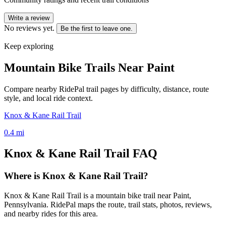
Write a review
No reviews yet.
Be the first to leave one.
Keep exploring
Mountain Bike Trails Near
Paint
Compare nearby RidePal trail pages by difficulty, distance, route
style, and local ride context.
Knox & Kane Rail Trail
0.4
mi
Knox & Kane Rail Trail
FAQ
Where is Knox & Kane Rail Trail?
Knox & Kane Rail Trail is a mountain bike trail near Paint,
Pennsylvania. RidePal maps the route, trail stats, photos, reviews,
and nearby rides for this area.