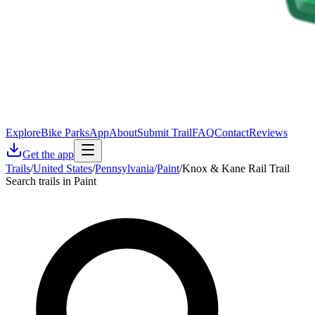
Explore
Bike Parks
App
About
Submit Trail
FAQ
Contact
Reviews
Get the app
Trails
/
United States
/
Pennsylvania
/
Paint
/
Knox & Kane Rail Trail
Search trails in Paint