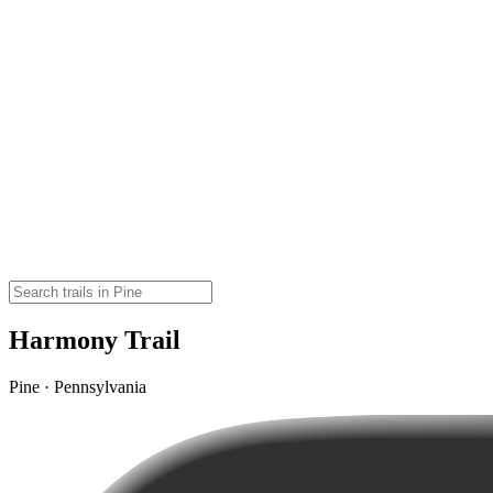
Harmony Trail
Pine · Pennsylvania