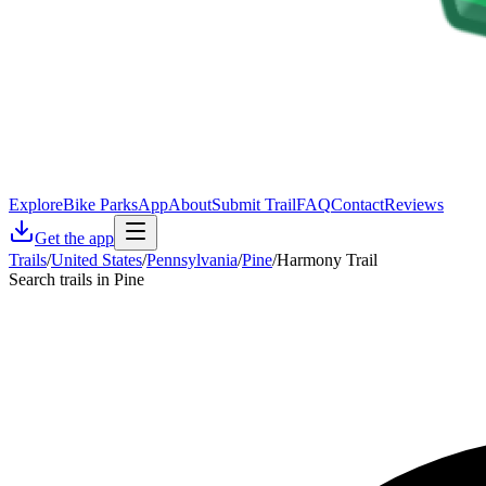
Explore
Bike Parks
App
About
Submit Trail
FAQ
Contact
Reviews
Get the app
Trails
/
United States
/
Pennsylvania
/
Pine
/
Harmony Trail
Search trails in Pine