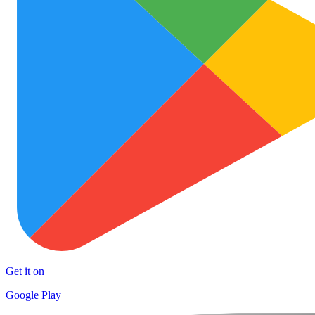
Get it on
Google Play