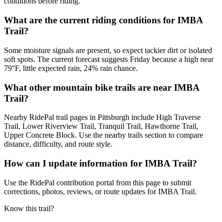
conditions before riding.
What are the current riding conditions for IMBA
Trail?
Some moisture signals are present, so expect tackier dirt or isolated
soft spots. The current forecast suggests Friday because a high near
79°F, little expected rain, 24% rain chance.
What other mountain bike trails are near IMBA
Trail?
Nearby RidePal trail pages in Pittsburgh include High Traverse
Trail, Lower Riverview Trail, Tranquil Trail, Hawthorne Trail,
Upper Concrete Block. Use the nearby trails section to compare
distance, difficulty, and route style.
How can I update information for IMBA Trail?
Use the RidePal contribution portal from this page to submit
corrections, photos, reviews, or route updates for IMBA Trail.
Know this trail?