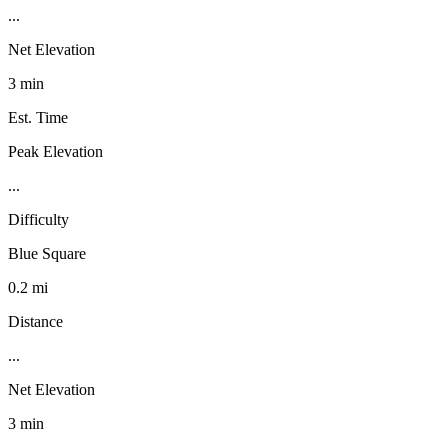
...
Net Elevation
3 min
Est. Time
Peak Elevation
...
Difficulty
Blue Square
0.2 mi
Distance
...
Net Elevation
3 min