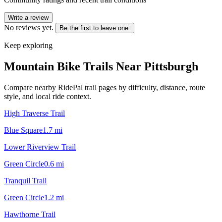
Write a review
No reviews yet.
Be the first to leave one.
Keep exploring
Mountain Bike Trails Near
Pittsburgh
Compare nearby RidePal trail pages by difficulty, distance, route
style, and local ride context.
High Traverse Trail
Blue Square
1.7
mi
Lower Riverview Trail
Green Circle
0.6
mi
Tranquil Trail
Green Circle
1.2
mi
Hawthorne Trail