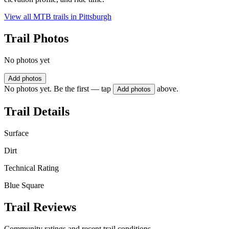
View all MTB trails in
Pittsburgh
Trail Photos
No photos yet
Add photos
No photos yet. Be the first — tap
above.
Add photos
Trail Details
Surface
Dirt
Technical Rating
Blue Square
Trail Reviews
Community ratings and recent trail conditions