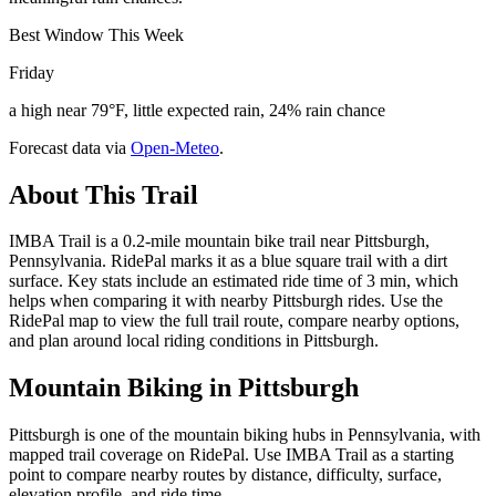
Best Window This Week
Friday
a high near 79°F, little expected rain, 24% rain chance
Forecast data via
Open-Meteo
.
About This Trail
IMBA Trail is a 0.2-mile mountain bike trail near Pittsburgh,
Pennsylvania. RidePal marks it as a blue square trail with a dirt
surface. Key stats include an estimated ride time of 3 min, which
helps when comparing it with nearby Pittsburgh rides. Use the
RidePal map to view the full trail route, compare nearby options,
and plan around local riding conditions in Pittsburgh.
Mountain Biking in
Pittsburgh
Pittsburgh is one of the mountain biking hubs in Pennsylvania, with
mapped trail coverage on RidePal. Use IMBA Trail as a starting
point to compare nearby routes by distance, difficulty, surface,
elevation profile, and ride time.