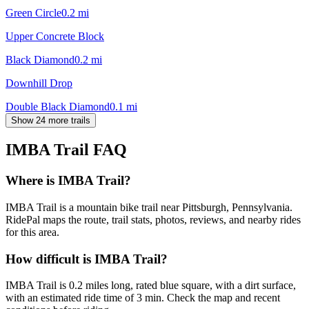
Green Circle
0.2
mi
Upper Concrete Block
Black Diamond
0.2
mi
Downhill Drop
Double Black Diamond
0.1
mi
Show 24 more trails
IMBA Trail
FAQ
Where is IMBA Trail?
IMBA Trail is a mountain bike trail near Pittsburgh, Pennsylvania.
RidePal maps the route, trail stats, photos, reviews, and nearby rides
for this area.
How difficult is IMBA Trail?
IMBA Trail is 0.2 miles long, rated blue square, with a dirt surface,
with an estimated ride time of 3 min. Check the map and recent