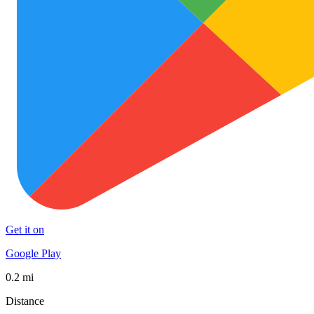
Get it on
Google Play
0.2 mi
Distance