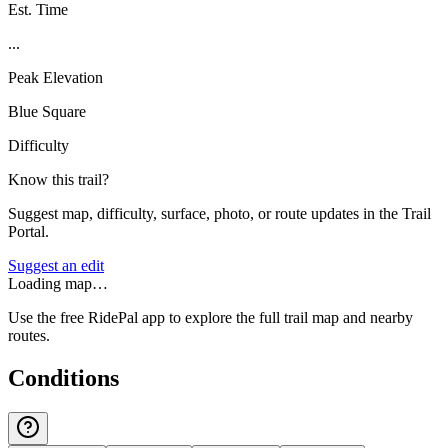
Est. Time
...
Peak Elevation
Blue Square
Difficulty
Know this trail?
Suggest map, difficulty, surface, photo, or route updates in the Trail
Portal.
Suggest an edit
Loading map…
Use the free RidePal app to explore the full trail map and nearby
routes.
Conditions