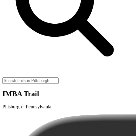
IMBA Trail
Pittsburgh · Pennsylvania