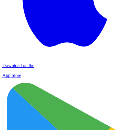
Download on the
App Store