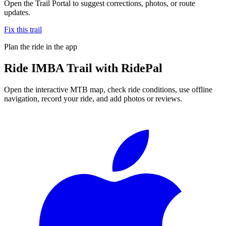
Open the Trail Portal to suggest corrections, photos, or route
updates.
Fix this trail
Plan the ride in the app
Ride
IMBA Trail
with RidePal
Open the interactive MTB map, check ride conditions, use offline
navigation, record your ride, and add photos or reviews.