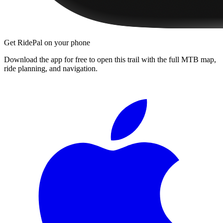
Get RidePal on your phone
Download the app for free to open this trail with the full MTB map,
ride planning, and navigation.