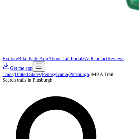
Explore
Bike Parks
App
About
Trail Portal
FAQ
Contact
Reviews
Get the app
Trails
/
United States
/
Pennsylvania
/
Pittsburgh
/
IMBA Trail
Search trails in Pittsburgh