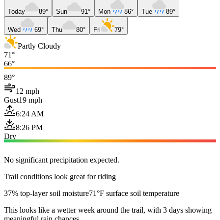
Today
89°
Sun
91°
Mon
86°
Tue
89°
Wed
69°
Thu
80°
Fri
79°
Partly Cloudy
71°
66°
89°
12 mph
Gust
19 mph
6:24 AM
8:26 PM
Dry
No significant precipitation expected.
Trail conditions look great for riding
37% top-layer soil moisture
71°F surface soil temperature
This looks like a wetter week around the trail, with 3 days showing
meaningful rain chances.