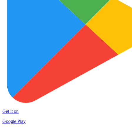
Get it on
Google Play