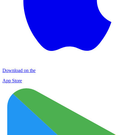
Download on the
App Store