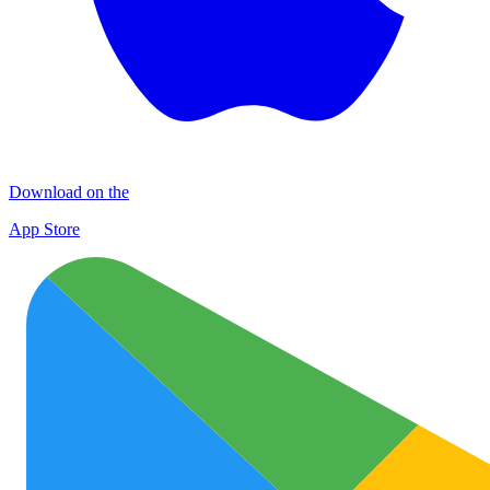
Download on the
App Store