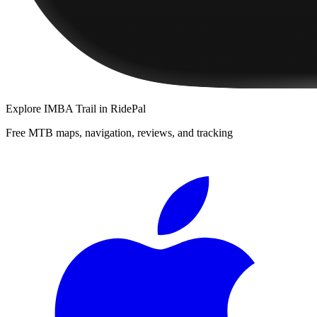
Explore
IMBA Trail
in RidePal
Free MTB maps, navigation, reviews, and tracking