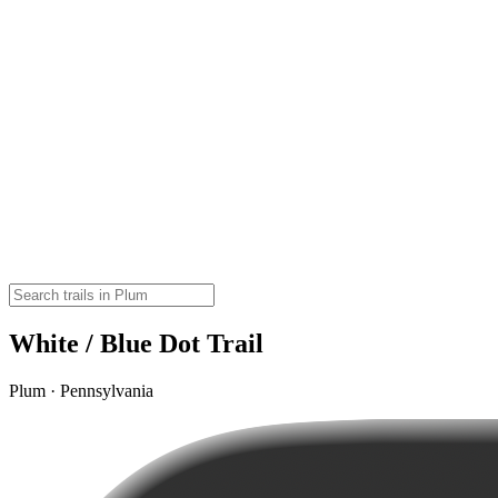
White / Blue Dot Trail
Plum · Pennsylvania