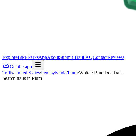
Explore
Bike Parks
App
About
Submit Trail
FAQ
Contact
Reviews
Get the app
Trails
/
United States
/
Pennsylvania
/
Plum
/
White / Blue Dot Trail
Search trails in Plum