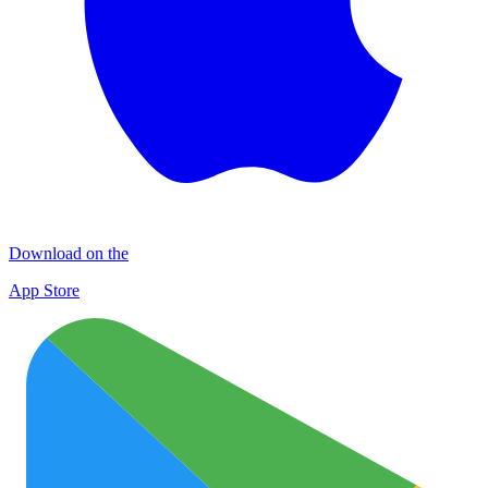
Download on the
App Store