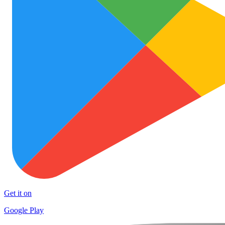
Get it on
Google Play