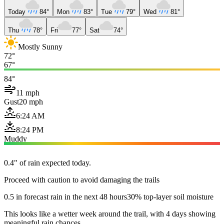
Today
84°
Mon
83°
Tue
79°
Wed
81°
Thu
78°
Fri
77°
Sat
74°
Mostly Sunny
72°
67°
84°
11 mph
Gust
20 mph
6:24 AM
8:24 PM
Muddy
0.4" of rain expected today.
Proceed with caution to avoid damaging the trails
0.5 in forecast rain in the next 48 hours
30% top-layer soil moisture
This looks like a wetter week around the trail, with 4 days showing
meaningful rain chances.