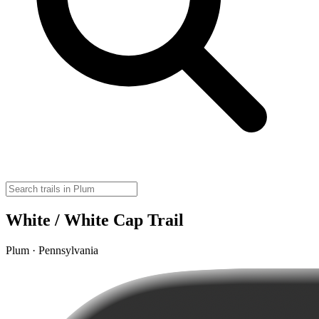
White / White Cap Trail
Plum · Pennsylvania