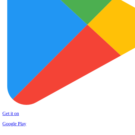
Get it on
Google Play