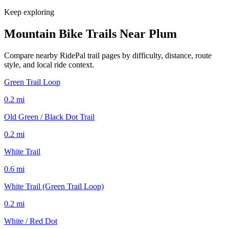
Keep exploring
Mountain Bike Trails Near
Plum
Compare nearby RidePal trail pages by difficulty, distance, route
style, and local ride context.
Green Trail Loop
0.2
mi
Old Green / Black Dot Trail
0.2
mi
White Trail
0.6
mi
White Trail (Green Trail Loop)
0.2
mi
White / Red Dot