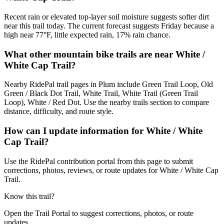
Recent rain or elevated top-layer soil moisture suggests softer dirt
near this trail today. The current forecast suggests Friday because a
high near 77°F, little expected rain, 17% rain chance.
What other mountain bike trails are near White /
White Cap Trail?
Nearby RidePal trail pages in Plum include Green Trail Loop, Old
Green / Black Dot Trail, White Trail, White Trail (Green Trail
Loop), White / Red Dot. Use the nearby trails section to compare
distance, difficulty, and route style.
How can I update information for White / White
Cap Trail?
Use the RidePal contribution portal from this page to submit
corrections, photos, reviews, or route updates for White / White Cap
Trail.
Know this trail?
Open the Trail Portal to suggest corrections, photos, or route
updates.