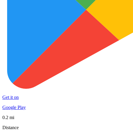
Get it on
Google Play
0.2 mi
Distance