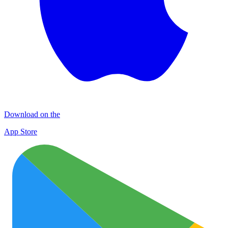
Download on the
App Store