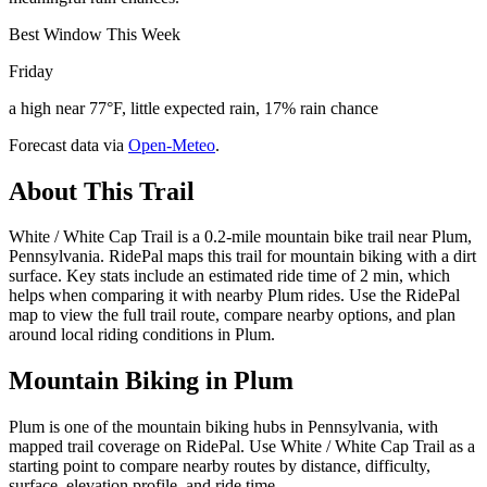
Best Window This Week
Friday
a high near 77°F, little expected rain, 17% rain chance
Forecast data via
Open-Meteo
.
About This Trail
White / White Cap Trail is a 0.2-mile mountain bike trail near Plum,
Pennsylvania. RidePal maps this trail for mountain biking with a dirt
surface. Key stats include an estimated ride time of 2 min, which
helps when comparing it with nearby Plum rides. Use the RidePal
map to view the full trail route, compare nearby options, and plan
around local riding conditions in Plum.
Mountain Biking in
Plum
Plum is one of the mountain biking hubs in Pennsylvania, with
mapped trail coverage on RidePal. Use White / White Cap Trail as a
starting point to compare nearby routes by distance, difficulty,
surface, elevation profile, and ride time.