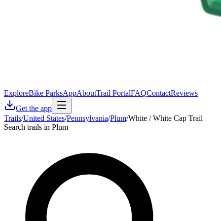
Explore
Bike Parks
App
About
Trail Portal
FAQ
Contact
Reviews
Get the app
Trails
/
United States
/
Pennsylvania
/
Plum
/
White / White Cap Trail
Search trails in Plum