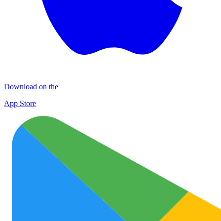
Download on the
App Store