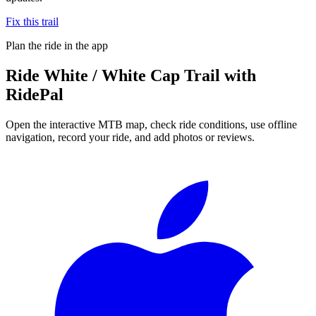
Fix this trail
Plan the ride in the app
Ride
White / White Cap Trail
with
RidePal
Open the interactive MTB map, check ride conditions, use offline
navigation, record your ride, and add photos or reviews.