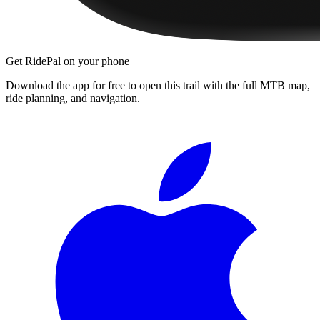
Get RidePal on your phone
Download the app for free to open this trail with the full MTB map,
ride planning, and navigation.