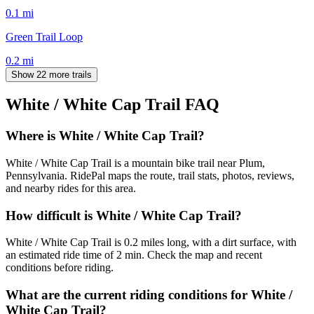
0.1
mi
Green Trail Loop
0.2
mi
Show 22 more trails
White / White Cap Trail
FAQ
Where is White / White Cap Trail?
White / White Cap Trail is a mountain bike trail near Plum,
Pennsylvania. RidePal maps the route, trail stats, photos, reviews,
and nearby rides for this area.
How difficult is White / White Cap Trail?
White / White Cap Trail is 0.2 miles long, with a dirt surface, with
an estimated ride time of 2 min. Check the map and recent
conditions before riding.
What are the current riding conditions for White /
White Cap Trail?