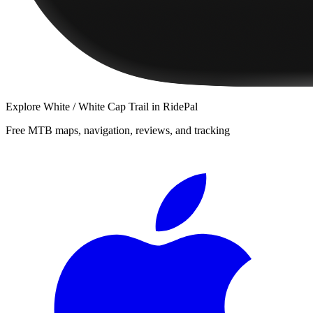
Explore
White / White Cap Trail
in RidePal
Free MTB maps, navigation, reviews, and tracking