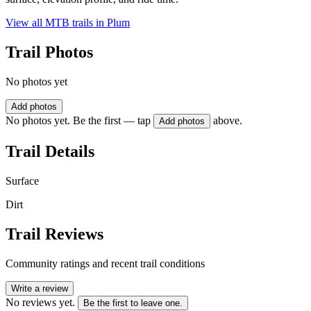
View all MTB trails in
Plum
Trail Photos
No photos yet
Add photos
No photos yet. Be the first — tap
above.
Add photos
Trail Details
Surface
Dirt
Trail Reviews
Community ratings and recent trail conditions
Write a review
No reviews yet.
Be the first to leave one.