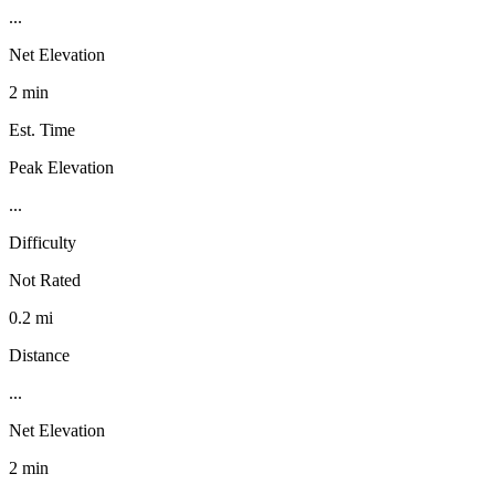
...
Net Elevation
2 min
Est. Time
Peak Elevation
...
Difficulty
Not Rated
0.2 mi
Distance
...
Net Elevation
2 min