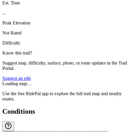
Est. Time
...
Peak Elevation
Not Rated
Difficulty
Know this trail?
Suggest map, difficulty, surface, photo, or route updates in the Trail
Portal.
Suggest an edit
Loading map…
Use the free RidePal app to explore the full trail map and nearby
routes.
Conditions